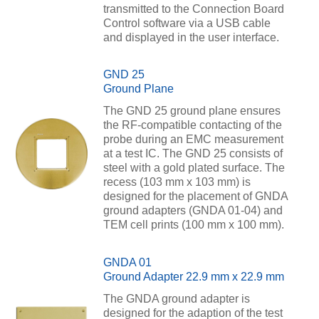
transmitted to the Connection Board
Control software via a USB cable
and displayed in the user interface.
GND 25
Ground Plane
The GND 25 ground plane ensures
the RF-compatible contacting of the
probe during an EMC measurement
at a test IC. The GND 25 consists of
steel with a gold plated surface. The
recess (103 mm x 103 mm) is
designed for the placement of GNDA
ground adapters (GNDA 01-04) and
TEM cell prints (100 mm x 100 mm).
GNDA 01
Ground Adapter 22.9 mm x 22.9 mm
The GNDA ground adapter is
designed for the adaption of the test