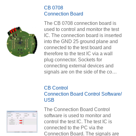
CB 0708
Connection Board
The CB 0708 connection board is
used to control and monitor the test
IC. The connection board is inserted
into the GND 25 ground plane and
connected to the test board and
therefore to the test IC via a wall
plug connector. Sockets for
connecting external devices and
signals are on the side of the co…
CB Control
Connection Board Control Software/
USB
The Connection Board Control
software is used to monitor and
control the test IC. The test IC is
connected to the PC via the
Connection Board. The signals are