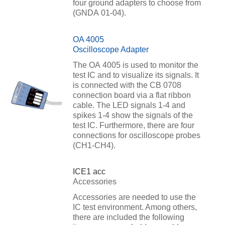
four ground adapters to choose from
(GNDA 01-04).
OA 4005
Oscilloscope Adapter
The OA 4005 is used to monitor the
test IC and to visualize its signals. It
is connected with the CB 0708
connection board via a flat ribbon
cable. The LED signals 1-4 and
spikes 1-4 show the signals of the
test IC. Furthermore, there are four
connections for oscilloscope probes
(CH1-CH4).
ICE1 acc
Accessories
Accessories are needed to use the
IC test environment. Among others,
there are included the following