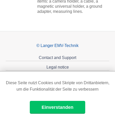
items: a camera holder, a cable, a
magnetic universal holder, a ground
adapter, measuring lines.
© Langer EMV-Technik
Contact and Support
Legal notice
Privacy policy
Diese Seite nutzt Cookies und Skripte von Drittanbietern,
Sponsoring
um die Funktionalität der Seite zu verbessern
Einverstanden