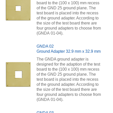
board to the (100 x 100) mm recess
of the GND 25 ground plane. The
test board is placed into the recess
of the ground adapter. According to
the size of the test board there are
four ground adapters to choose from
(GNDA 01-04).
GNDA 02
Ground Adapter 32.9 mm x 32.9 mm
The GNDA ground adapter is
designed for the adaption of the test
board to the (100 x 100) mm recess
of the GND 25 ground plane. The
test board is placed into the recess
of the ground adapter. According to
the size of the test board there are
four ground adapters to choose from
(GNDA 01-04).
GNDA 03