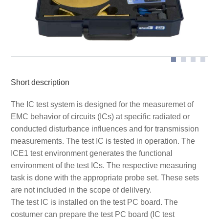
Scheme measurement set-up Set ICE1 with extern
devices
Short description
The IC test system is designed for the measuremet of
EMC behavior of circuits (ICs) at specific radiated or
conducted disturbance influences and for transmission
measurements. The test IC is tested in operation. The
ICE1 test environment generates the functional
environment of the test ICs. The respective measuring
task is done with the appropriate probe set. These sets
are not included in the scope of delilvery.
The test IC is installed on the test PC board. The
costumer can prepare the test PC board (IC test