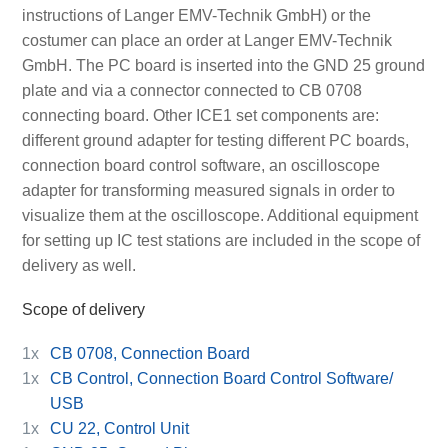
instructions of Langer EMV-Technik GmbH) or the
costumer can place an order at Langer EMV-Technik
GmbH. The PC board is inserted into the GND 25 ground
plate and via a connector connected to CB 0708
connecting board. Other ICE1 set components are:
different ground adapter for testing different PC boards,
connection board control software, an oscilloscope
adapter for transforming measured signals in order to
visualize them at the oscilloscope. Additional equipment
for setting up IC test stations are included in the scope of
delivery as well.
Scope of delivery
1x
CB 0708, Connection Board
1x
CB Control, Connection Board Control Software/
USB
1x
CU 22, Control Unit