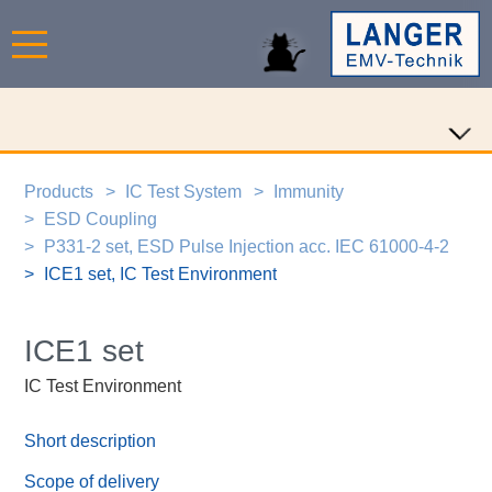
Products
IC Test System
Immunity
ESD Coupling
P331-2 set, ESD Pulse Injection acc. IEC 61000-4-2
ICE1 set, IC Test Environment
ICE1 set
IC Test Environment
Short description
Scope of delivery