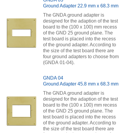
Ground Adapter 22.9 mm x 68.3 mm
The GNDA ground adapter is
designed for the adaption of the test
board to the (100 x 100) mm recess
of the GND 25 ground plane. The
test board is placed into the recess
of the ground adapter. According to
the size of the test board there are
four ground adapters to choose from
(GNDA 01-04).
GNDA 04
Ground Adapter 45.8 mm x 68.3 mm
The GNDA ground adapter is
designed for the adaption of the test
board to the (100 x 100) mm recess
of the GND 25 ground plane. The
test board is placed into the recess
of the ground adapter. According to
the size of the test board there are