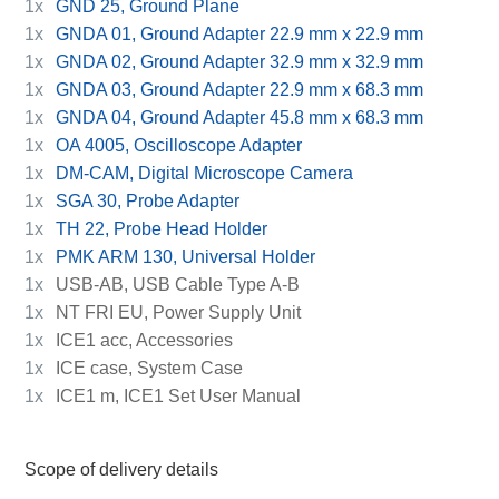
1x
GND 25, Ground Plane
1x
GNDA 01, Ground Adapter 22.9 mm x 22.9 mm
1x
GNDA 02, Ground Adapter 32.9 mm x 32.9 mm
1x
GNDA 03, Ground Adapter 22.9 mm x 68.3 mm
1x
GNDA 04, Ground Adapter 45.8 mm x 68.3 mm
1x
OA 4005, Oscilloscope Adapter
1x
DM-CAM, Digital Microscope Camera
1x
SGA 30, Probe Adapter
1x
TH 22, Probe Head Holder
1x
PMK ARM 130, Universal Holder
1x
USB-AB, USB Cable Type A-B
1x
NT FRI EU, Power Supply Unit
1x
ICE1 acc, Accessories
1x
ICE case, System Case
1x
ICE1 m, ICE1 Set User Manual
Scope of delivery details