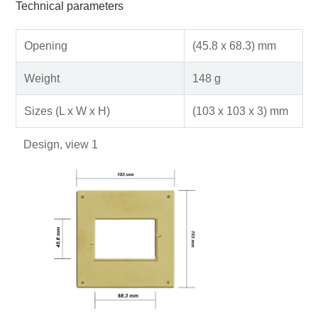
Technical parameters
Opening
(45.8 x 68.3) mm
Weight
148 g
Sizes (L x W x H)
(103 x 103 x 3) mm
Design, view 1