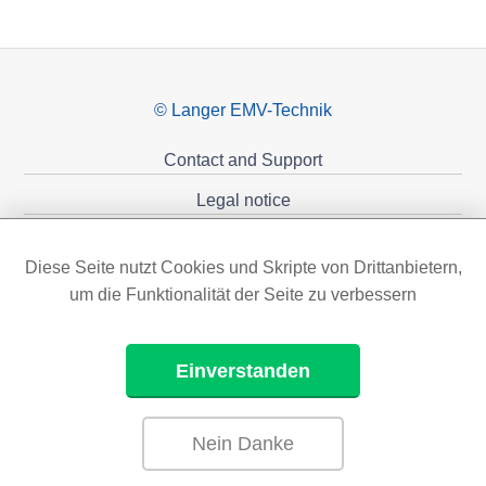
© Langer EMV-Technik
Contact and Support
Legal notice
Privacy policy
Diese Seite nutzt Cookies und Skripte von Drittanbietern,
Sponsoring
um die Funktionalität der Seite zu verbessern
Einverstanden
Nein Danke