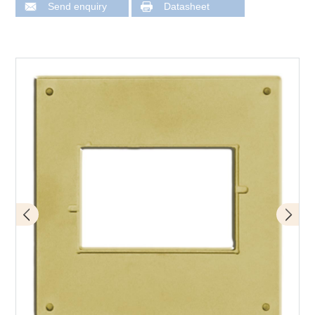
Send enquiry
Datasheet