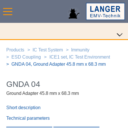
Products
IC Test System
Immunity
ESD Coupling
ICE1 set, IC Test Environment
GNDA 04, Ground Adapter 45.8 mm x 68.3 mm
GNDA 04
Ground Adapter 45.8 mm x 68.3 mm
Short description
Technical parameters