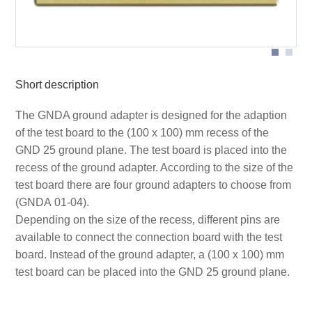
Receptacle sizes
Short description
The GNDA ground adapter is designed for the adaption
of the test board to the (100 x 100) mm recess of the
GND 25 ground plane. The test board is placed into the
recess of the ground adapter. According to the size of the
test board there are four ground adapters to choose from
(GNDA 01-04).
Depending on the size of the recess, different pins are
available to connect the connection board with the test
board. Instead of the ground adapter, a (100 x 100) mm
test board can be placed into the GND 25 ground plane.