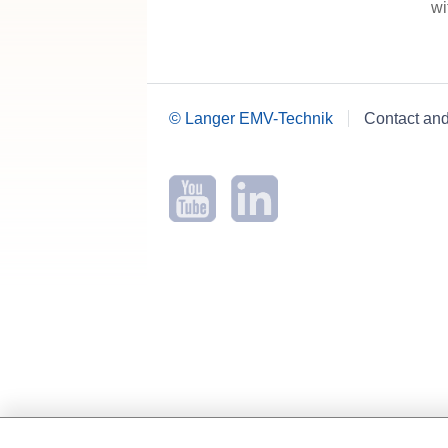
wi
© Langer EMV-Technik
Contact an