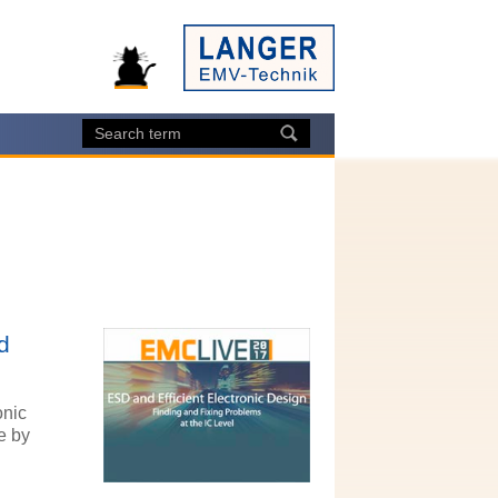
d
onic
e by