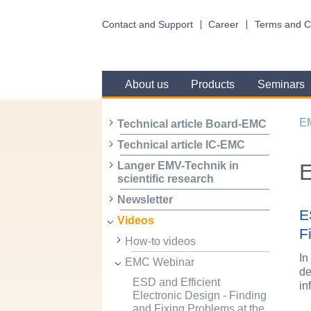
Contact and Support
Career
Terms and C
About us
Products
Seminars
E
Technical article Board-EMC
Technical article IC-EMC
Langer EMV-Technik in
scientific research
Newsletter
E
Videos
F
How-to videos
In
EMC Webinar
de
ESD and Efficient
in
Electronic Design - Finding
and Fixing Problems at the