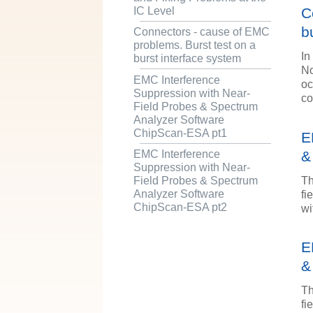
IC Level
C
b
Connectors - cause of EMC
problems. Burst test on a
In
burst interface system
No
EMC Interference
oc
Suppression with Near-
co
Field Probes & Spectrum
Analyzer Software
ChipScan-ESA pt1
E
&
EMC Interference
Suppression with Near-
Th
Field Probes & Spectrum
Analyzer Software
fi
ChipScan-ESA pt2
wi
E
&
Th
fi