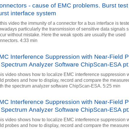
onnectors - cause of EMC problems. Burst test
urst interface system
 this video the immunity of a connector for a bus interface is test
wadays particularly the transmission of sensitive data signals 
cur without mistake. Here the weak spots are usually the used
nnectors. 4:33 min
MC Interference Suppression with Near-Field 
 Spectrum Analyzer Software ChipScan-ESA pt
is video shows how to localize EMC interference suppression w
eld probes and how to display, record and compare the measured
th the spectrum analyzer software ChipScan-ESA. 5:25 min
MC Interference Suppression with Near-Field 
 Spectrum Analyzer Software ChipScan-ESA pt
is video shows how to localize EMC interference suppression w
eld probes and how to display, record and compare the measured