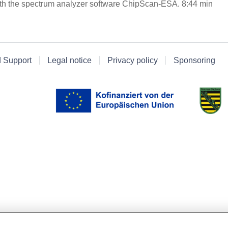
th the spectrum analyzer software ChipScan-ESA. 8:44 min
d Support
Legal notice
Privacy policy
Sponsoring