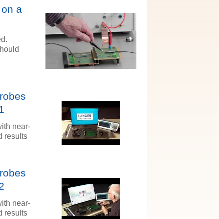
 on a
ed.
should
Probes
1
ith near-
 results
Probes
2
ith near-
 results