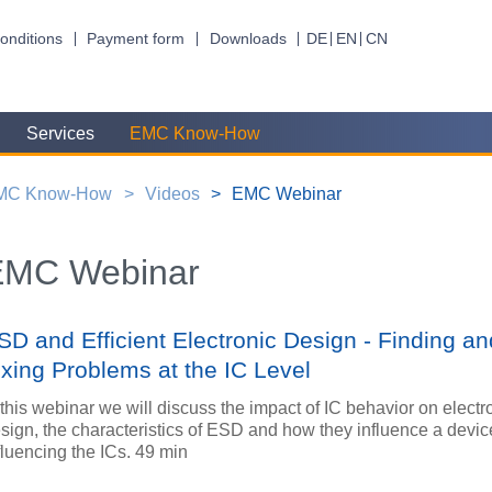
onditions
Payment form
Downloads
DE
EN
CN
Services
EMC Know-How
MC Know-How
Videos
EMC Webinar
EMC Webinar
SD and Efficient Electronic Design - Finding an
ixing Problems at the IC Level
 this webinar we will discuss the impact of IC behavior on electr
sign, the characteristics of ESD and how they influence a devic
fluencing the ICs. 49 min