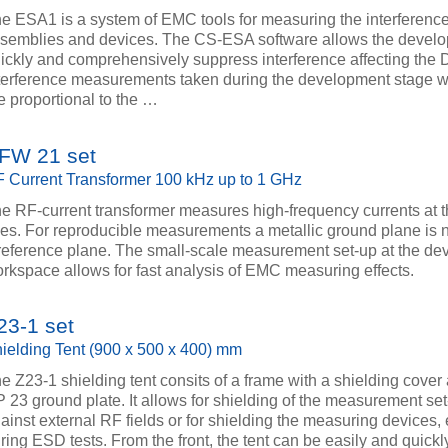
e ESA1 is a system of EMC tools for measuring the interference
semblies and devices. The CS-ESA software allows the develo
ickly and comprehensively suppress interference affecting the 
terference measurements taken during the development stage 
e proportional to the …
FW 21 set
 Current Transformer 100 kHz up to 1 GHz
e RF-current transformer measures high-frequency currents at 
nes. For reproducible measurements a metallic ground plane is
reference plane. The small-scale measurement set-up at the de
rkspace allows for fast analysis of EMC measuring effects.
23-1 set
ielding Tent (900 x 500 x 400) mm
e Z23-1 shielding tent consits of a frame with a shielding cover
 23 ground plate. It allows for shielding of the measurement se
ainst external RF fields or for shielding the measuring devices, 
ring ESD tests. From the front, the tent can be easily and quick