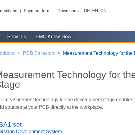
onditions
Payment form
Downloads
DE
EN
CN
Services
EMC Know-How
oducts
PCB Emission
Measurement Technology for the
easurement Technology for th
Stage
e measurement technology for the development stage enables th
eld sources at your PCB directly at the workplace.
SA1 set
ission Development System