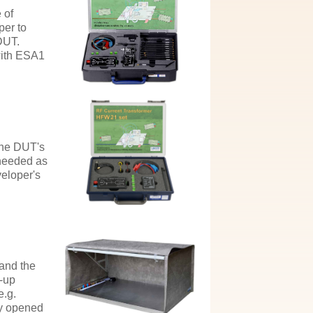
 of
per to
DUT.
with ESA1
the DUT's
 needed as
veloper's
 and the
t-up
e.g.
ly opened