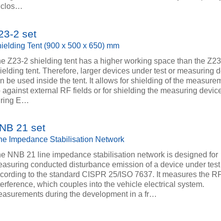
 clos…
23-2 set
ielding Tent (900 x 500 x 650) mm
e Z23-2 shielding tent has a higher working space than the Z23
ielding tent. Therefore, larger devices under test or measuring 
n be used inside the tent. It allows for shielding of the measure
 against external RF fields or for shielding the measuring device
uring E…
NB 21 set
ne Impedance Stabilisation Network
e NNB 21 line impedance stabilisation network is designed for
asuring conducted disturbance emission of a device under test
cording to the standard CISPR 25/ISO 7637. It measures the R
terference, which couples into the vehicle electrical system.
asurements during the development in a fr…