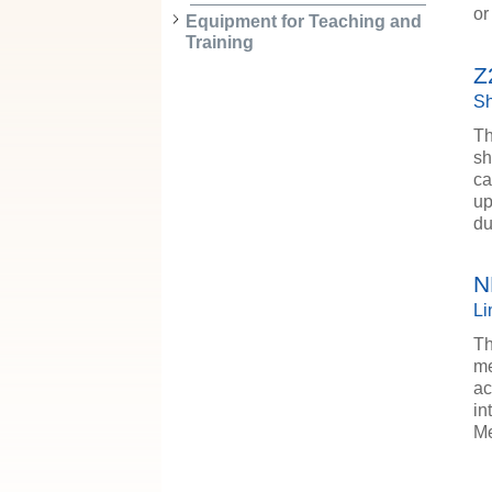
or
Equipment for Teaching and
Training
Z
Sh
Th
sh
ca
up
d
N
Li
Th
me
ac
in
Me