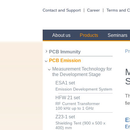
Contact and Support
Career
Terms and C
About us
Products
Seminars
Pr
PCB Immunity
PCB Emission
Measurement Technology for
M
the Development Stage
ESA1 set
Emission Development System
Th
HFW 21 set
fi
RF Current Transformer
100 kHz up to 1 GHz
Z23-1 set
E
Shielding Tent (900 x 500 x
Em
400) mm