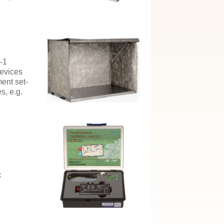
-1
devices
ment set-
s, e.g.
F