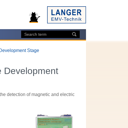
 Development Stage
e Development
e detection of magnetic and electric