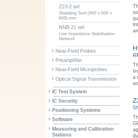
Th
Z23-2 set
as
Shielding Tent (900 x 500 x
qu
650) mm
In
NNB 21 set
ar
Line Impedance Stabilisation
Network
H
Near-Field Probes
RF
Preamplifier
Th
Near-Field Microprobes
li
a 
Optical Signal Transmission
wo
IC Test System
Z
IC Security
Sh
Positioning Systems
Th
Software
GP
Measuring and Calibration
ag
Stations
du