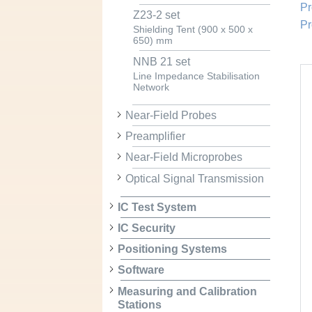
Pr
Z23-2 set
Pr
Shielding Tent (900 x 500 x
650) mm
NNB 21 set
Line Impedance Stabilisation
Network
Near-Field Probes
Preamplifier
Near-Field Microprobes
Optical Signal Transmission
IC Test System
IC Security
Positioning Systems
Software
Measuring and Calibration
Stations