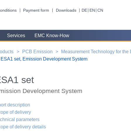
onditions
Payment form
Downloads
DE
EN
CN
Services
EMC Know-How
oducts
PCB Emission
Measurement Technology for the
ESA1 set, Emission Development System
SA1 set
mission Development System
ort description
ope of delivery
chnical parameters
ope of delivery details