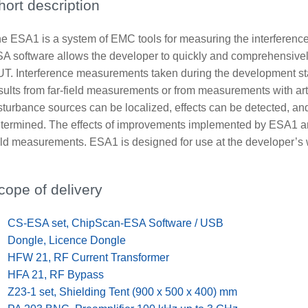
hort description
e ESA1 is a system of EMC tools for measuring the interferenc
A software allows the developer to quickly and comprehensively
T. Interference measurements taken during the development sta
sults from far-field measurements or from measurements with art
sturbance sources can be localized, effects can be detected, a
termined. The effects of improvements implemented by ESA1 are p
eld measurements. ESA1 is designed for use at the developer’s 
cope of delivery
x
CS-ESA set, ChipScan-ESA Software / USB
x
Dongle, Licence Dongle
x
HFW 21, RF Current Transformer
x
HFA 21, RF Bypass
x
Z23-1 set, Shielding Tent (900 x 500 x 400) mm