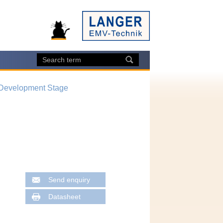
 Development Stage
Send enquiry
Datasheet