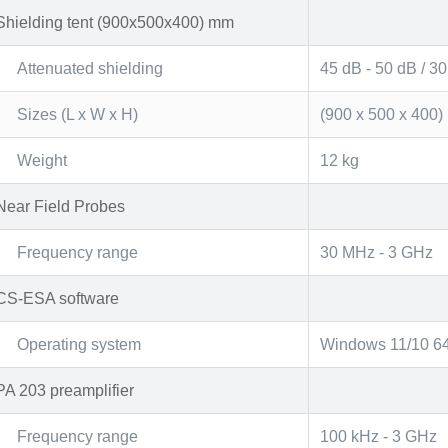
Shielding tent (900x500x400) mm
Attenuated shielding
45 dB - 50 dB / 3
Sizes (L x W x H)
(900 x 500 x 400
Weight
12 kg
Near Field Probes
Frequency range
30 MHz - 3 GHz
CS-ESA software
Operating system
Windows 11/10 64-
PA 203 preamplifier
Frequency range
100 kHz - 3 GHz