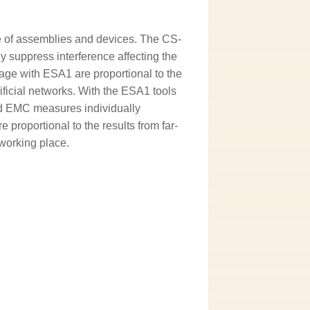
e of assemblies and devices. The CS-
 suppress interference affecting the
ge with ESA1 are proportional to the
ificial networks. With the ESA1 tools
nd EMC measures individually
roportional to the results from far-
working place.