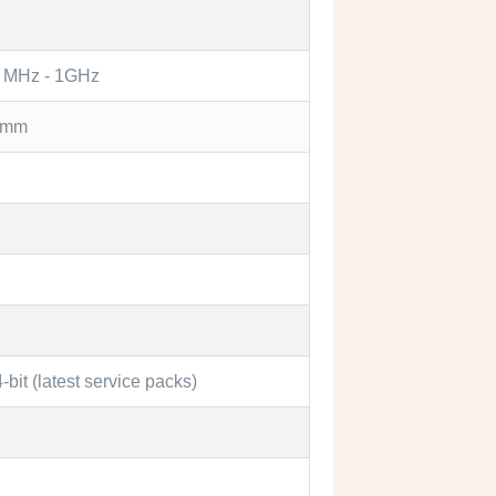
0 MHz - 1GHz
) mm
bit (latest service packs)