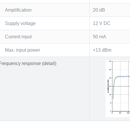
Amplification
20 dB
Supply voltage
12 V DC
Current input
50 mA
Max. input power
+13 dBm
Frequency response (detail)