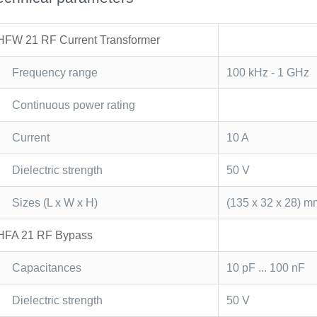
HFW 21 RF Current Transformer
Frequency range
100 kHz - 1 GHz
Continuous power rating
Current
10 A
Dielectric strength
50 V
Sizes (L x W x H)
(135 x 32 x 28) m
HFA 21 RF Bypass
Capacitances
10 pF ... 100 nF
Dielectric strength
50 V