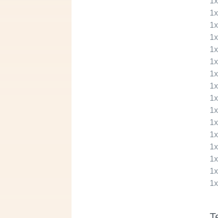
1
1
1
1
1
1
1
1
1
1
1
1
1
1
1
1
T