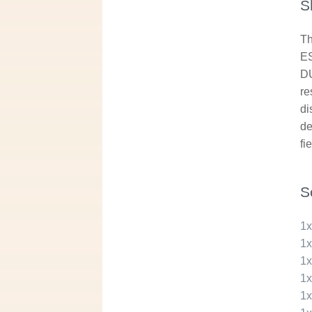
S
Th
ES
DU
re
di
de
fi
S
1
1
1
1
1