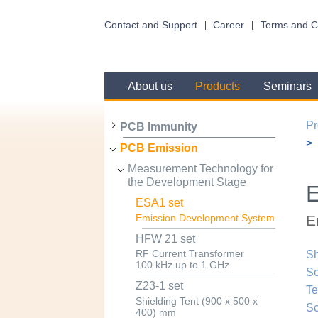
Contact and Support
Career
Terms and C
About us
Products
Seminars
Pr
PCB Immunity
PCB Emission
Measurement Technology for
the Development Stage
E
ESA1 set
E
Emission Development System
HFW 21 set
RF Current Transformer
Sh
100 kHz up to 1 GHz
Sc
Z23-1 set
Te
Shielding Tent (900 x 500 x
Sc
400) mm