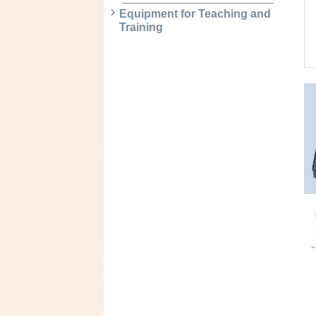
Equipment for Teaching and
Training