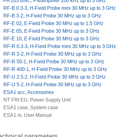
x
PA 203 BNC, Preamplifier 100 kHz up to 3 GHz
x
RF-B 0.3-3, H-Field Probe mini 30 MHz up to 3 GHz
x
RF-B 3-2, H-Field Probe 30 MHz up to 3 GHz
x
RF-E 02, E-Field Probe 30 MHz up to 1.5 GHz
x
RF-E 05, E-Field Probe 30 MHz up to 3 GHz
x
RF-E 10, E-Field Probe 30 MHz up to 3 GHz
x
RF-R 0.3-3, H-Field Probe mini 30 MHz up to 3 GHz
x
RF-R 3-2, H-Field Probe 30 MHz up to 3 GHz
x
RF-R 50-1, H-Field Probe 30 MHz up to 3 GHz
x
RF-R 400-1, H-Field Probe 30 MHz up to 3 GHz
x
RF-U 2.5-2, H-Field Probe 30 MHz up to 3 GHz
x
RF-U 5-2, H-Field Probe 30 MHz up to 3 GHz
x
ESA1 acc, Accessories
x
NT FRI EU, Power Supply Unit
x
ESA1 case, System case
x
ESA1 m, User Manual
echnical parameters