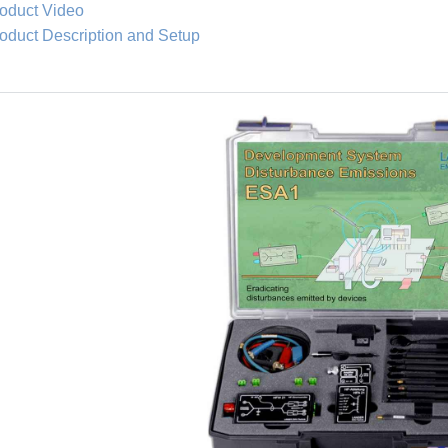
oduct Video
oduct Description and Setup