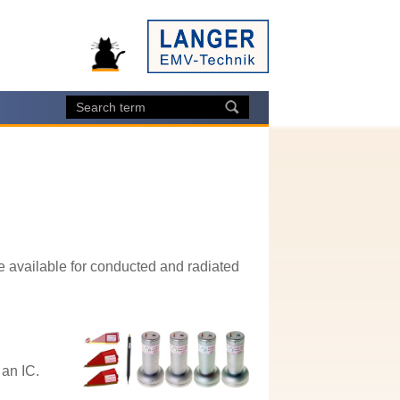
 available for conducted and radiated
 an IC.