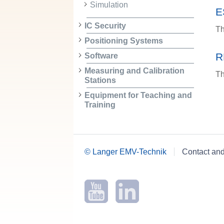
Simulation
E
IC Security
Th
Positioning Systems
R
Software
Measuring and Calibration
Th
Stations
Equipment for Teaching and
Training
© Langer EMV-Technik
Contact an