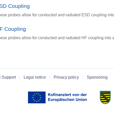
SD Coupling
ese probes allow for conducted and radiated ESD coupling into
F Coupling
ese probes allow for conducted and radiated HF coupling into a
d Support
Legal notice
Privacy policy
Sponsoring