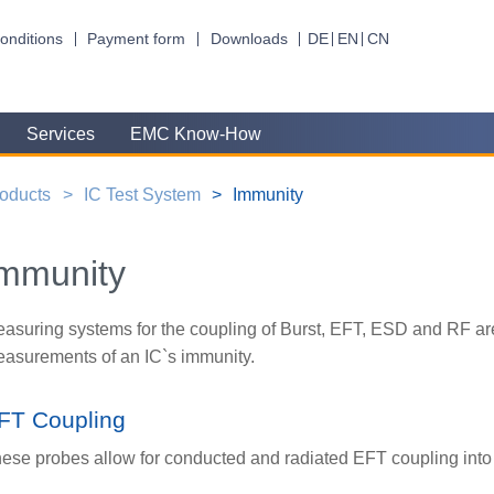
onditions
Payment form
Downloads
DE
EN
CN
Services
EMC Know-How
oducts
IC Test System
Immunity
mmunity
asuring systems for the coupling of Burst, EFT, ESD and RF are
asurements of an IC`s immunity.
FT Coupling
ese probes allow for conducted and radiated EFT coupling into