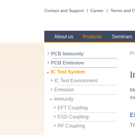
Contact and Support
Career
Terms and C
About us
Products
Seminars
Pr
PCB Immunity
PCB Emission
I
IC Test System
IC Test Environment
Emission
Me
me
Immunity
EFT Coupling
E
ESD Coupling
Th
RF Coupling