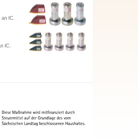
 an IC.
n IC.