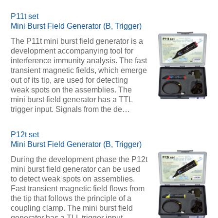
P11t set
Mini Burst Field Generator (B, Trigger)
The P11t mini burst field generator is a
development accompanying tool for
interference immunity analysis. The fast
transient magnetic fields, which emerge
out of its tip, are used for detecting
weak spots on the assemblies. The
mini burst field generator has a TTL
trigger input. Signals from the de…
P12t set
Mini Burst Field Generator (B, Trigger)
During the development phase the P12t
mini burst field generator can be used
to detect weak spots on assemblies.
Fast transient magnetic field flows from
the tip that follows the principle of a
coupling clamp. The mini burst field
generator has a TLL trigger input.