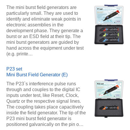
The mini burst field generators are
particularly small. They are used to
identify and eliminate weak points in
electronic assemblies in the
development phase. They generate a
burst or an ESD field at their tip. The
mini burst generators are guided by
hand across the equipment under test
(e.g. printe…
P23 set
Mini Burst Field Generator (E)
The P23`s interference pulse runs
through and couples to the digital IC
inputs under test, like Reset, Clock,
Quartz or the respective signal lines.
The coupling takes place capacitively
inside the field generator. The tip of the
P23 mini burst field generator is
positioned galvanically on the pin o…