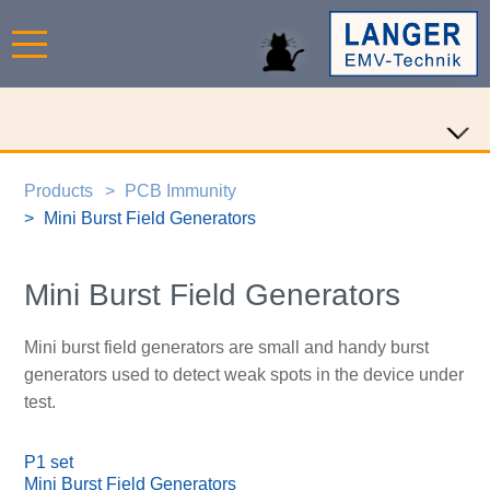
Products
PCB Immunity
Mini Burst Field Generators
Mini Burst Field Generators
Mini burst field generators are small and handy burst
generators used to detect weak spots in the device under
test.
P1 set
Mini Burst Field Generators