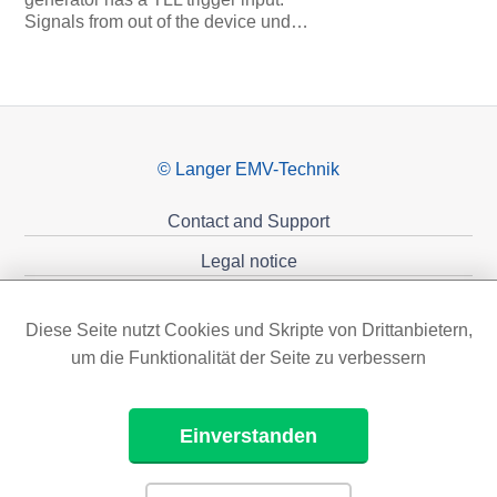
Signals from out of the device und…
© Langer EMV-Technik
Contact and Support
Legal notice
Privacy policy
Diese Seite nutzt Cookies und Skripte von Drittanbietern,
Sponsoring
um die Funktionalität der Seite zu verbessern
Einverstanden