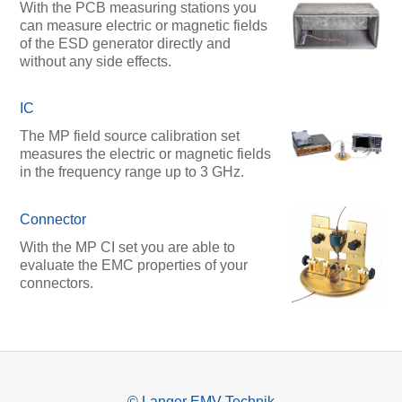
With the PCB measuring stations you
can measure electric or magnetic fields
of the ESD generator directly and
without any side effects.
IC
The MP field source calibration set
measures the electric or magnetic fields
in the frequency range up to 3 GHz.
Connector
With the MP CI set you are able to
evaluate the EMC properties of your
connectors.
© Langer EMV-Technik