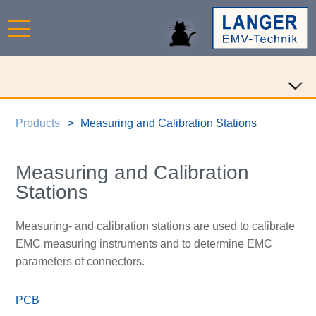
Products
Measuring and Calibration Stations
Measuring and Calibration
Stations
Measuring- and calibration stations are used to calibrate
EMC measuring instruments and to determine EMC
parameters of connectors.
PCB