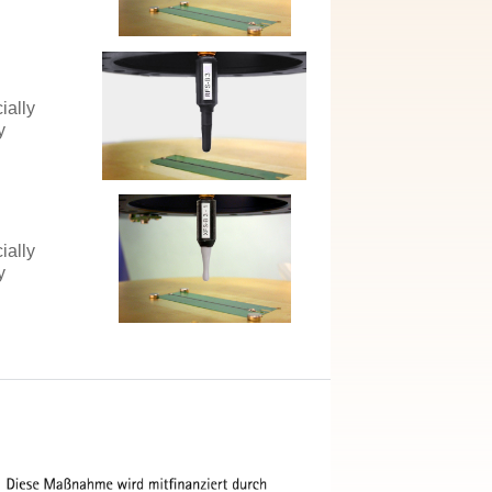
ially
y
ially
y