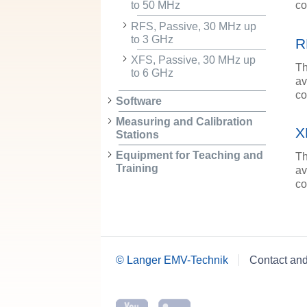
co
to 50 MHz
RFS, Passive, 30 MHz up
to 3 GHz
R
XFS, Passive, 30 MHz up
Th
to 6 GHz
av
co
Software
Measuring and Calibration
X
Stations
Equipment for Teaching and
Th
Training
av
co
© Langer EMV-Technik
Contact an