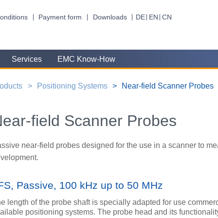
onditions
Payment form
Downloads
DE
EN
CN
Services
EMC Know-How
oducts
Positioning Systems
Near-field Scanner Probes
ear-field Scanner Probes
ssive near-field probes designed for the use in a scanner to me
velopment.
FS, Passive, 100 kHz up to 50 MHz
e length of the probe shaft is specially adapted for use commerc
ailable positioning systems. The probe head and its functionalit