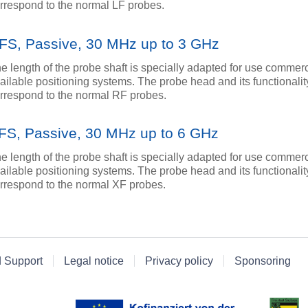
rrespond to the normal LF probes.
FS, Passive, 30 MHz up to 3 GHz
e length of the probe shaft is specially adapted for use commerc
ailable positioning systems. The probe head and its functionalit
rrespond to the normal RF probes.
FS, Passive, 30 MHz up to 6 GHz
e length of the probe shaft is specially adapted for use commerc
ailable positioning systems. The probe head and its functionalit
rrespond to the normal XF probes.
d Support
Legal notice
Privacy policy
Sponsoring