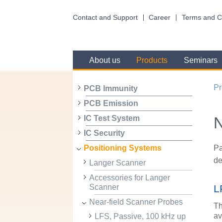
Contact and Support
Career
Terms and C
About us
Products
Seminars
Pr
PCB Immunity
PCB Emission
N
IC Test System
IC Security
Pa
Positioning Systems
de
Langer Scanner
Accessories for Langer
Scanner
L
Near-field Scanner Probes
Th
av
LFS, Passive, 100 kHz up