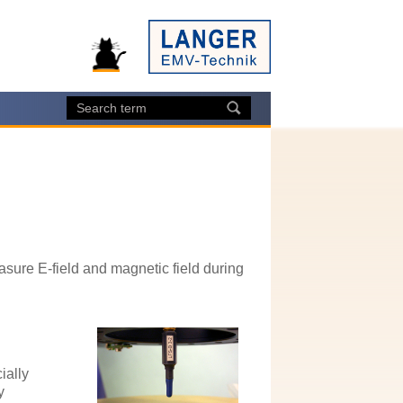
asure E-field and magnetic field during
ially
y