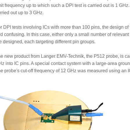
mit frequency up to which such a DPI test is carried out is 1 GHz.
rried out up to 3 GHz.
r DPI tests involving ICs with more than 100 pins, the design 
d confusing. In this case, either only a small number of relevant
e designed, each targeting different pin groups.
e new product from Langer EMV-Technik, the P512 probe, is ca
z into IC pins. A special contact system with a large-area groun
e probe's cut-off frequency of 12 GHz was measured using an IC