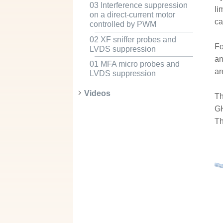
03 Interference suppression
li
on a direct-current motor
ca
controlled by PWM
02 XF sniffer probes and
Fo
LVDS suppression
an
01 MFA micro probes and
ar
LVDS suppression
Videos
Th
GH
Th