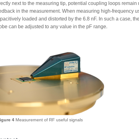
rectly next to the measuring tip, potential coupling loops remai
edback in the measurement. When measuring high-frequency use
pacitively loaded and distorted by the 6.8 nF. In such a case, th
obe can be adjusted to any value in the pF range.
igure 4
Measurement of RF useful signals