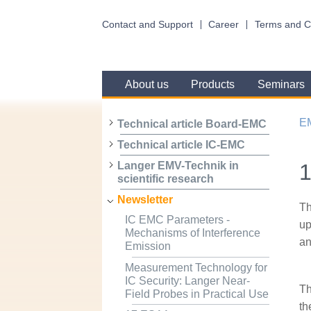
Contact and Support
Career
Terms and C
About us
Products
Seminars
E
Technical article Board-EMC
Technical article IC-EMC
1
Langer EMV-Technik in
scientific research
Newsletter
Th
IC EMC Parameters -
up
Mechanisms of Interference
an
Emission
Measurement Technology for
IC Security: Langer Near-
Th
Field Probes in Practical Use
th