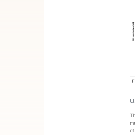
F
U
Th
me
of