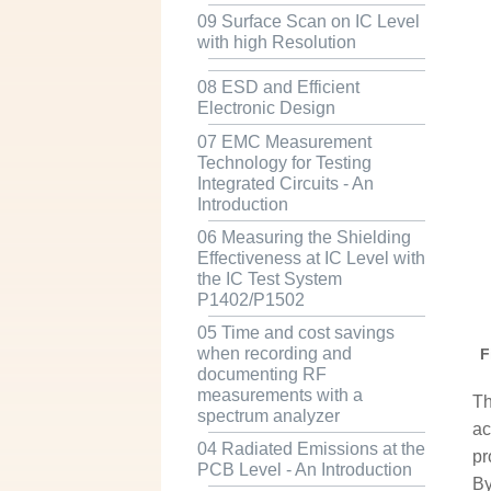
09 Surface Scan on IC Level
with high Resolution
08 ESD and Efficient
Electronic Design
07 EMC Measurement
Technology for Testing
Integrated Circuits - An
Introduction
06 Measuring the Shielding
Effectiveness at IC Level with
the IC Test System
P1402/P1502
05 Time and cost savings
when recording and
F
documenting RF
measurements with a
Th
spectrum analyzer
ac
04 Radiated Emissions at the
pr
PCB Level - An Introduction
By