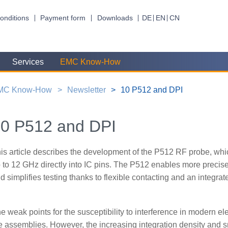
onditions
Payment form
Downloads
DE
EN
CN
Services
EMC Know-How
MC Know-How
Newsletter
10 P512 and DPI
0 P512 and DPI
is article describes the development of the P512 RF probe, whi
 to 12 GHz directly into IC pins. The P512 enables more precise 
d simplifies testing thanks to flexible contacting and an integra
e weak points for the susceptibility to interference in modern elect
e assemblies. However, the increasing integration density and s