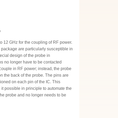
e
o 12 GHz for the coupling of RF power.
package are particularly susceptible in
ecial design of the probe in
ns no longer have to be contacted
 couple in RF power; instead, the probe
on the back of the probe. The pins are
tioned on each pin of the IC. This
t possible in principle to automate the
the probe and no longer needs to be