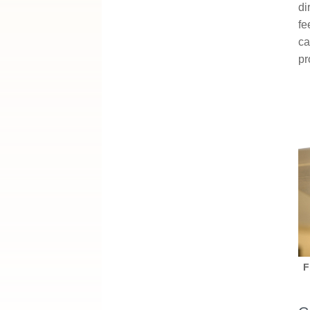
di
fe
ca
pr
F