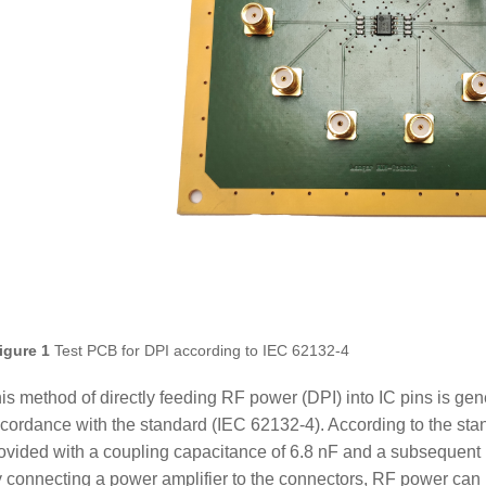
igure 1
Test PCB for DPI according to IEC 62132-4
is method of directly feeding RF power (DPI) into IC pins is gene
cordance with the standard (IEC 62132-4). According to the stan
ovided with a coupling capacitance of 6.8 nF and a subsequent
 connecting a power amplifier to the connectors, RF power can b