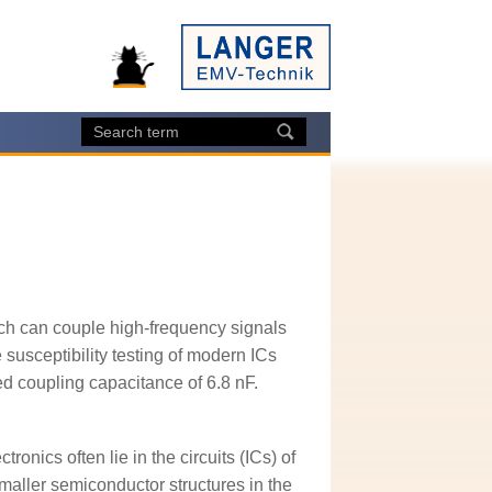
ch can couple high-frequency signals
susceptibility testing of modern ICs
ted coupling capacitance of 6.8 nF.
ronics often lie in the circuits (ICs) of
maller semiconductor structures in the