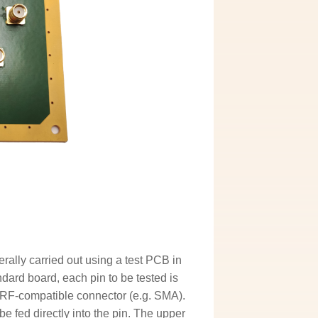
rally carried out using a test PCB in
dard board, each pin to be tested is
 RF-compatible connector (e.g. SMA).
e fed directly into the pin. The upper