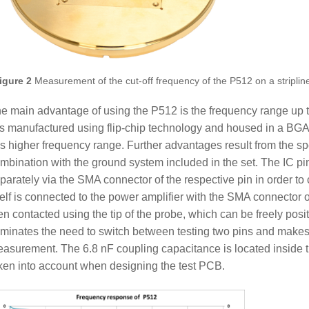
igure 2
Measurement of the cut-off frequency of the P512 on a striplin
e main advantage of using the P512 is the frequency range up t
s manufactured using flip-chip technology and housed in a BGA 
is higher frequency range. Further advantages result from the sp
mbination with the ground system included in the set. The IC pi
parately via the SMA connector of the respective pin in order to
self is connected to the power amplifier with the SMA connector 
en contacted using the tip of the probe, which can be freely posi
iminates the need to switch between testing two pins and makes i
asurement. The 6.8 nF coupling capacitance is located inside 
ken into account when designing the test PCB.