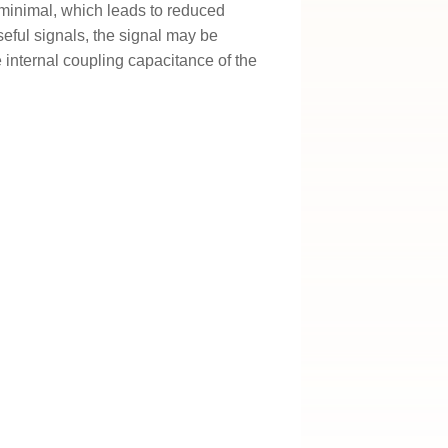
n minimal, which leads to reduced
ful signals, the signal may be
e internal coupling capacitance of the