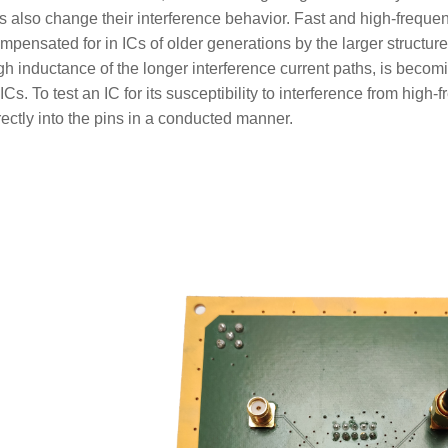
s also change their interference behavior. Fast and high-freque
mpensated for in ICs of older generations by the larger structure
gh inductance of the longer interference current paths, is becom
 ICs. To test an IC for its susceptibility to interference from hi
rectly into the pins in a conducted manner.