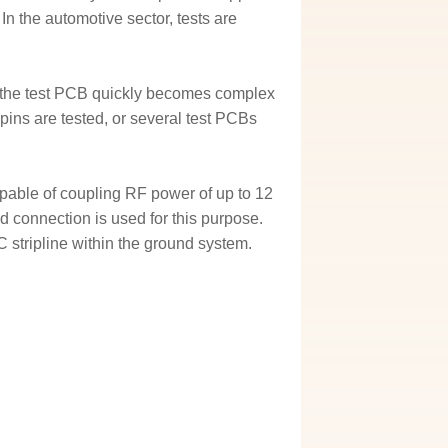
 In the automotive sector, tests are
of the test PCB quickly becomes complex
 pins are tested, or several test PCBs
pable of coupling RF power of up to 12
d connection is used for this purpose.
 stripline within the ground system.