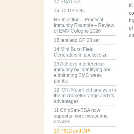
17 ESA1 set
IC
16 ICI-DP sets
co
RF Injection – Practical
hi
Immunity Example – Review
of
of EMV Cologne 2026
di
15 tent and GP 23 set
14 Mini Burst Field
Generators in pocket size
13 Achieve interference
immunity by identifying and
eliminating EMC weak
points:
12 ICR: Near-field analysis in
the micrometer range and its
advantages
11 ChipSan-ESA now
supports more measuring
devices
10 P512 and DPI