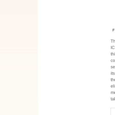
F
Th
IC
th
co
se
it
th
el
me
ta