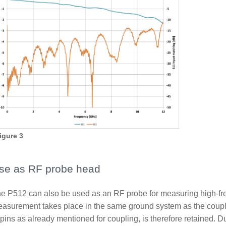
igure 3
se as RF probe head
e P512 can also be used as an RF probe for measuring high-fr
asurement takes place in the same ground system as the coupli
 pins as already mentioned for coupling, is therefore retained. 