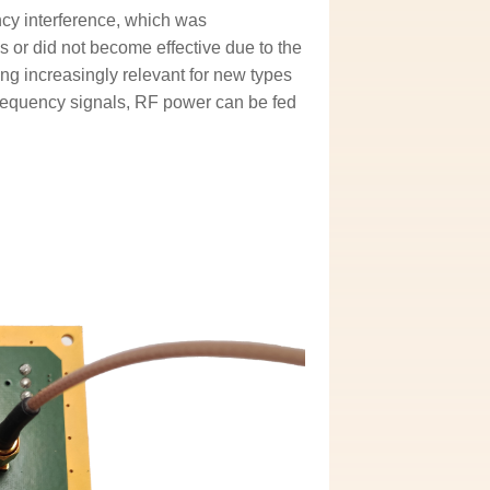
ncy interference, which was
s or did not become effective due to the
ing increasingly relevant for new types
gh-frequency signals, RF power can be fed