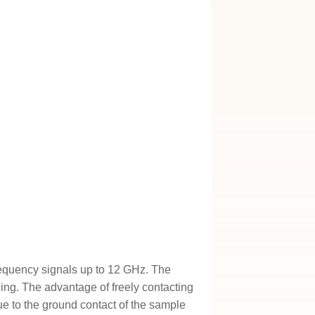
equency signals up to 12 GHz. The
ng. The advantage of freely contacting
Due to the ground contact of the sample