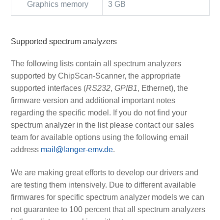
Graphics memory
3 GB
Supported spectrum analyzers
The following lists contain all spectrum analyzers
supported by ChipScan-Scanner, the appropriate
supported interfaces (
RS232
,
GPIB1
, Ethernet), the
firmware version and additional important notes
regarding the specific model. If you do not find your
spectrum analyzer in the list please contact our sales
team for available options using the following email
address
mail@langer-emv.de
.
We are making great efforts to develop our drivers and
are testing them intensively. Due to different available
firmwares for specific spectrum analyzer models we can
not guarantee to 100 percent that all spectrum analyzers