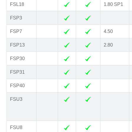
FSL18
1.80 SP1
FSP3
FSP7
4.50
FSP13
2.80
FSP30
FSP31
FSP40
FSU3
FSU8