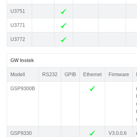
U3751
U3771
U3772
GW Instek
Modell
RS232
GPIB
Ethernet
Firmware
GSP9300B
GSP9330
V3.0.0.6