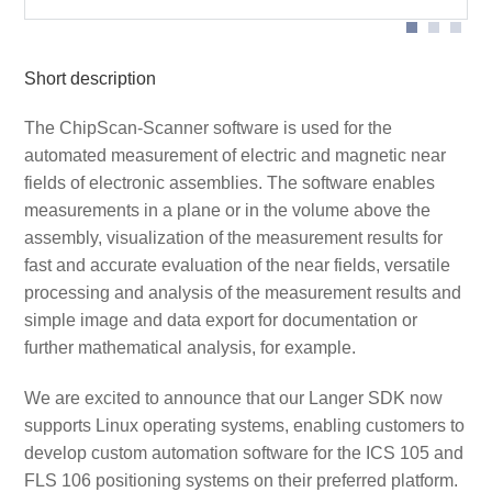
Short description
The ChipScan-Scanner software is used for the
automated measurement of electric and magnetic near
fields of electronic assemblies. The software enables
measurements in a plane or in the volume above the
assembly, visualization of the measurement results for
fast and accurate evaluation of the near fields, versatile
processing and analysis of the measurement results and
simple image and data export for documentation or
further mathematical analysis, for example.
We are excited to announce that our Langer SDK now
supports Linux operating systems, enabling customers to
develop custom automation software for the ICS 105 and
FLS 106 positioning systems on their preferred platform.