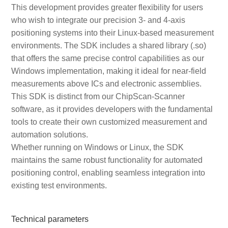
This development provides greater flexibility for users
who wish to integrate our precision 3- and 4-axis
positioning systems into their Linux-based measurement
environments. The SDK includes a shared library (.so)
that offers the same precise control capabilities as our
Windows implementation, making it ideal for near-field
measurements above ICs and electronic assemblies.
This SDK is distinct from our ChipScan-Scanner
software, as it provides developers with the fundamental
tools to create their own customized measurement and
automation solutions.
Whether running on Windows or Linux, the SDK
maintains the same robust functionality for automated
positioning control, enabling seamless integration into
existing test environments.
Technical parameters