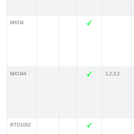
MXO4
MXO44
1.2.3.2
RTO1002