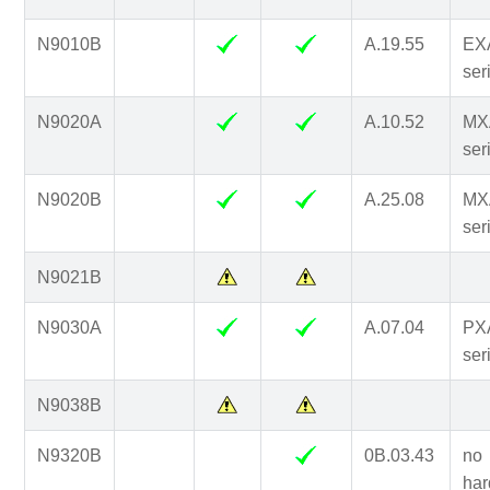
N9010B
A.19.55
EX
ser
N9020A
A.10.52
MX
ser
N9020B
A.25.08
MX
ser
N9021B
N9030A
A.07.04
PX
ser
N9038B
N9320B
0B.03.43
no
har