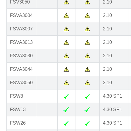
FSV3050
2.10
FSVA3004
2.10
FSVA3007
2.10
FSVA3013
2.10
FSVA3030
2.10
FSVA3044
2.10
FSVA3050
2.10
FSW8
4.30 SP1
FSW13
4.30 SP1
FSW26
4.30 SP1