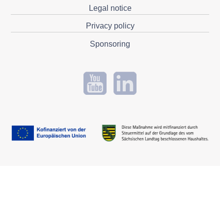
Legal notice
Privacy policy
Sponsoring