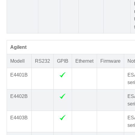
Agilent
Modell
RS232
GPIB
Ethernet
Firmware
Not
E4401B
ES
ser
E4402B
ES
ser
E4403B
ES
ser