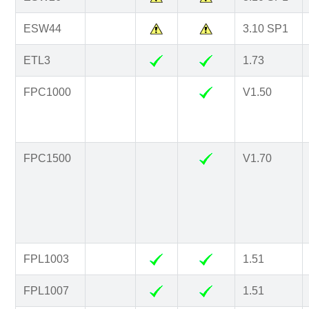
ESW44
3.10 SP1
ETL3
1.73
FPC1000
V1.50
FPC1500
V1.70
FPL1003
1.51
FPL1007
1.51