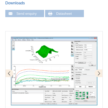
Downloads
Send enquiry
Datasheet
Surface scan
3D-Scan (volume scan)