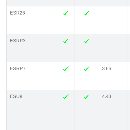
ESR26
ESRP3
ESRP7
3.66
ESU8
4.43