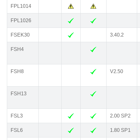
FPL1014
FPL1026
FSEK30
3.40.2
FSH4
FSH8
V2.50
FSH13
FSL3
2.00 SP2
FSL6
1.80 SP1