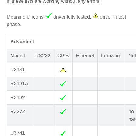
in these lists are working without any errors.
Meaning of icons:
driver fully tested,
driver in test
phase.
Advantest
Modell
RS232
GPIB
Ethernet
Firmware
Not
R3131
R3131A
R3132
R3272
no
har
U3741