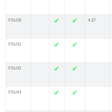
FSU26
4.37
FSU31
FSU32
FSU43