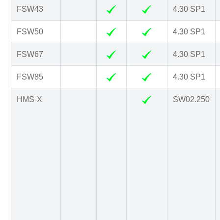
FSW43
4.30 SP1
FSW50
4.30 SP1
FSW67
4.30 SP1
FSW85
4.30 SP1
HMS-X
SW02.250