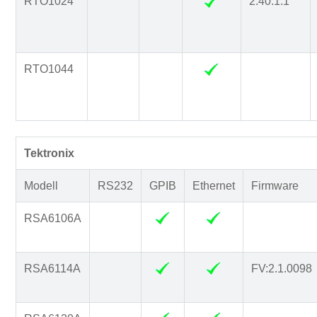
RTO1024
2.40.1.1
RTO1044
Tektronix
Modell
RS232
GPIB
Ethernet
Firmware
RSA6106A
RSA6114A
FV:2.1.0098