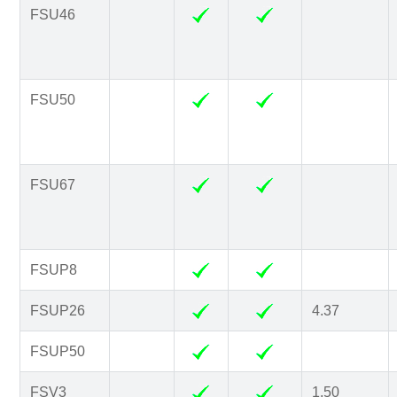
FSU46
FSU50
FSU67
FSUP8
FSUP26
4.37
FSUP50
FSV3
1.50