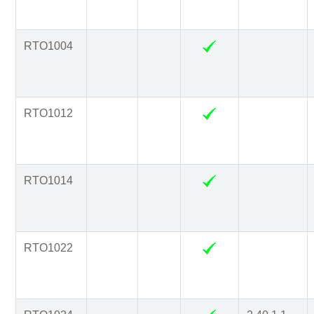
RTO1004
RTO1012
RTO1014
RTO1022