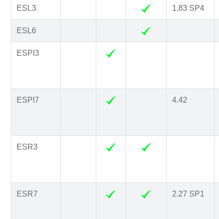
ESL3
1.83 SP4
ESL6
ESPI3
ESPI7
4.42
ESR3
ESR7
2.27 SP1