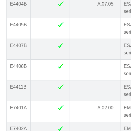
E4404B
A.07.05
ES
ser
E4405B
ES
ser
E4407B
ES
ser
E4408B
ES
ser
E4411B
ES
ser
E7401A
A.02.00
EM
ser
E7402A
EM