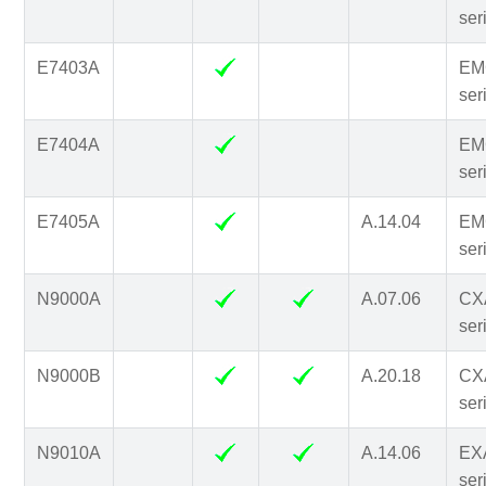
ser
E7403A
EM
ser
E7404A
EM
ser
E7405A
A.14.04
EM
ser
N9000A
A.07.06
CX
ser
N9000B
A.20.18
CX
ser
N9010A
A.14.06
EX
ser