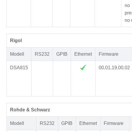
no
pre
no 
Rigol
Modell
RS232
GPIB
Ethernet
Firmware
DSA815
00.01.19.00.02
Rohde & Schwarz
Modell
RS232
GPIB
Ethernet
Firmware