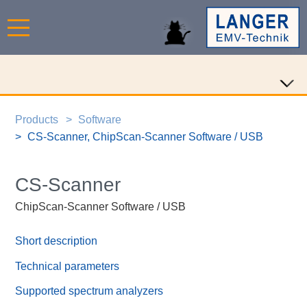
Products
Software
CS-Scanner, ChipScan-Scanner Software / USB
CS-Scanner
ChipScan-Scanner Software / USB
Short description
Technical parameters
Supported spectrum analyzers