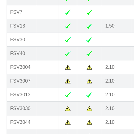
FSV7
FSV13
1.50
FSV30
FSV40
FSV3004
2.10
FSV3007
2.10
FSV3013
2.10
FSV3030
2.10
FSV3044
2.10