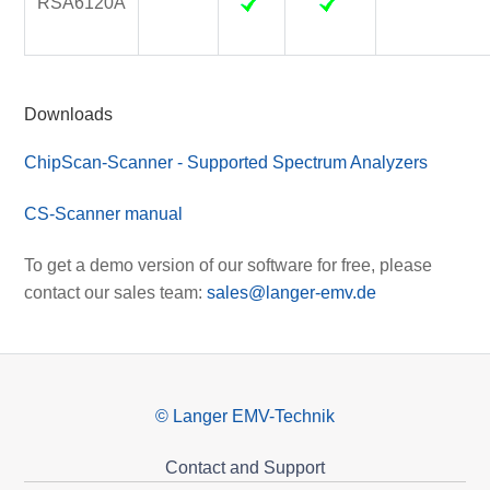
RSA6120A
Downloads
ChipScan-Scanner - Supported Spectrum Analyzers
CS-Scanner manual
To get a demo version of our software for free, please
contact our sales team:
sales@langer-emv.de
© Langer EMV-Technik
Contact and Support