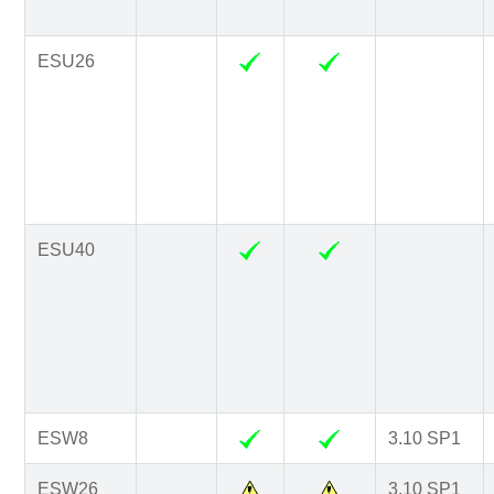
ESU26
ESU40
ESW8
3.10 SP1
ESW26
3.10 SP1