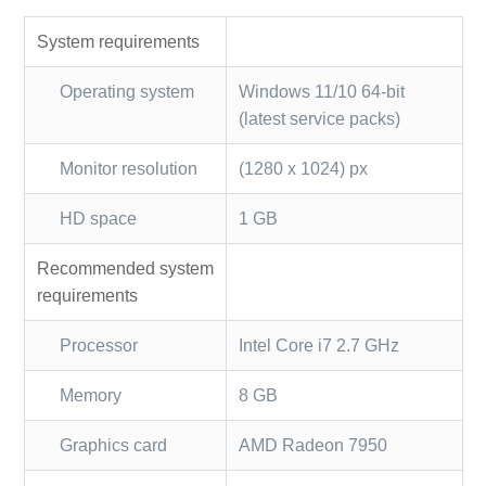
System requirements
Operating system
Windows 11/10 64-bit
(latest service packs)
Monitor resolution
(1280 x 1024) px
HD space
1 GB
Recommended system
requirements
Processor
Intel Core i7 2.7 GHz
Memory
8 GB
Graphics card
AMD Radeon 7950