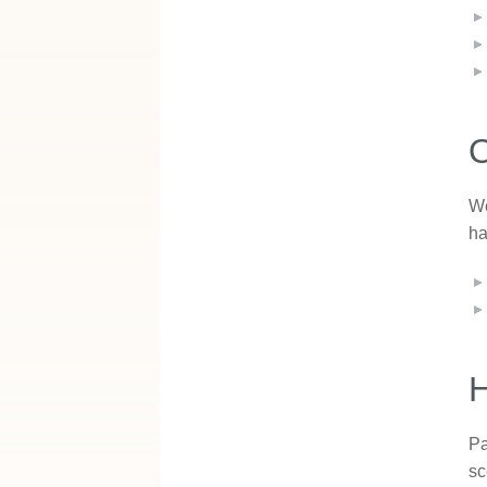
O
We
ha
Pa
sc