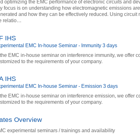
d optimizing the EMC performance of electronic circuits and dev
y focus is on understanding how electromagnetic emissions ar
nerated and how they can be effectively reduced. Using circuit
e relatio…
F IHS
perimental EMC In-house Seminar - Immunity 3 days
 the EMC in-house seminar on interference immunity, we offer c
stomized to the requirements of your company.
A IHS
perimental EMC In-house Seminar - Emission 3 days
 the EMC in-house seminar on interference emission, we offer c
stomized to the requirements of your company.
ates Overview
C experimental seminars / trainings and availability