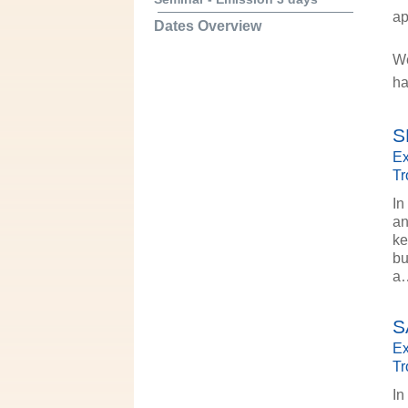
ap
Dates Overview
We
ha
S
Ex
Tr
In
an
ke
bu
a
S
Ex
Tr
In