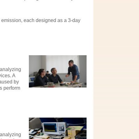
d emission, each designed as a 3-day
 analyzing
ices. A
caused by
s perform
 analyzing