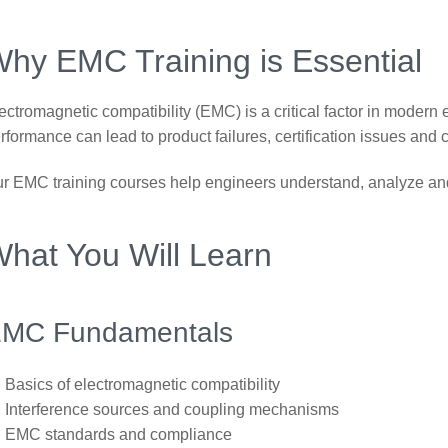
hy EMC Training is Essential
ectromagnetic compatibility (EMC) is a critical factor in moder
rformance can lead to product failures, certification issues and 
r EMC training courses help engineers understand, analyze and
hat You Will Learn
MC Fundamentals
Basics of electromagnetic compatibility
Interference sources and coupling mechanisms
EMC standards and compliance