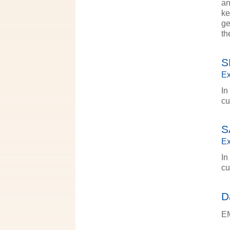
an
ke
ge
th
S
Ex
In
cu
S
Ex
In
cu
D
EM