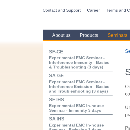
Contact and Support
Career
Terms and C
About us
Products
Seminars
S
SF-GE
Experimental EMC Seminar -
Interference Immunity - Basics
& Troubleshooting (3 days)
SA-GE
Experimental EMC Seminar -
Ou
Interference Emission - Basics
and Troubleshooting (3 days)
co
SF IHS
Experimental EMC In-house
Un
Seminar - Immunity 3 days
pr
SA IHS
Experimental EMC In-house
Pa
Seminar - Emission 3 days