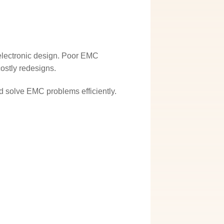
n electronic design. Poor EMC
costly redesigns.
 solve EMC problems efficiently.