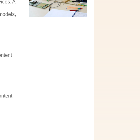
ices. A
e
 models,
ontent
ontent