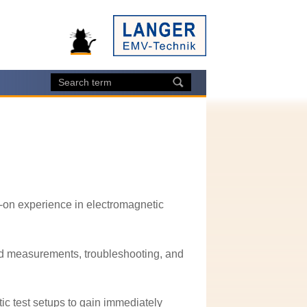
-on experience in electromagnetic
rld measurements, troubleshooting, and
ic test setups to gain immediately