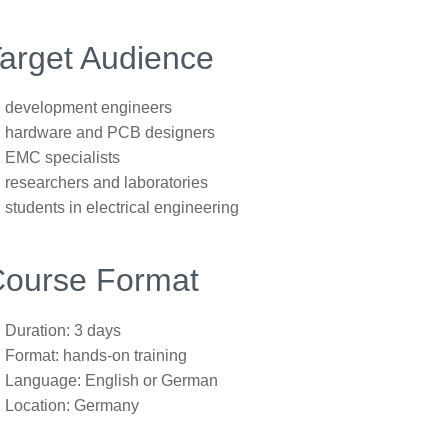
arget Audience
development engineers
hardware and PCB designers
EMC specialists
researchers and laboratories
students in electrical engineering
ourse Format
Duration: 3 days
Format: hands-on training
Language: English or German
Location: Germany