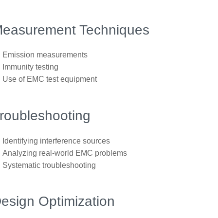
easurement Techniques
Emission measurements
Immunity testing
Use of EMC test equipment
roubleshooting
Identifying interference sources
Analyzing real-world EMC problems
Systematic troubleshooting
esign Optimization