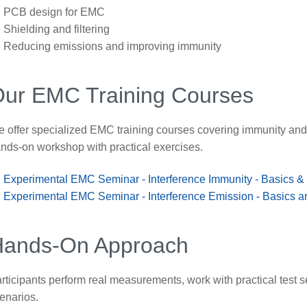
PCB design for EMC
Shielding and filtering
Reducing emissions and improving immunity
ur EMC Training Courses
 offer specialized EMC training courses covering immunity an
nds-on workshop with practical exercises.
Experimental EMC Seminar - Interference Immunity - Basics &
Experimental EMC Seminar - Interference Emission - Basics a
Hands-On Approach
rticipants perform real measurements, work with practical test s
enarios.