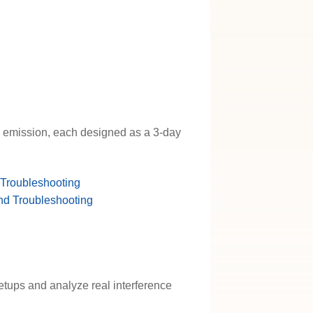
d emission, each designed as a 3-day
 Troubleshooting
nd Troubleshooting
etups and analyze real interference