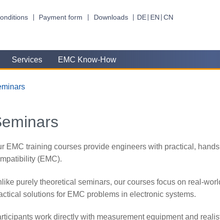
onditions
Payment form
Downloads
DE
EN
CN
Services
EMC Know-How
eminars
Seminars
r EMC training courses provide engineers with practical, hands
mpatibility (EMC).
like purely theoretical seminars, our courses focus on real-wo
actical solutions for EMC problems in electronic systems.
rticipants work directly with measurement equipment and realist