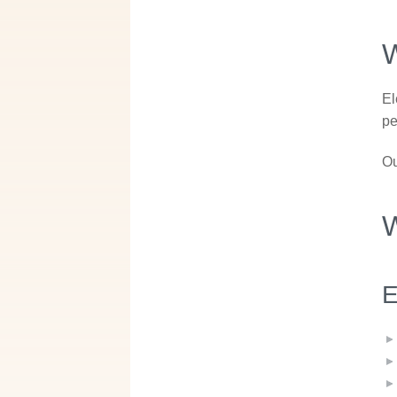
W
El
pe
Ou
W
E