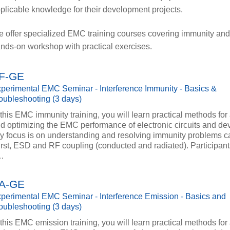
plicable knowledge for their development projects.
 offer specialized EMC training courses covering immunity an
nds-on workshop with practical exercises.
F-GE
perimental EMC Seminar - Interference Immunity - Basics &
oubleshooting (3 days)
 this EMC immunity training, you will learn practical methods for
d optimizing the EMC performance of electronic circuits and dev
y focus is on understanding and resolving immunity problems 
rst, ESD and RF coupling (conducted and radiated). Participant
…
A-GE
perimental EMC Seminar - Interference Emission - Basics and
oubleshooting (3 days)
 this EMC emission training, you will learn practical methods for