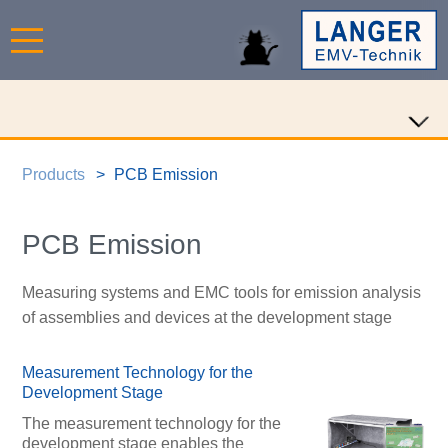
Products
PCB Emission
PCB Emission
Measuring systems and EMC tools for emission analysis
of assemblies and devices at the development stage
Measurement Technology for the
Development Stage
The measurement technology for the
development stage enables the