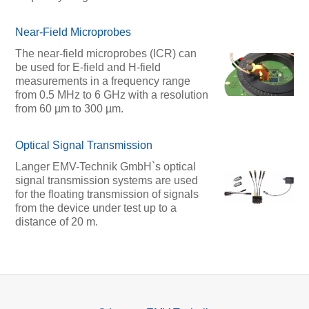
Near-Field Microprobes
The near-field microprobes (ICR) can
be used for E-field and H-field
measurements in a frequency range
from 0.5 MHz to 6 GHz with a resolution
from 60 µm to 300 µm.
Optical Signal Transmission
Langer EMV-Technik GmbH`s optical
signal transmission systems are used
for the floating transmission of signals
from the device under test up to a
distance of 20 m.