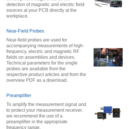
detection of magnetic and electric field
sources at your PCB directly at the
workplace.
Near-Field Probes
Near-field probes are used for
accompanying measurements of high-
frequency, electric and magnetic RF
fields on assemblies and devices.
Technical parameters for the single
probes are available from the
respective product articles and from the
overview PDF as a download.
Preamplifier
To amplify the measurement signal and
to protect your measurement receiver,
we recommend the use of a
preamplifier in the appropriate
frequency range.