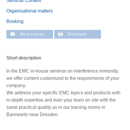
Seminar Content
Organisational matters
Booking
Send enquiry
Datasheet
Short description
In the EMC in-house seminar on interference immunity,
we offer content customized to the requirements of your
company.
We address your specific EMC topics and products with
in-depth expertise and train your team on site with the
same practical quality as in our training rooms in
Bannewitz near Dresden.