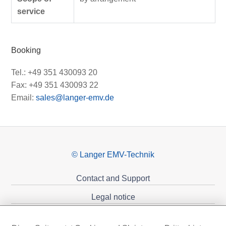
service
Booking
Tel.: +49 351 430093 20
Fax: +49 351 430093 22
Email:
sales@langer-emv.de
© Langer EMV-Technik
Contact and Support
Legal notice
Privacy policy