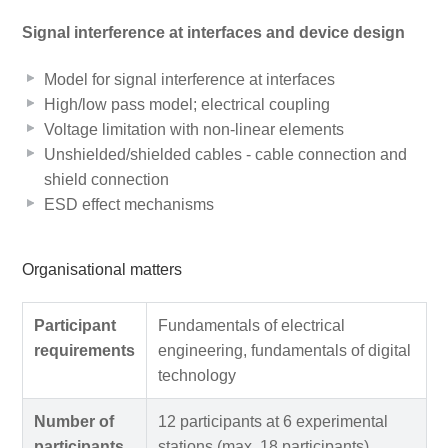
Signal interference at interfaces and device design
Model for signal interference at interfaces
High/low pass model; electrical coupling
Voltage limitation with non-linear elements
Unshielded/shielded cables - cable connection and
shield connection
ESD effect mechanisms
Organisational matters
Participant
Fundamentals of electrical
requirements
engineering, fundamentals of digital
technology
Number of
12 participants at 6 experimental
participants
stations (max. 18 participants)