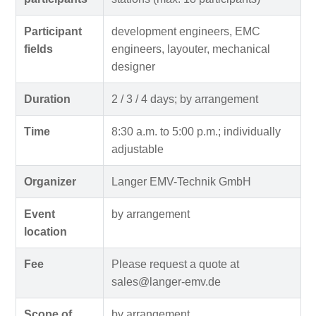
Participant
development engineers, EMC
fields
engineers, layouter, mechanical
designer
Duration
2 / 3 / 4 days; by arrangement
Time
8:30 a.m. to 5:00 p.m.; individually
adjustable
Organizer
Langer EMV-Technik GmbH
Event
by arrangement
location
Fee
Please request a quote at
sales@langer-emv.de
Scope of
by arrangement