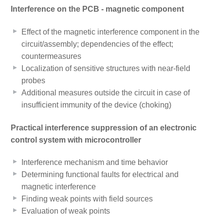
Interference on the PCB - magnetic component
Effect of the magnetic interference component in the
circuit/assembly; dependencies of the effect;
countermeasures
Localization of sensitive structures with near-field
probes
Additional measures outside the circuit in case of
insufficient immunity of the device (choking)
Practical interference suppression of an electronic
control system with microcontroller
Interference mechanism and time behavior
Determining functional faults for electrical and
magnetic interference
Finding weak points with field sources
Evaluation of weak points