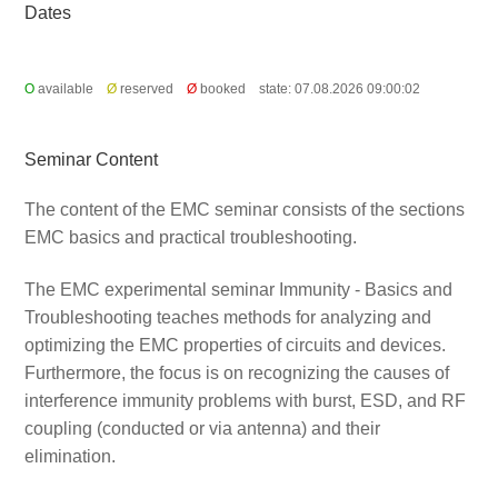
Dates
O
available
Ø
reserved
Ø
booked
state: 07.08.2026 09:00:02
Seminar Content
The content of the EMC seminar consists of the sections
EMC basics and practical troubleshooting.
The EMC experimental seminar Immunity - Basics and
Troubleshooting teaches methods for analyzing and
optimizing the EMC properties of circuits and devices.
Furthermore, the focus is on recognizing the causes of
interference immunity problems with burst, ESD, and RF
coupling (conducted or via antenna) and their
elimination.