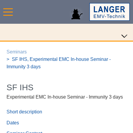
Seminars
SF IHS, Experimental EMC In-house Seminar -
Immunity 3 days
SF IHS
Experimental EMC In-house Seminar - Immunity 3 days
Short description
Dates