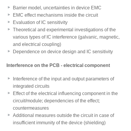
Barrier model, uncertainties in device EMC
EMC effect mechanisms inside the circuit
Evaluation of IC sensitivity
Theoretical and experimental investigations of the
various types of IC interference (galvanic, magnetic,
and electrical coupling)
Dependence on device design and IC sensitivity
Interference on the PCB - electrical component
Interference of the input and output parameters of
integrated circuits
Effect of the electrical influencing component in the
circuit/module; dependencies of the effect;
countermeasures
Additional measures outside the circuit in case of
insufficient immunity of the device (shielding)