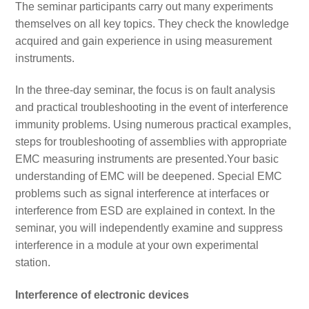
The seminar participants carry out many experiments
themselves on all key topics. They check the knowledge
acquired and gain experience in using measurement
instruments.
In the three-day seminar, the focus is on fault analysis
and practical troubleshooting in the event of interference
immunity problems. Using numerous practical examples,
steps for troubleshooting of assemblies with appropriate
EMC measuring instruments are presented.Your basic
understanding of EMC will be deepened. Special EMC
problems such as signal interference at interfaces or
interference from ESD are explained in context. In the
seminar, you will independently examine and suppress
interference in a module at your own experimental
station.
Interference of electronic devices