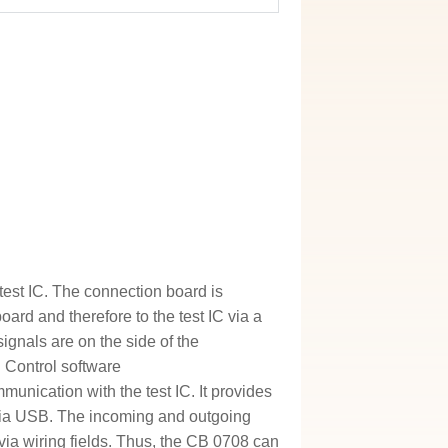
test IC. The connection board is
ard and therefore to the test IC via a
ignals are on the side of the
 Control software
unication with the test IC. It provides
via USB. The incoming and outgoing
 via wiring fields. Thus, the CB 0708 can