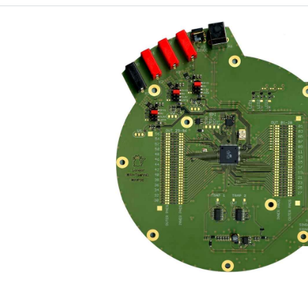
Port designation