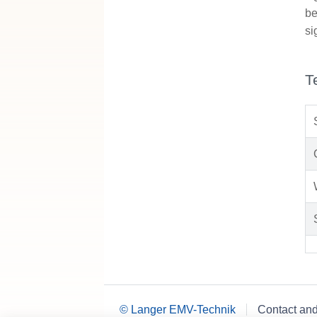
be
si
T
© Langer EMV-Technik
Contact an