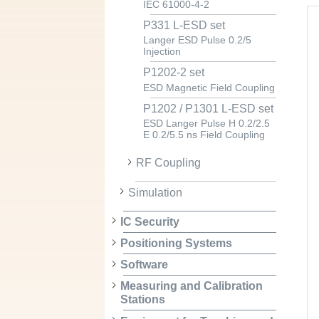
IEC 61000-4-2
P331 L-ESD set
Langer ESD Pulse 0.2/5
Injection
P1202-2 set
ESD Magnetic Field Coupling
P1202 / P1301 L-ESD set
ESD Langer Pulse H 0.2/2.5
E 0.2/5.5 ns Field Coupling
RF Coupling
Simulation
IC Security
Positioning Systems
Software
Measuring and Calibration
Stations