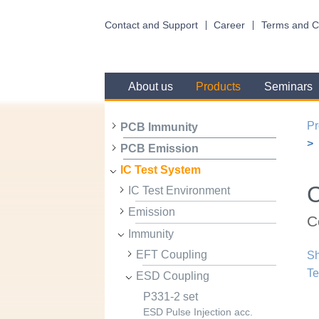
Contact and Support
Career
Terms and C
About us
Products
Seminars
Pr
PCB Immunity
PCB Emission
IC Test System
IC Test Environment
Emission
C
Immunity
EFT Coupling
Sh
Te
ESD Coupling
P331-2 set
ESD Pulse Injection acc.