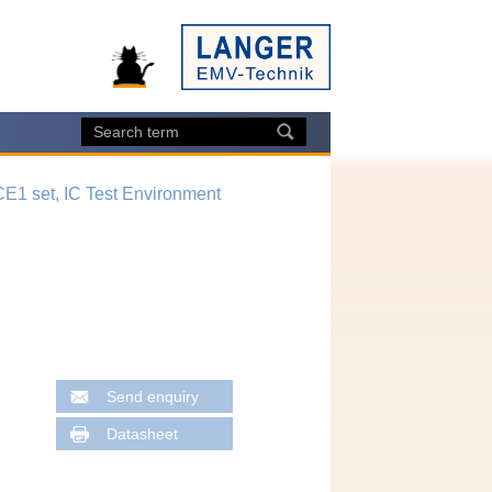
CE1 set, IC Test Environment
Send enquiry
Datasheet