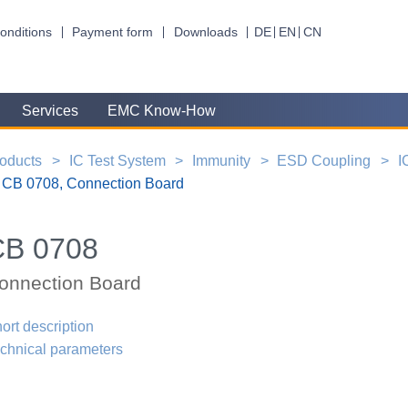
onditions
Payment form
Downloads
DE
EN
CN
Services
EMC Know-How
oducts
IC Test System
Immunity
ESD Coupling
I
CB 0708, Connection Board
CB 0708
onnection Board
ort description
chnical parameters