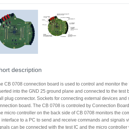
hort description
e CB 0708 connection board is used to control and monitor the 
serted into the GND 25 ground plane and connected to the test bo
ll plug connector. Sockets for connecting external devices and s
nnection board. The CB 0708 is controled by Connection Board
e micro controller on the back side of CB 0708 monitors the comm
 interface to a PC to send and receive commands and signals 
gnals can be connected with the test IC and the micro controller