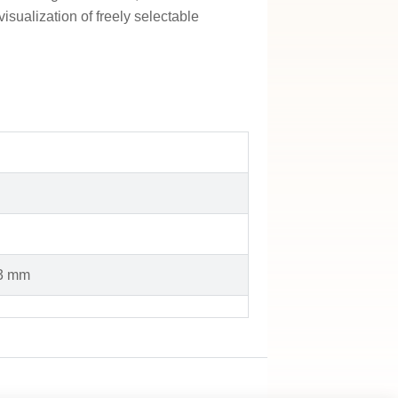
isualization of freely selectable
23 mm