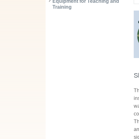
Equipment for Teaching and
Training
S
Th
in
wa
co
Th
an
si