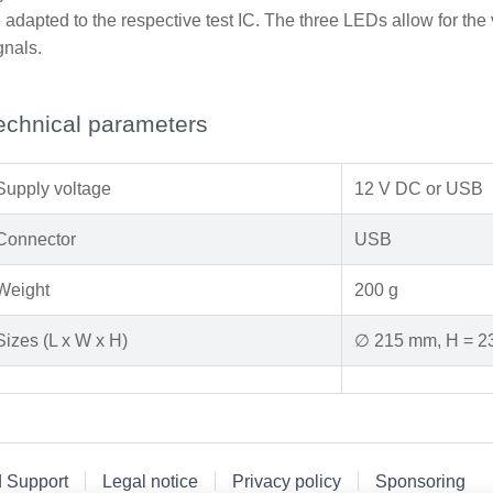
 adapted to the respective test IC. The three LEDs allow for the v
gnals.
echnical parameters
Supply voltage
12 V DC or USB
Connector
USB
Weight
200 g
Sizes (L x W x H)
∅ 215 mm, H = 
d Support
Legal notice
Privacy policy
Sponsoring