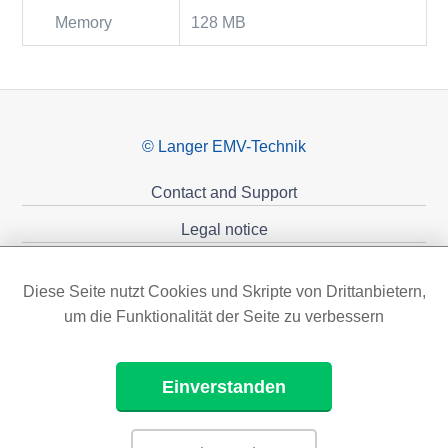
Memory
128 MB
© Langer EMV-Technik
Contact and Support
Legal notice
Privacy policy
Diese Seite nutzt Cookies und Skripte von Drittanbietern,
Sponsoring
um die Funktionalität der Seite zu verbessern
Einverstanden