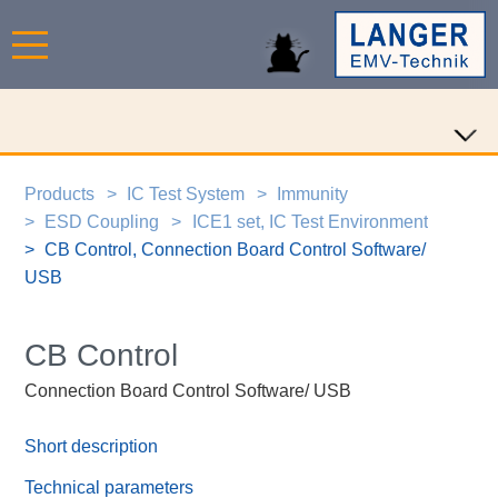
Products
IC Test System
Immunity
ESD Coupling
ICE1 set, IC Test Environment
CB Control, Connection Board Control Software/
USB
CB Control
Connection Board Control Software/ USB
Short description
Technical parameters