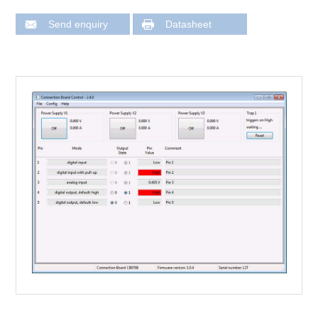
Send enquiry
Datasheet