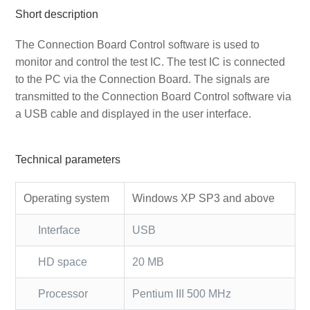
Short description
The Connection Board Control software is used to
monitor and control the test IC. The test IC is connected
to the PC via the Connection Board. The signals are
transmitted to the Connection Board Control software via
a USB cable and displayed in the user interface.
Technical parameters
Operating system
Windows XP SP3 and above
Interface
USB
HD space
20 MB
Processor
Pentium III 500 MHz