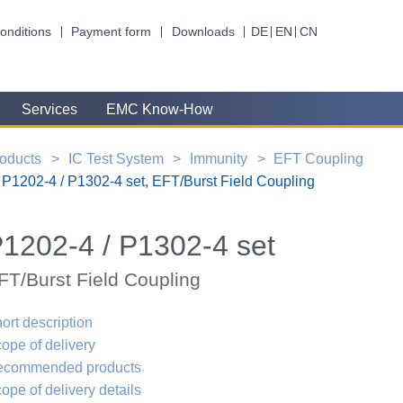
onditions
Payment form
Downloads
DE
EN
CN
Services
EMC Know-How
oducts
IC Test System
Immunity
EFT Coupling
P1202-4 / P1302-4 set, EFT/Burst Field Coupling
1202-4 / P1302-4 set
FT/Burst Field Coupling
ort description
ope of delivery
ecommended products
ope of delivery details