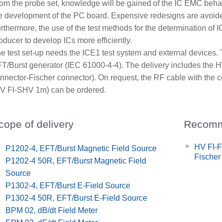
om the probe set, knowledge will be gained of the IC EMC behav
e development of the PC board. Expensive redesigns are avoid
rthermore, the use of the test methods for the determination o
oducer to develop ICs more efficiently.
e test set-up needs the ICE1 test system and external devices.
T/Burst generator (IEC 61000-4-4). The delivery includes the 
nnector-Fischer connector). On request, the RF cable with the
V FI-SHV 1m) can be ordered.
cope of delivery
Recomm
HV FI-F
x
P1202-4, EFT/Burst Magnetic Field Source
Fischer
x
P1202-4 50R, EFT/Burst Magnetic Field
Source
x
P1302-4, EFT/Burst E-Field Source
x
P1302-4 50R, EFT/Burst E-Field Source
x
BPM 02, dB/dt Field Meter