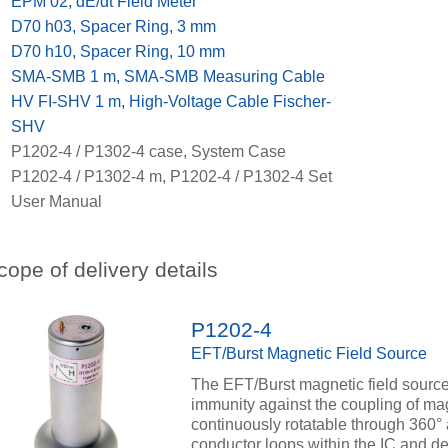
x
EPM 02, dE/dt Field Meter
x
D70 h03, Spacer Ring, 3 mm
x
D70 h10, Spacer Ring, 10 mm
x
SMA-SMB 1 m, SMA-SMB Measuring Cable
x
HV FI-SHV 1 m, High-Voltage Cable Fischer-
SHV
x
P1202-4 / P1302-4 case, System Case
x
P1202-4 / P1302-4 m, P1202-4 / P1302-4 Set
User Manual
cope of delivery details
P1202-4
EFT/Burst Magnetic Field Source
The EFT/Burst magnetic field source
immunity against the coupling of magn
continuously rotatable through 360° 
conductor loops within the IC and de