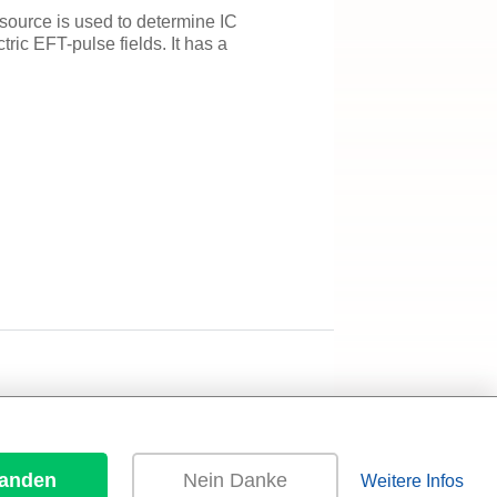
source is used to determine IC
tric EFT-pulse fields. It has a
tanden
Nein Danke
Weitere Infos