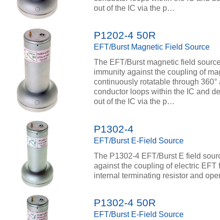
out of the IC via the p…
P1202-4 50R
EFT/Burst Magnetic Field Source
The EFT/Burst magnetic field source
immunity against the coupling of magn
continuously rotatable through 360° 
conductor loops within the IC and de
out of the IC via the p…
P1302-4
EFT/Burst E-Field Source
The P1302-4 EFT/Burst E field sourc
against the coupling of electric EFT 
internal terminating resistor and oper
P1302-4 50R
EFT/Burst E-Field Source