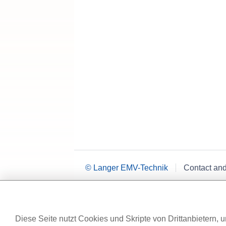
© Langer EMV-Technik
Contact an
Diese Seite nutzt Cookies und Skripte von Drittanbietern, u