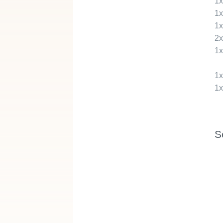
1
1
1
2
1
1
1
S