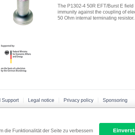
The P1302-4 50R EFT/Burst E field 
immunity against the coupling of elec
50 Ohm internal terminating resistor.
d Support
Legal notice
Privacy policy
Sponsoring
Einvers
m die Funktionalität der Seite zu verbessern