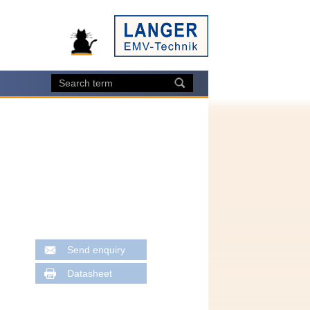
Send enquiry
Datasheet