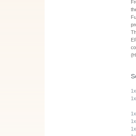
Fr
th
Fu
pr
Th
EF
co
(H
S
1
1
1
1
1