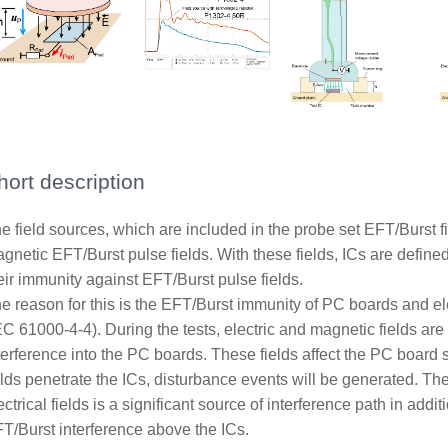
hort description
e field sources, which are included in the probe set EFT/Burst f
gnetic EFT/Burst pulse fields. With these fields, ICs are defin
eir immunity against EFT/Burst pulse fields.
e reason for this is the EFT/Burst immunity of PC boards and el
EC 61000-4-4). During the tests, electric and magnetic fields a
terference into the PC boards. These fields affect the PC board s
elds penetrate the ICs, disturbance events will be generated. Th
ectrical fields is a significant source of interference path in add
T/Burst interference above the ICs.