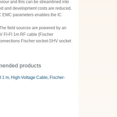
iour and this can be streamlined into
ed and development costs are reduced.
f IC EMC parameters enables the IC
 The field sources are powered by an
HV FI-FI 1m RF cable (Fischer
 connections Fischer socket-SHV socket
ended products
I 1 m, High-Voltage Cable, Fischer-