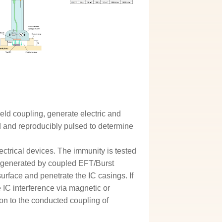
ield coupling, generate electric and
ed and reproducibly pulsed to determine
ectrical devices. The immunity is tested
re generated by coupled EFT/Burst
urface and penetrate the IC casings. If
e IC interference via magnetic or
ition to the conducted coupling of