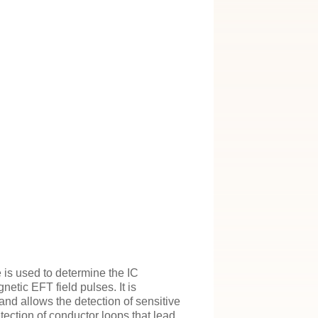
 is used to determine the IC
etic EFT field pulses. It is
and allows the detection of sensitive
tection of conductor loops that lead