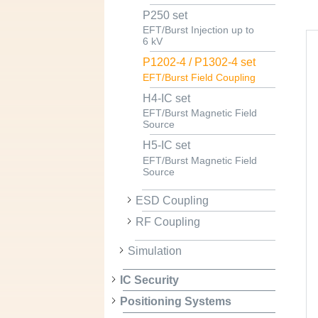
P250 set
EFT/Burst Injection up to
6 kV
P1202-4 / P1302-4 set
EFT/Burst Field Coupling
H4-IC set
EFT/Burst Magnetic Field
Source
H5-IC set
EFT/Burst Magnetic Field
Source
ESD Coupling
RF Coupling
Simulation
IC Security
Positioning Systems