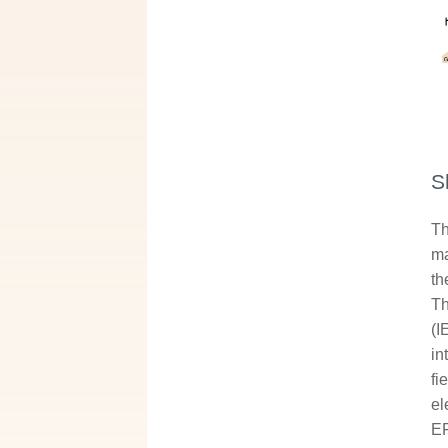
S
Th
ma
th
Th
(I
in
fi
el
EF