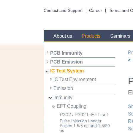
Contact and Support
Career
Terms and C
About us
Products
Seminars
Pr
PCB Immunity
PCB Emission
IC Test System
P
IC Test Environment
Emission
E
Immunity
EFT Coupling
Sh
Sc
P202 / P302 L-EFT set
R
Pulse Injection Langer
Pulses 1.5/5 ns and 1.5/20
Sc
ns