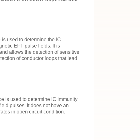
 is used to determine the IC
etic EFT pulse fields. It is
and allows the detection of sensitive
tection of conductor loops that lead
e is used to determine IC immunity
field pulses. It does not have an
ates in open circuit condition.