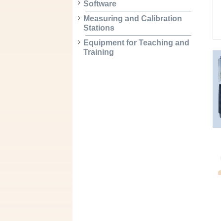
Software
Measuring and Calibration
Stations
Equipment for Teaching and
Training