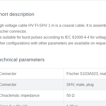
hort description
gh voltage cable HV FI-SHV 1 m is a coaxial cable. It is ass
scher connector.
 is suitable for burst pulses according to IEC 61000-4-4 for voltag
her configurations with other parameters are available on reque
echnical parameters
Connector
Fischer S103A023, mal
Connector
SHV, male, plug
Chracteristic impedance
50 Ω