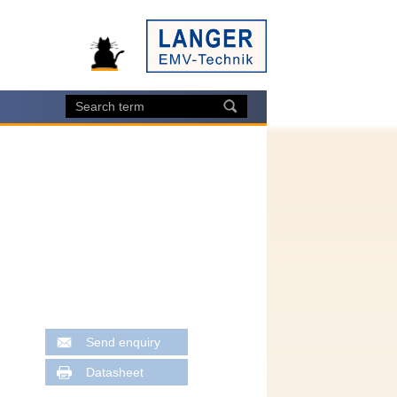
Send enquiry
Datasheet