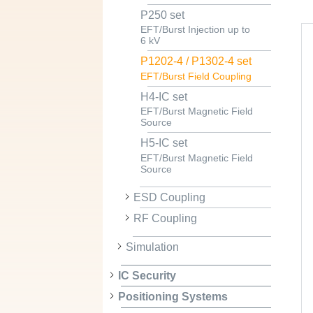
P250 set
EFT/Burst Injection up to
6 kV
P1202-4 / P1302-4 set
EFT/Burst Field Coupling
H4-IC set
EFT/Burst Magnetic Field
Source
H5-IC set
EFT/Burst Magnetic Field
Source
ESD Coupling
RF Coupling
Simulation
IC Security
Positioning Systems