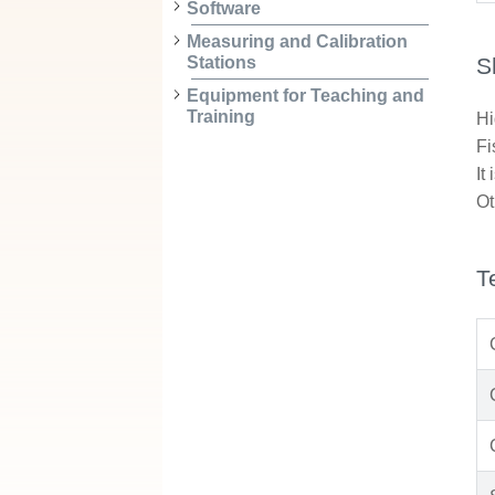
Software
Measuring and Calibration
S
Stations
Equipment for Teaching and
Training
Hi
Fi
It
Ot
T