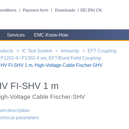
onditions
Payment form
Downloads
DE
EN
CN
Services
EMC Know-How
oducts
IC Test System
Immunity
EFT Coupling
P1202-4 / P1302-4 set, EFT/Burst Field Coupling
HV FI-SHV 1 m, High-Voltage Cable Fischer-SHV
HV FI-SHV 1 m
igh-Voltage Cable Fischer-SHV
ort description
chnical parameters