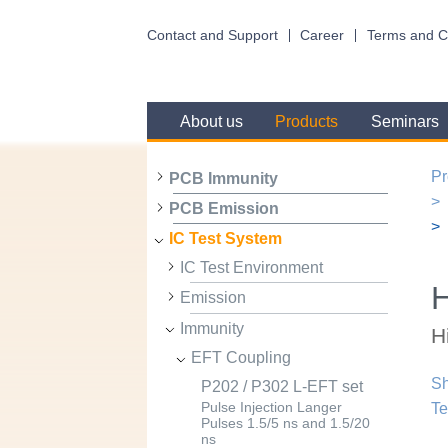
Contact and Support
Career
Terms and C
About us
Products
Seminars
Pr
PCB Immunity
PCB Emission
IC Test System
IC Test Environment
Emission
Immunity
H
EFT Coupling
Sh
P202 / P302 L-EFT set
Te
Pulse Injection Langer
Pulses 1.5/5 ns and 1.5/20
ns