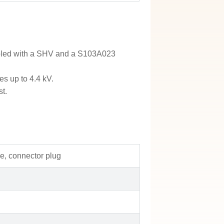
embled with a SHV and a S103A023
es up to 4.4 kV.
st.
e, connector plug