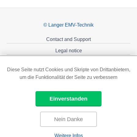
© Langer EMV-Technik
Contact and Support
Legal notice
Privacy policy
Diese Seite nutzt Cookies und Skripte von Drittanbietern,
Sponsoring
um die Funktionalität der Seite zu verbessern
Einverstanden
Nein Danke
Weitere Infos