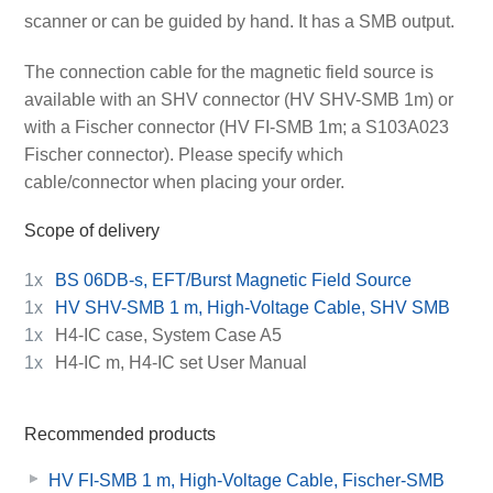
scanner or can be guided by hand. It has a SMB output.
The connection cable for the magnetic field source is
available with an SHV connector (HV SHV-SMB 1m) or
with a Fischer connector (HV FI-SMB 1m; a S103A023
Fischer connector). Please specify which
cable/connector when placing your order.
Scope of delivery
1x
BS 06DB-s, EFT/Burst Magnetic Field Source
1x
HV SHV-SMB 1 m, High-Voltage Cable, SHV SMB
1x
H4-IC case, System Case A5
1x
H4-IC m, H4-IC set User Manual
Recommended products
HV FI-SMB 1 m, High-Voltage Cable, Fischer-SMB