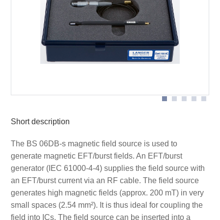
cable
cable
Application with BS 06DB-s
Short description
The BS 06DB-s magnetic field source is used to
generate magnetic EFT/burst fields. An EFT/burst
generator (IEC 61000-4-4) supplies the field source with
an EFT/burst current via an RF cable. The field source
generates high magnetic fields (approx. 200 mT) in very
small spaces (2.54 mm²). It is thus ideal for coupling the
field into ICs. The field source can be inserted into a