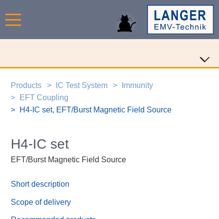
Products
IC Test System
Immunity
EFT Coupling
H4-IC set, EFT/Burst Magnetic Field Source
H4-IC set
EFT/Burst Magnetic Field Source
Short description
Scope of delivery