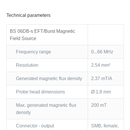
Technical parameters
BS 06DB-s EFT/Burst Magnetic
Field Source
Frequency range
0...66 MHz
Resolution
2.54 mm²
Generated magnetic flux density
2.37 mT/A
Probe head dimensions
Ø 1.8 mm
Max. generated magnetic flux
200 mT
density
Connector - output
SMB, female,