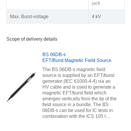
jack
Max. Burst-voltage
4 kV
Scope of delivery details
BS 06DB-s
EFT/Burst Magnetic Field Source
The BS 06DB-s magnetic field
source is supplied by an EFT/burst
generator (IEC 61000-4-4) via an
HV cable and is used to generate a
magnetic EFT/burst field which
emerges vertically from the tip of the
field source in a bundle. The BS
06DB-s can be used for IC tests in
combination with the ICS 105 I…