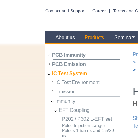
Contact and Support
Career
Terms and C
About us
Products
Seminars
Pr
PCB Immunity
PCB Emission
IC Test System
IC Test Environment
H
Emission
Immunity
H
EFT Coupling
Sh
P202 / P302 L-EFT set
Te
Pulse Injection Langer
Pulses 1.5/5 ns and 1.5/20
ns