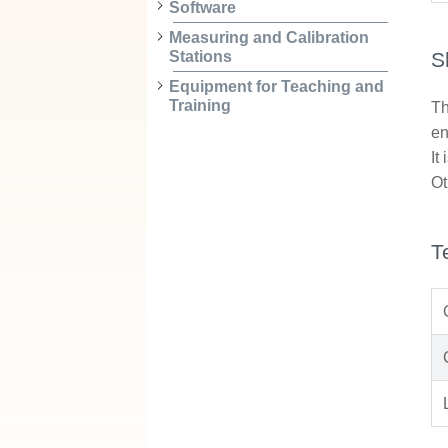
Software
Measuring and Calibration
S
Stations
Equipment for Teaching and
Training
Th
en
It
Ot
T