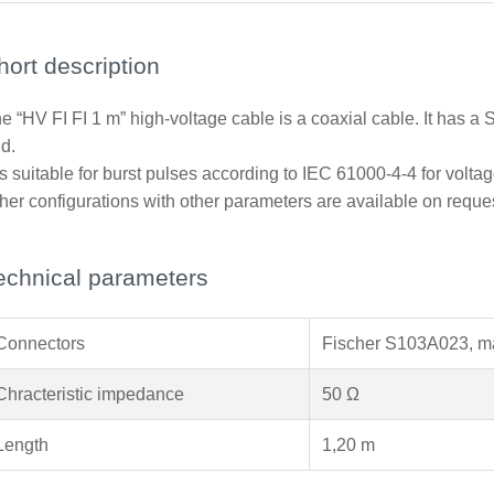
hort description
e “HV FI FI 1 m” high-voltage cable is a coaxial cable. It has 
d.
 is suitable for burst pulses according to IEC 61000-4-4 for voltag
her configurations with other parameters are available on reque
echnical parameters
Connectors
Fischer S103A023, ma
Chracteristic impedance
50 Ω
Length
1,20 m