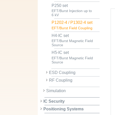
P250 set
EFT/Burst Injection up to
6 kV
P1202-4 / P1302-4 set
EFT/Burst Field Coupling
H4-IC set
EFT/Burst Magnetic Field
Source
H5-IC set
EFT/Burst Magnetic Field
Source
ESD Coupling
RF Coupling
Simulation
IC Security
Positioning Systems