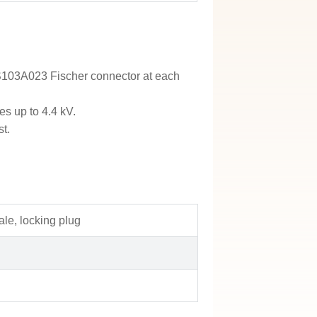
a S103A023 Fischer connector at each
es up to 4.4 kV.
st.
le, locking plug