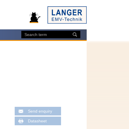
Send enquiry
Datasheet