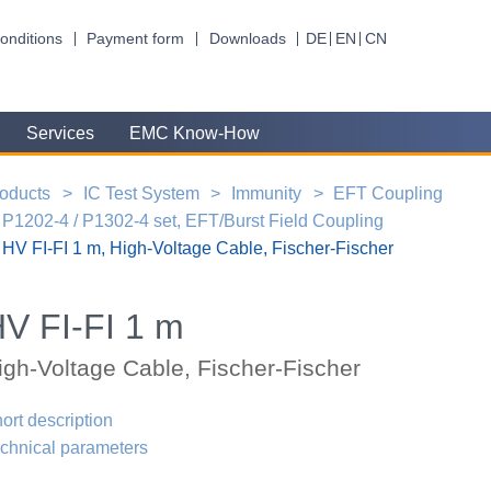
onditions
Payment form
Downloads
DE
EN
CN
Services
EMC Know-How
oducts
IC Test System
Immunity
EFT Coupling
P1202-4 / P1302-4 set, EFT/Burst Field Coupling
HV FI-FI 1 m, High-Voltage Cable, Fischer-Fischer
V FI-FI 1 m
igh-Voltage Cable, Fischer-Fischer
ort description
chnical parameters