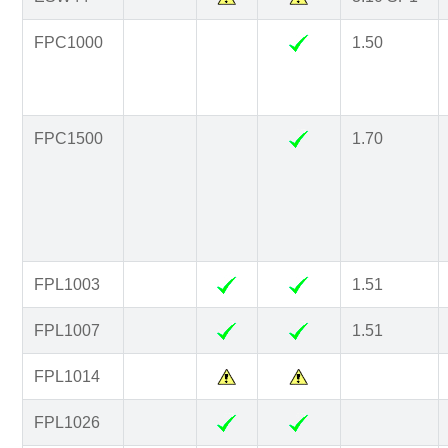
FPC1000
1.50
FPC1500
1.70
FPL1003
1.51
FPL1007
1.51
FPL1014
FPL1026