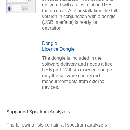
delivered with an installation USB
thumb drive. After installation, the full
version in conjunction with a dongle
(USB interface) is ready for
operation.
Dongle
Licence Dongle
The dongle is included in the
software delivery and needs a free
USB port. With an inserted dongle
only the software can record
measurment data from external
devices.
Supported Spectrum Analyzers
The following lists contain all spectrum analyzers