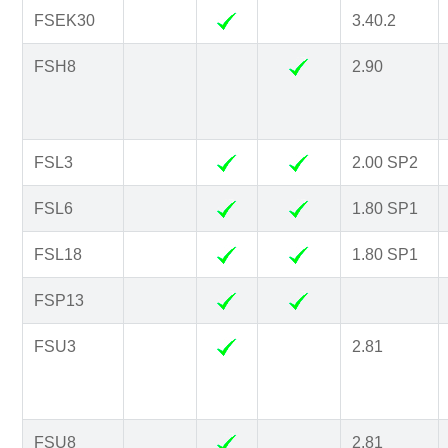
FSEK30
3.40.2
FSH8
2.90
FSL3
2.00 SP2
FSL6
1.80 SP1
FSL18
1.80 SP1
FSP13
FSU3
2.81
FSU8
2.81