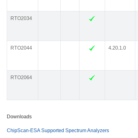
RTO2034
RTO2044
4.20.1.0
RTO2064
Downloads
ChipScan-ESA Supported Spectrum Analyzers