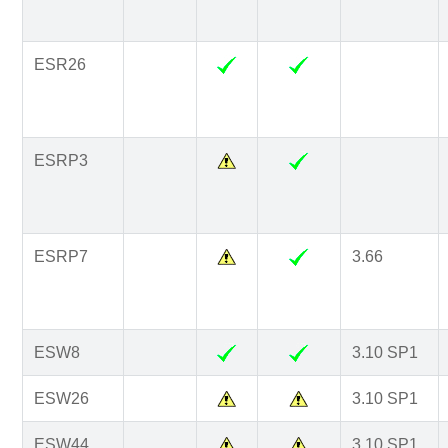
ESR26
ESRP3
ESRP7
3.66
ESW8
3.10 SP1
ESW26
3.10 SP1
ESW44
3.10 SP1