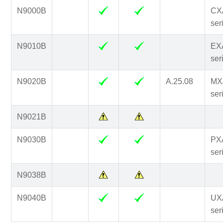
N9000B
CX
ser
N9010B
EX
ser
N9020B
A.25.08
MX
ser
N9021B
N9030B
PX
ser
N9038B
N9040B
UX
ser