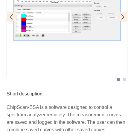
Designation of individual parts of the graphical user
interface
Short description
ChipScan-ESA is a software designed to control a
spectrum analyzer remotely. The measurement curves
are saved and logged in the software. The user can then
combine saved curves with other saved curves,