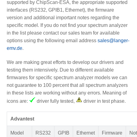
supported by ChipScan-ESA, the appropriate supported
interfaces (RS232, GPIB1, Ethernet), the firmware
version and additional important notes regarding the
specific model. If you do not find your spectrum analyzer
in the list please contact our sales team for available
options using the following email address
sales@langer-
emv.de
.
We are making great efforts to develop our drivers and
testing them intensively. Due to different available
firmwares for specific spectrum analyzer models we can
not guarantee to 100 percent that all spectrum analyzers
in these lists are working without any errors. Meaning of
icons are:
driver fully tested,
driver in test phase.
Advantest
Model
RS232
GPIB
Ethernet
Firmware
Not