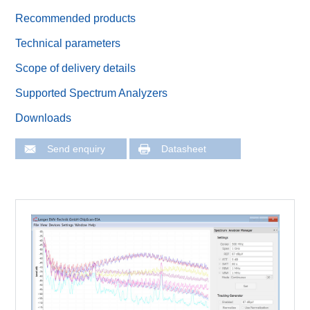
Recommended products
Technical parameters
Scope of delivery details
Supported Spectrum Analyzers
Downloads
Send enquiry
Datasheet