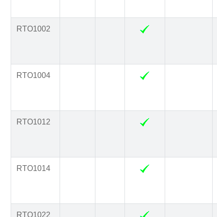
RTO1002
RTO1004
RTO1012
RTO1014
RTO1022