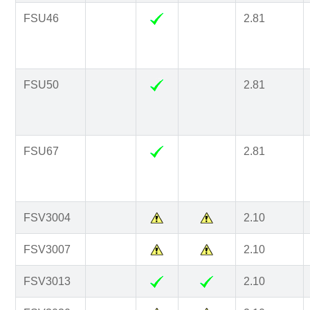
FSU46
2.81
FSU50
2.81
FSU67
2.81
FSV3004
2.10
FSV3007
2.10
FSV3013
2.10