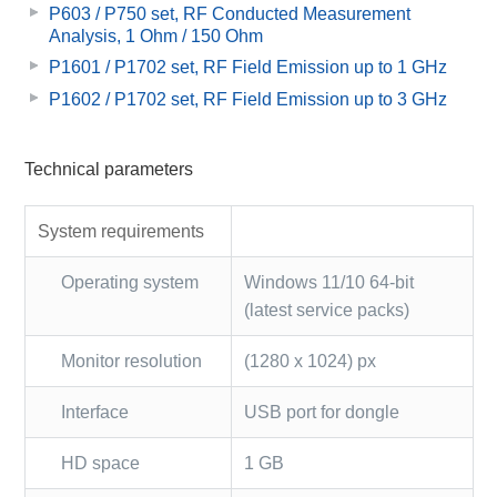
P603 / P750 set, RF Conducted Measurement
Analysis, 1 Ohm / 150 Ohm
P1601 / P1702 set, RF Field Emission up to 1 GHz
P1602 / P1702 set, RF Field Emission up to 3 GHz
Technical parameters
System requirements
Operating system
Windows 11/10 64-bit
(latest service packs)
Monitor resolution
(1280 x 1024) px
Interface
USB port for dongle
HD space
1 GB