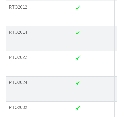
RTO2012
RTO2014
RTO2022
RTO2024
RTO2032