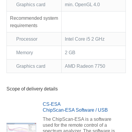
Graphics card
min. OpenGL 4.0
Recommended system
requirements
Processor
Intel Core i5 2 GHz
Memory
2 GB
Graphics card
AMD Radeon 7750
Scope of delivery details
CS-ESA
ChipScan-ESA Software / USB
The ChipScan-ESA is a software
used for the remote control of a
spectrum analyzer. The software is