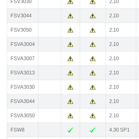
FSV3030
2.10
FSV3044
2.10
FSV3050
2.10
FSVA3004
2.10
FSVA3007
2.10
FSVA3013
2.10
FSVA3030
2.10
FSVA3044
2.10
FSVA3050
2.10
FSW8
4.30 SP1