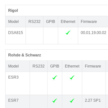
Rigol
Model
RS232
GPIB
Ethernet
Firmware
DSA815
00.01.19.00.02
Rohde & Schwarz
Model
RS232
GPIB
Ethernet
Firmware
ESR3
ESR7
2.27 SP1