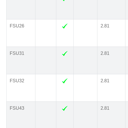
FSU26
2.81
FSU31
2.81
FSU32
2.81
FSU43
2.81