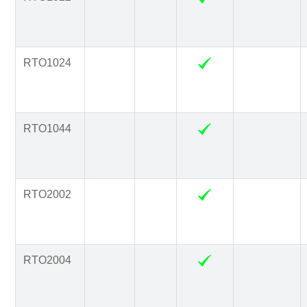
RTO1024
RTO1044
RTO2002
RTO2004