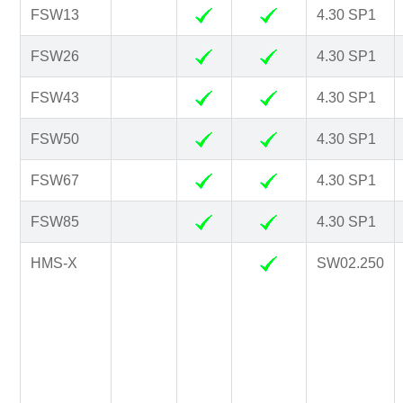
FSW13
4.30 SP1
FSW26
4.30 SP1
FSW43
4.30 SP1
FSW50
4.30 SP1
FSW67
4.30 SP1
FSW85
4.30 SP1
HMS-X
SW02.250