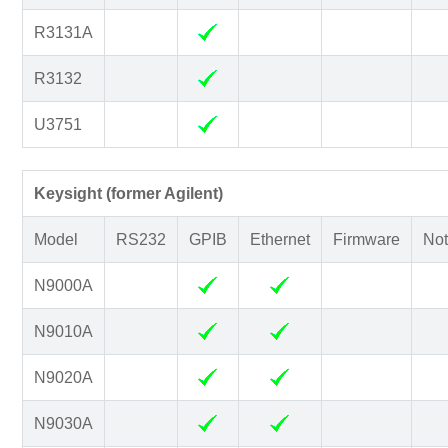
R3131A
R3132
U3751
Keysight (former Agilent)
Model
RS232
GPIB
Ethernet
Firmware
Not
N9000A
N9010A
N9020A
N9030A