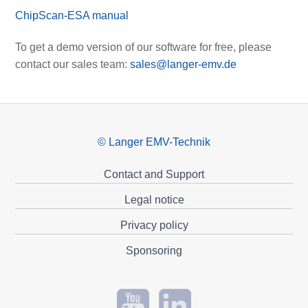
ChipScan-ESA manual
To get a demo version of our software for free, please
contact our sales team:
sales@langer-emv.de
© Langer EMV-Technik
Contact and Support
Legal notice
Privacy policy
Sponsoring