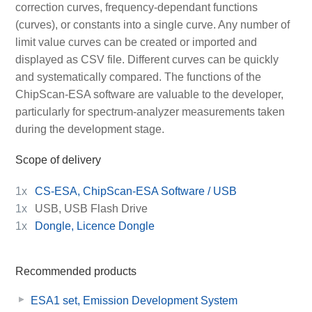
correction curves, frequency-dependant functions
(curves), or constants into a single curve. Any number of
limit value curves can be created or imported and
displayed as CSV file. Different curves can be quickly
and systematically compared. The functions of the
ChipScan-ESA software are valuable to the developer,
particularly for spectrum-analyzer measurements taken
during the development stage.
Scope of delivery
1x
CS-ESA, ChipScan-ESA Software / USB
1x
USB, USB Flash Drive
1x
Dongle, Licence Dongle
Recommended products
ESA1 set, Emission Development System