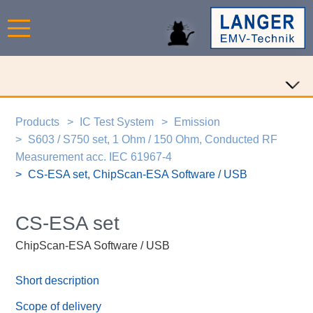
Products
IC Test System
Emission
S603 / S750 set, 1 Ohm / 150 Ohm, Conducted RF
Measurement acc. IEC 61967-4
CS-ESA set, ChipScan-ESA Software / USB
CS-ESA set
ChipScan-ESA Software / USB
Short description
Scope of delivery