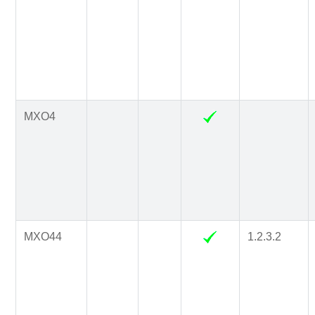
MXO4
MXO44
1.2.3.2