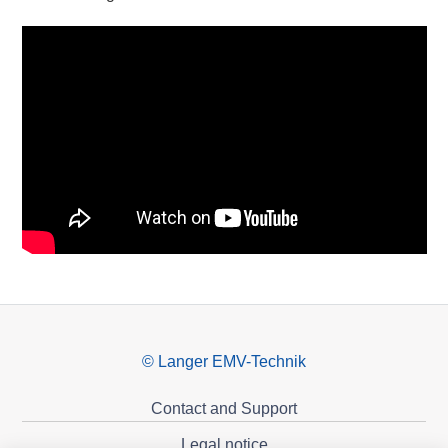
© Langer EMV-Technik
Contact and Support
Legal notice