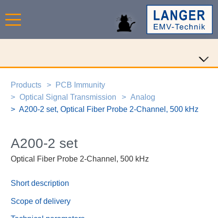
Products
PCB Immunity
Optical Signal Transmission
Analog
A200-2 set, Optical Fiber Probe 2-Channel, 500 kHz
A200-2 set
Optical Fiber Probe 2-Channel, 500 kHz
Short description
Scope of delivery