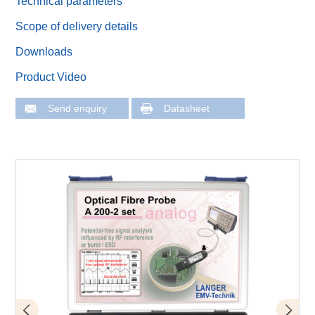
Technical parameters
Scope of delivery details
Downloads
Product Video
Send enquiry
Datasheet