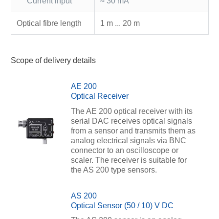
Current input
≈ 30 mA
Optical fibre length
1 m ... 20 m
Scope of delivery details
AE 200
Optical Receiver
The AE 200 optical receiver with its
serial DAC receives optical signals
from a sensor and transmits them as
analog electrical signals via BNC
connector to an oscilloscope or
scaler. The receiver is suitable for
the AS 200 type sensors.
AS 200
Optical Sensor (50 / 10) V DC