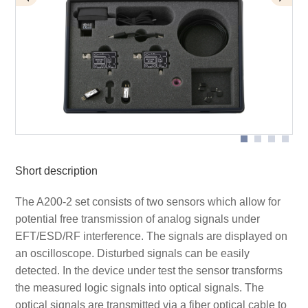
Application with AS 200 optical sensor
Application with AS 200 set
Scope of delivery A200-2
Short description
The A200-2 set consists of two sensors which allow for
potential free transmission of analog signals under
EFT/ESD/RF interference. The signals are displayed on
an oscilloscope. Disturbed signals can be easily
detected. In the device under test the sensor transforms
the measured logic signals into optical signals. The
optical signals are transmitted via a fiber optical cable to