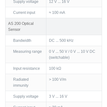
Supply voltage
12 V ... 16 V
Current input
≈ 100 mA
AS 200 Optical
Sensor
Bandwidth
DC ... 500 kHz
Measuring range
0 V ... 50 V / 0 V ... 10 V DC
(switchable)
Input resistance
100 kΩ
Radiated
> 100 V/m
immunity
Supply voltage
3 V ... 16 V