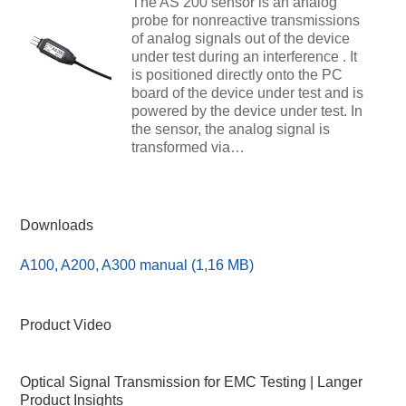
The AS 200 sensor is an analog
probe for nonreactive transmissions
of analog signals out of the device
under test during an interference . It
is positioned directly onto the PC
board of the device under test and is
powered by the device under test. In
the sensor, the analog signal is
transformed via…
Downloads
A100, A200, A300 manual (1,16 MB)
Product Video
Optical Signal Transmission for EMC Testing | Langer
Product Insights