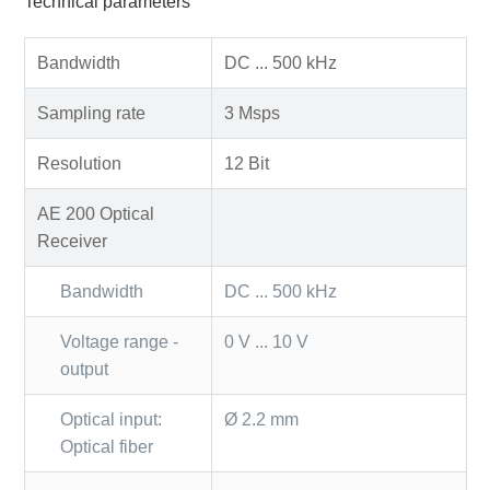
Technical parameters
Bandwidth
DC ... 500 kHz
Sampling rate
3 Msps
Resolution
12 Bit
AE 200 Optical
Receiver
Bandwidth
DC ... 500 kHz
Voltage range -
0 V ... 10 V
output
Optical input:
Ø 2.2 mm
Optical fiber