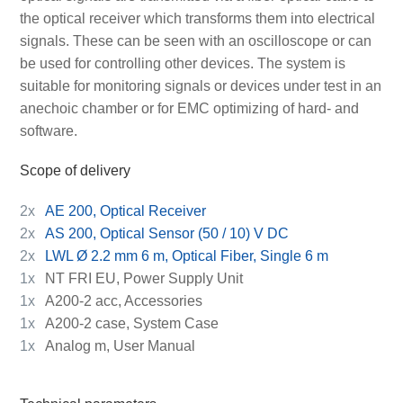
the optical receiver which transforms them into electrical
signals. These can be seen with an oscilloscope or can
be used for controlling other devices. The system is
suitable for monitoring signals or devices under test in an
anechoic chamber or for EMC optimizing of hard- and
software.
Scope of delivery
2x
AE 200, Optical Receiver
2x
AS 200, Optical Sensor (50 / 10) V DC
2x
LWL Ø 2.2 mm 6 m, Optical Fiber, Single 6 m
1x
NT FRI EU, Power Supply Unit
1x
A200-2 acc, Accessories
1x
A200-2 case, System Case
1x
Analog m, User Manual