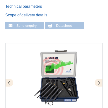
Technical parameters
Scope of delivery details
Send enquiry
Datasheet