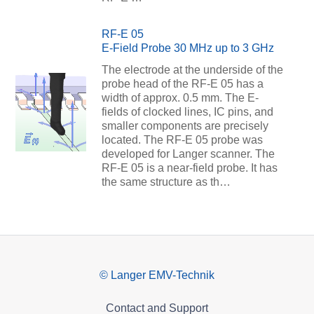
RF-E 05
E-Field Probe 30 MHz up to 3 GHz
The electrode at the underside of the
probe head of the RF-E 05 has a
width of approx. 0.5 mm. The E-
fields of clocked lines, IC pins, and
smaller components are precisely
located. The RF-E 05 probe was
developed for Langer scanner. The
RF-E 05 is a near-field probe. It has
the same structure as th…
© Langer EMV-Technik
Contact and Support