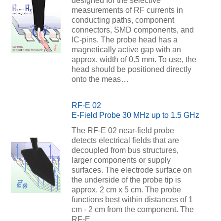
designed for the selective
measurements of RF currents in
conducting paths, component
connectors, SMD components, and
IC-pins. The probe head has a
magnetically active gap with an
approx. width of 0.5 mm. To use, the
head should be positioned directly
onto the meas…
RF-E 02
E-Field Probe 30 MHz up to 1.5 GHz
The RF-E 02 near-field probe
detects electrical fields that are
decoupled from bus structures,
larger components or supply
surfaces. The electrode surface on
the underside of the probe tip is
approx. 2 cm x 5 cm. The probe
functions best within distances of 1
cm - 2 cm from the component. The
RF-E …