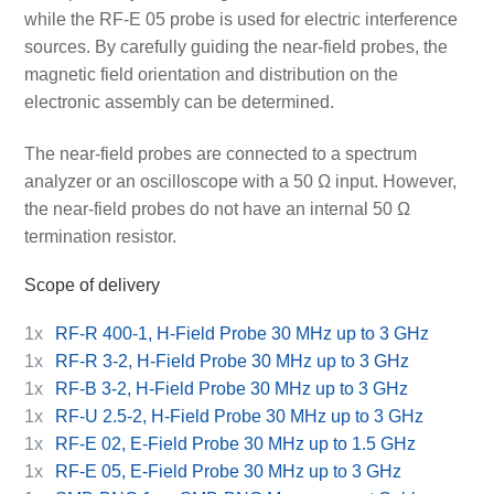
while the RF-E 05 probe is used for electric interference
sources. By carefully guiding the near-field probes, the
magnetic field orientation and distribution on the
electronic assembly can be determined.
The near-field probes are connected to a spectrum
analyzer or an oscilloscope with a 50 Ω input. However,
the near-field probes do not have an internal 50 Ω
termination resistor.
Scope of delivery
1x
RF-R 400-1, H-Field Probe 30 MHz up to 3 GHz
1x
RF-R 3-2, H-Field Probe 30 MHz up to 3 GHz
1x
RF-B 3-2, H-Field Probe 30 MHz up to 3 GHz
1x
RF-U 2.5-2, H-Field Probe 30 MHz up to 3 GHz
1x
RF-E 02, E-Field Probe 30 MHz up to 1.5 GHz
1x
RF-E 05, E-Field Probe 30 MHz up to 3 GHz