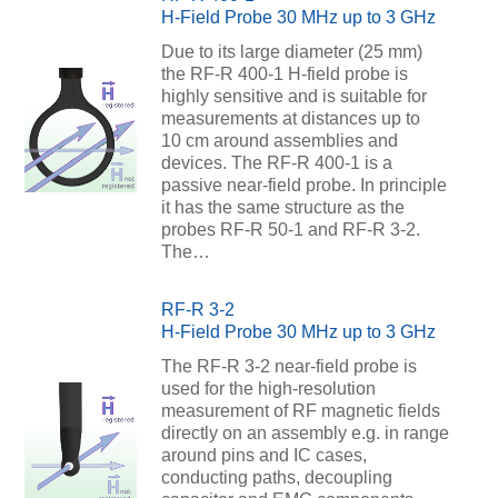
H-Field Probe 30 MHz up to 3 GHz
Due to its large diameter (25 mm)
the RF-R 400-1 H-field probe is
highly sensitive and is suitable for
measurements at distances up to
10 cm around assemblies and
devices. The RF-R 400-1 is a
passive near-field probe. In principle
it has the same structure as the
probes RF-R 50-1 and RF-R 3-2.
The…
RF-R 3-2
H-Field Probe 30 MHz up to 3 GHz
The RF-R 3-2 near-field probe is
used for the high-resolution
measurement of RF magnetic fields
directly on an assembly e.g. in range
around pins and IC cases,
conducting paths, decoupling