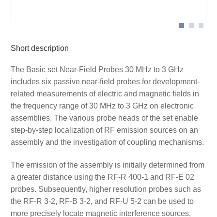
Measurement set-up near field probe
Application RF-U 2,5-2
Short description
The Basic set Near-Field Probes 30 MHz to 3 GHz
includes six passive near-field probes for development-
related measurements of electric and magnetic fields in
the frequency range of 30 MHz to 3 GHz on electronic
assemblies. The various probe heads of the set enable
step-by-step localization of RF emission sources on an
assembly and the investigation of coupling mechanisms.
The emission of the assembly is initially determined from
a greater distance using the RF-R 400-1 and RF-E 02
probes. Subsequently, higher resolution probes such as
the RF-R 3-2, RF-B 3-2, and RF-U 5-2 can be used to
more precisely locate magnetic interference sources,