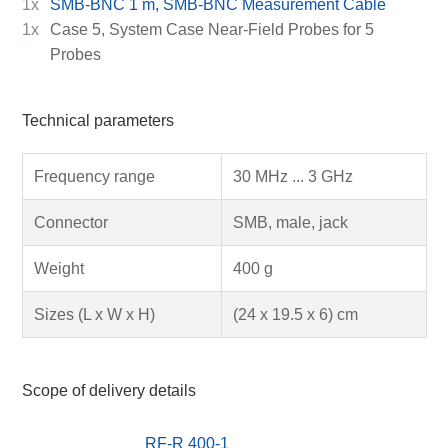
1x
SMB-BNC 1 m, SMB-BNC Measurement Cable
1x
Case 5, System Case Near-Field Probes for 5
Probes
Technical parameters
Frequency range
30 MHz ... 3 GHz
Connector
SMB, male, jack
Weight
400 g
Sizes (L x W x H)
(24 x 19.5 x 6) cm
Scope of delivery details
RF-R 400-1