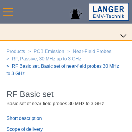
Products
PCB Emission
Near-Field Probes
RF, Passive, 30 MHz up to 3 GHz
RF Basic set, Basic set of near-field probes 30 MHz
to 3 GHz
RF Basic set
Basic set of near-field probes 30 MHz to 3 GHz
Short description
Scope of delivery