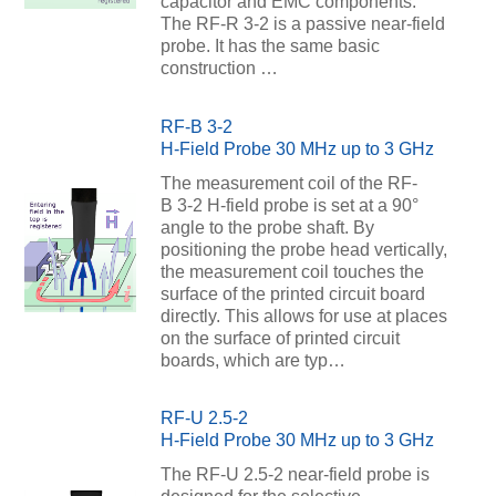
capacitor and EMC components.
The RF-R 3-2 is a passive near-field
probe. It has the same basic
construction …
RF-B 3-2
H-Field Probe 30 MHz up to 3 GHz
The measurement coil of the RF-
B 3-2 H-field probe is set at a 90°
angle to the probe shaft. By
positioning the probe head vertically,
the measurement coil touches the
surface of the printed circuit board
directly. This allows for use at places
on the surface of printed circuit
boards, which are typ…
RF-U 2.5-2
H-Field Probe 30 MHz up to 3 GHz
The RF-U 2.5-2 near-field probe is