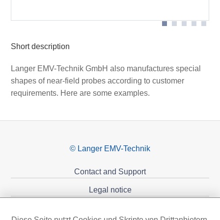
SMB-BNC cable)
cable)
Short description
Langer EMV-Technik GmbH also manufactures special
shapes of near-field probes according to customer
requirements. Here are some examples.
© Langer EMV-Technik
Contact and Support
Legal notice
Privacy policy
Diese Seite nutzt Cookies und Skripte von Drittanbietern,