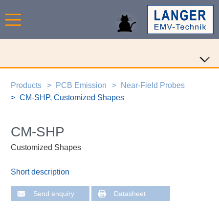
Products
PCB Emission
Near-Field Probes
CM-SHP, Customized Shapes
CM-SHP
Customized Shapes
Short description
Send enquiry
Datasheet