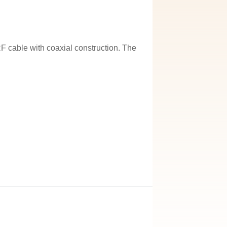
 cable with coaxial construction. The