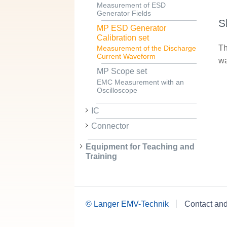
Measurement of ESD
Generator Fields
S
MP ESD Generator
Calibration set
Th
Measurement of the Discharge
Current Waveform
wa
MP Scope set
EMC Measurement with an
Oscilloscope
IC
Connector
Equipment for Teaching and
Training
© Langer EMV-Technik
Contact an