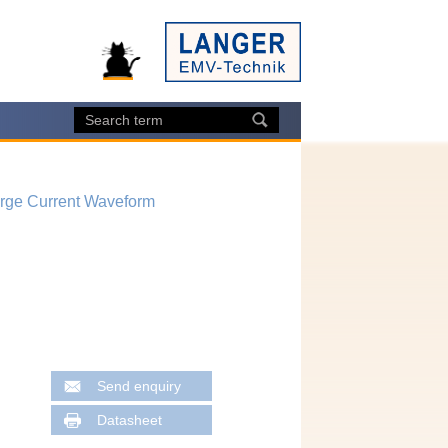
arge Current Waveform
Send enquiry
Datasheet