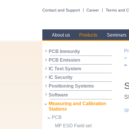
Contact and Support
Career
Terms and C
About us
Products
Seminars
Pr
PCB Immunity
PCB Emission
IC Test System
IC Security
Positioning Systems
Software
S
Measuring and Calibration
Stations
Sh
PCB
MP ESD Field set