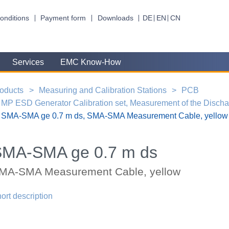
onditions
Payment form
Downloads
DE
EN
CN
Services
EMC Know-How
oducts
Measuring and Calibration Stations
PCB
MP ESD Generator Calibration set, Measurement of the Disch
SMA-SMA ge 0.7 m ds, SMA-SMA Measurement Cable, yellow
SMA-SMA ge 0.7 m ds
MA-SMA Measurement Cable, yellow
ort description