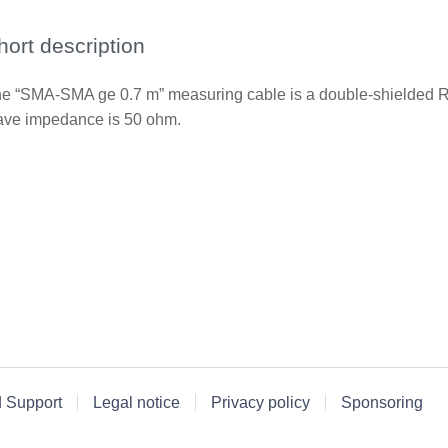
hort description
e “SMA-SMA ge 0.7 m” measuring cable is a double-shielded RF
ve impedance is 50 ohm.
d Support
Legal notice
Privacy policy
Sponsoring