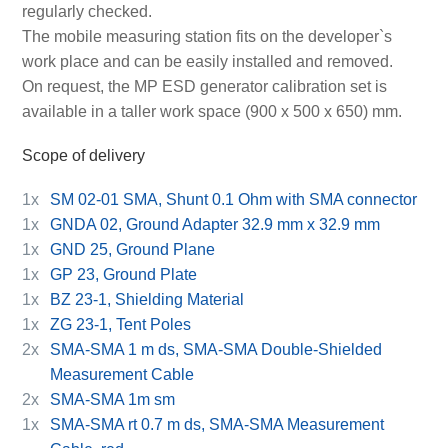
regularly checked.
The mobile measuring station fits on the developer`s
work place and can be easily installed and removed.
On request, the MP ESD generator calibration set is
available in a taller work space (900 x 500 x 650) mm.
Scope of delivery
1x
SM 02-01 SMA, Shunt 0.1 Ohm with SMA connector
1x
GNDA 02, Ground Adapter 32.9 mm x 32.9 mm
1x
GND 25, Ground Plane
1x
GP 23, Ground Plate
1x
BZ 23-1, Shielding Material
1x
ZG 23-1, Tent Poles
2x
SMA-SMA 1 m ds, SMA-SMA Double-Shielded
Measurement Cable
2x
SMA-SMA 1m sm
1x
SMA-SMA rt 0.7 m ds, SMA-SMA Measurement