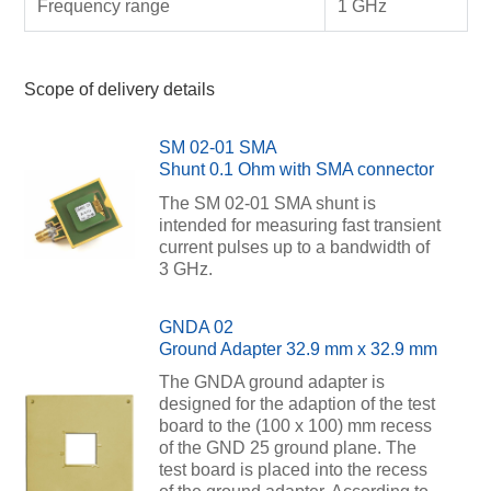
Frequency range
1 GHz
Scope of delivery details
SM 02-01 SMA
Shunt 0.1 Ohm with SMA connector
The SM 02-01 SMA shunt is
intended for measuring fast transient
current pulses up to a bandwidth of
3 GHz.
GNDA 02
Ground Adapter 32.9 mm x 32.9 mm
The GNDA ground adapter is
designed for the adaption of the test
board to the (100 x 100) mm recess
of the GND 25 ground plane. The
test board is placed into the recess