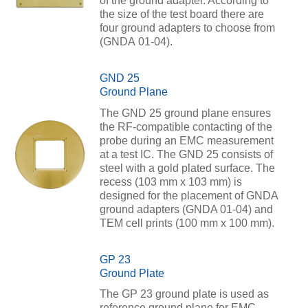
of the ground adapter. According to
the size of the test board there are
four ground adapters to choose from
(GNDA 01-04).
GND 25
Ground Plane
The GND 25 ground plane ensures
the RF-compatible contacting of the
probe during an EMC measurement
at a test IC. The GND 25 consists of
steel with a gold plated surface. The
recess (103 mm x 103 mm) is
designed for the placement of GNDA
ground adapters (GNDA 01-04) and
TEM cell prints (100 mm x 100 mm).
GP 23
Ground Plate
The GP 23 ground plate is used as
reference ground plane for EMC