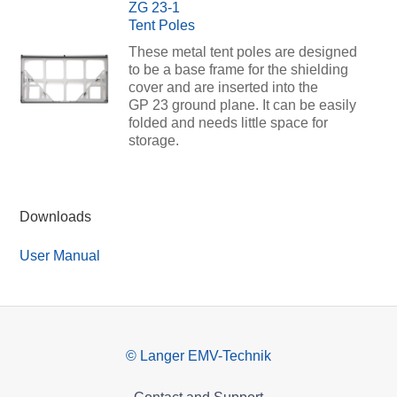
ZG 23-1
Tent Poles
These metal tent poles are designed
to be a base frame for the shielding
cover and are inserted into the
GP 23 ground plane. It can be easily
folded and needs little space for
storage.
Downloads
User Manual
© Langer EMV-Technik