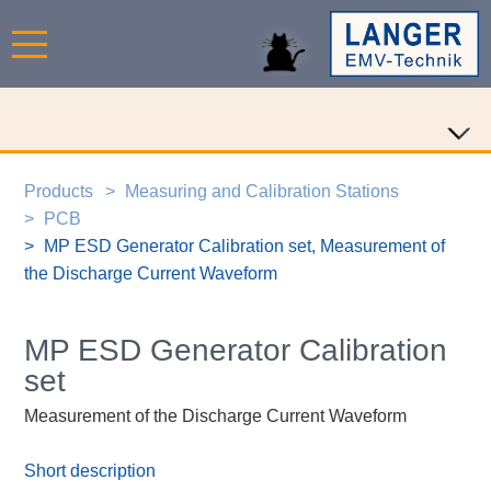
Products
Measuring and Calibration Stations
PCB
MP ESD Generator Calibration set, Measurement of
the Discharge Current Waveform
MP ESD Generator Calibration
set
Measurement of the Discharge Current Waveform
Short description