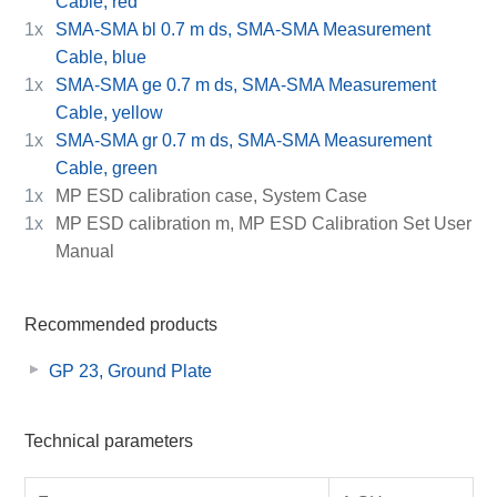
Cable, red
1x
SMA-SMA bl 0.7 m ds, SMA-SMA Measurement
Cable, blue
1x
SMA-SMA ge 0.7 m ds, SMA-SMA Measurement
Cable, yellow
1x
SMA-SMA gr 0.7 m ds, SMA-SMA Measurement
Cable, green
1x
MP ESD calibration case, System Case
1x
MP ESD calibration m, MP ESD Calibration Set User
Manual
Recommended products
GP 23, Ground Plate
Technical parameters