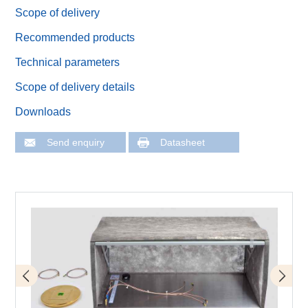
Scope of delivery
Recommended products
Technical parameters
Scope of delivery details
Downloads
Send enquiry
Datasheet