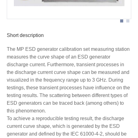
Application
Short description
The MP ESD generator calibration set measuring station
measures the curve shape of an ESD generator
discharge current. Furthermore, transient processes in
the discharge current curve shape can be measured and
visualized in the frequency range up to 3 GHz. During
testings, these transient processes have influence on the
testing results. The scattering between different types of
ESD generators can be traced back (among others) to
this phenomenon.
To achieve a reproducible testing result, the discharge
current curve shape, which is generated by the ESD
generator and defined by the IEC 61000-4-2, should be