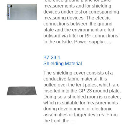
measurements and for shielding
devices under test or corresponding
measuring devices. The electric
connections between the ground
plate and the environment are led
outward via filter or RF connections
to the outside. Power supply c…
BZ 23-1
Shielding Material
The shielding cover consists of a
conductive fabric material. It is
pulled over the tent poles, which are
inserted into the GP 23 ground plate.
Doing so a shielded room is created,
which is suitable for measurements
during development of electronic
assemblies or larger devices. From
the front, the …