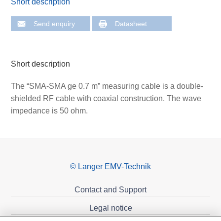
Short description
Send enquiry
Datasheet
Short description
The “SMA-SMA ge 0.7 m” measuring cable is a double-
shielded RF cable with coaxial construction. The wave
impedance is 50 ohm.
© Langer EMV-Technik
Contact and Support
Legal notice