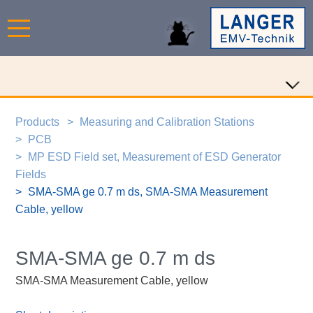
Products
Measuring and Calibration Stations
PCB
MP ESD Field set, Measurement of ESD Generator
Fields
SMA-SMA ge 0.7 m ds, SMA-SMA Measurement
Cable, yellow
SMA-SMA ge 0.7 m ds
SMA-SMA Measurement Cable, yellow