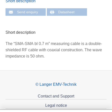
Short description
Send enquiry
Datasheet
Short description
The “SMA-SMA bl 0.7 m” measuring cable is a double-
shielded RF cable with coaxial construction. The wave
impedance is 50 ohm.
© Langer EMV-Technik
Contact and Support
Legal notice