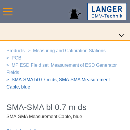
Products
Measuring and Calibration Stations
PCB
MP ESD Field set, Measurement of ESD Generator
Fields
SMA-SMA bl 0.7 m ds, SMA-SMA Measurement
Cable, blue
SMA-SMA bl 0.7 m ds
SMA-SMA Measurement Cable, blue