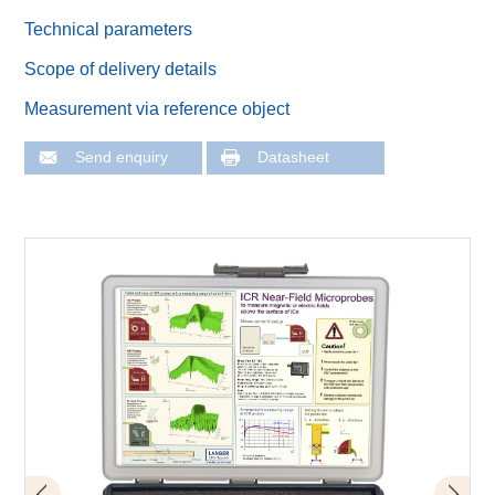
Technical parameters
Scope of delivery details
Measurement via reference object
Send enquiry
Datasheet