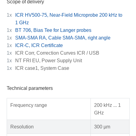
Scope of delivery
1x
ICR HV500-75, Near-Field Microprobe 200 kHz to
1 GHz
1x
BT 706, Bias Tee for Langer probes
1x
SMA-SMA RA, Cable SMA-SMA, right angle
1x
ICR-C, ICR Certificate
1x
ICR Corr, Correction Curves ICR / USB
1x
NT FRI EU, Power Supply Unit
1x
ICR case1, System Case
Technical parameters
Frequency range
200 kHz ... 1
GHz
Resolution
300 µm