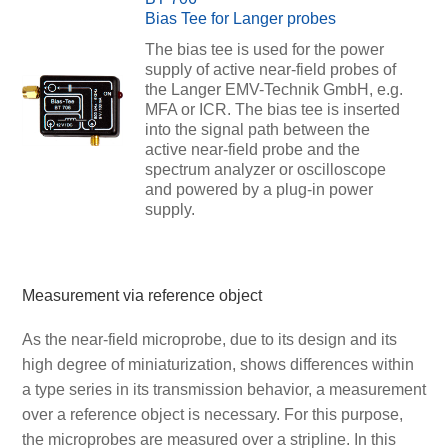
Bias Tee for Langer probes
The bias tee is used for the power
supply of active near-field probes of
the Langer EMV-Technik GmbH, e.g.
MFA or ICR. The bias tee is inserted
into the signal path between the
active near-field probe and the
spectrum analyzer or oscilloscope
and powered by a plug-in power
supply.
Measurement via reference object
As the near-field microprobe, due to its design and its
high degree of miniaturization, shows differences within
a type series in its transmission behavior, a measurement
over a reference object is necessary. For this purpose,
the microprobes are measured over a stripline. In this