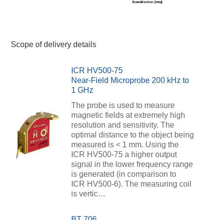
Scope of delivery details
ICR HV500-75
Near-Field Microprobe 200 kHz to
1 GHz
The probe is used to measure
magnetic fields at extremely high
resolution and sensitivity. The
optimal distance to the object being
measured is < 1 mm. Using the
ICR HV500-75 a higher output
signal in the lower frequency range
is generated (in comparison to
ICR HV500-6). The measuring coil
is vertic…
BT 706