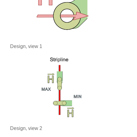
Design, view 1
Design, view 2