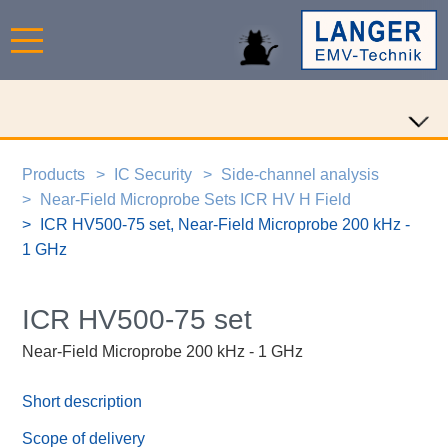
Products
IC Security
Side-channel analysis
Near-Field Microprobe Sets ICR HV H Field
ICR HV500-75 set, Near-Field Microprobe 200 kHz -
1 GHz
ICR HV500-75 set
Near-Field Microprobe 200 kHz - 1 GHz
Short description
Scope of delivery