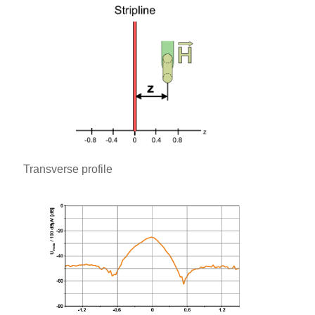
Transverse profile