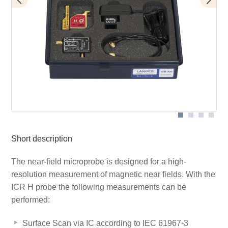
BT 706 bias tee
Scope of delivery
ICR HV500-75
Short description
The near-field microprobe is designed for a high-
resolution measurement of magnetic near fields. With the
ICR H probe the following measurements can be
performed:
Surface Scan via IC according to IEC 61967-3