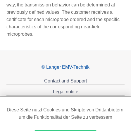
way, the transmission behavior can be determined at
previously defined values. The customer receives a
certificate for each microprobe ordered and the specific
characteristics of the corresponding near-field
microprobes.
© Langer EMV-Technik
Contact and Support
Legal notice
Privacy policy
Diese Seite nutzt Cookies und Skripte von Drittanbietern,
Sponsoring
um die Funktionalität der Seite zu verbessern