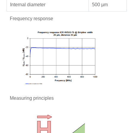
Internal diameter
500 µm
Frequency response
Measuring principles