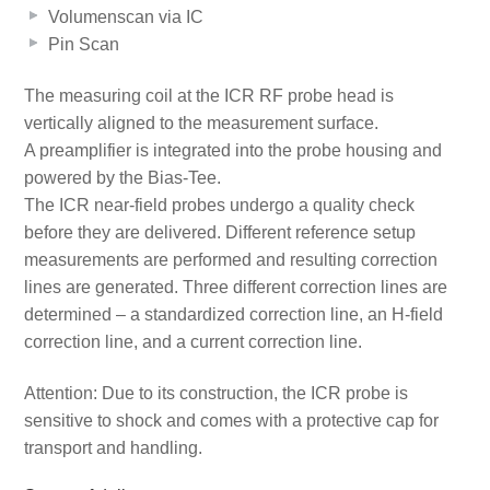
Volumenscan via IC
Pin Scan
The measuring coil at the ICR RF probe head is
vertically aligned to the measurement surface.
A preamplifier is integrated into the probe housing and
powered by the Bias-Tee.
The ICR near-field probes undergo a quality check
before they are delivered. Different reference setup
measurements are performed and resulting correction
lines are generated. Three different correction lines are
determined – a standardized correction line, an H-field
correction line, and a current correction line.
Attention: Due to its construction, the ICR probe is
sensitive to shock and comes with a protective cap for
transport and handling.