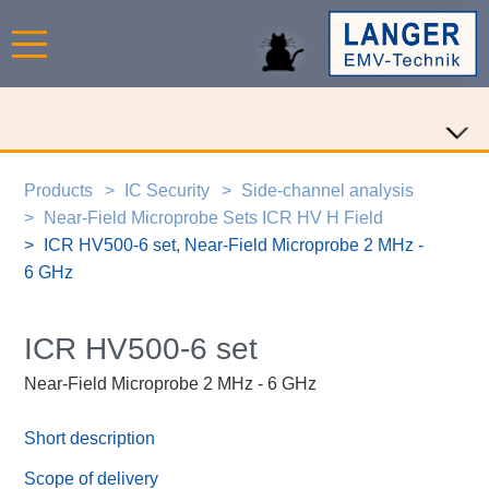
Products
IC Security
Side-channel analysis
Near-Field Microprobe Sets ICR HV H Field
ICR HV500-6 set, Near-Field Microprobe 2 MHz -
6 GHz
ICR HV500-6 set
Near-Field Microprobe 2 MHz - 6 GHz
Short description
Scope of delivery