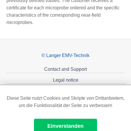
previously defined values. The customer receives a
certificate for each microprobe ordered and the specific
characteristics of the corresponding near-field
microprobes.
© Langer EMV-Technik
Contact and Support
Legal notice
Privacy policy
Diese Seite nutzt Cookies und Skripte von Drittanbietern,
Sponsoring
um die Funktionalität der Seite zu verbessern
Einverstanden