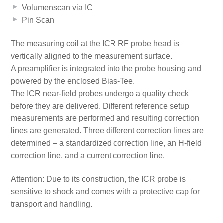
Volumenscan via IC
Pin Scan
The measuring coil at the ICR RF probe head is
vertically aligned to the measurement surface.
A preamplifier is integrated into the probe housing and
powered by the enclosed Bias-Tee.
The ICR near-field probes undergo a quality check
before they are delivered. Different reference setup
measurements are performed and resulting correction
lines are generated. Three different correction lines are
determined – a standardized correction line, an H-field
correction line, and a current correction line.
Attention: Due to its construction, the ICR probe is
sensitive to shock and comes with a protective cap for
transport and handling.