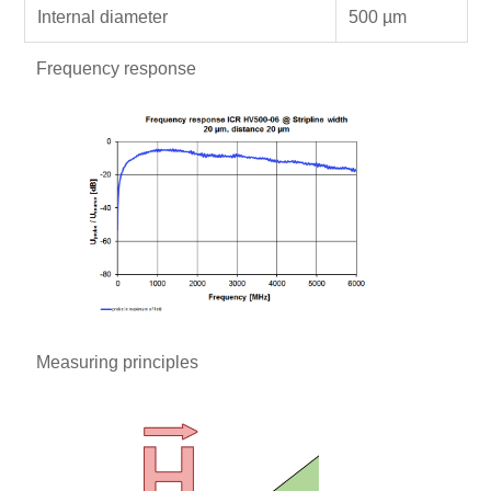
Internal diameter
500 µm
Frequency response
Measuring principles