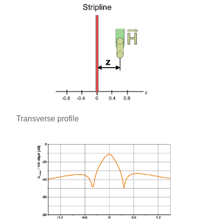
Transverse profile