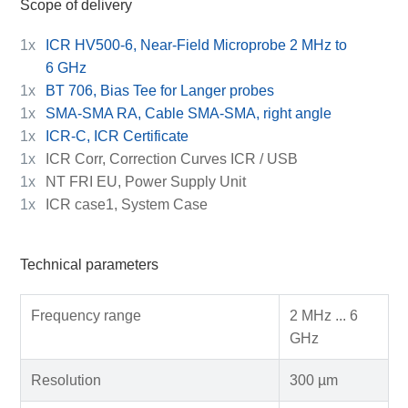
Scope of delivery
1x
ICR HV500-6, Near-Field Microprobe 2 MHz to
6 GHz
1x
BT 706, Bias Tee for Langer probes
1x
SMA-SMA RA, Cable SMA-SMA, right angle
1x
ICR-C, ICR Certificate
1x
ICR Corr, Correction Curves ICR / USB
1x
NT FRI EU, Power Supply Unit
1x
ICR case1, System Case
Technical parameters
Frequency range
2 MHz ... 6
GHz
Resolution
300 µm