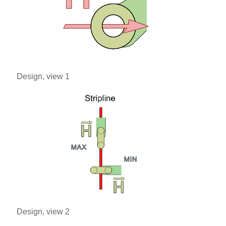
Design, view 1
Design, view 2