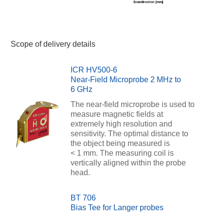
Scope of delivery details
ICR HV500-6
Near-Field Microprobe 2 MHz to
6 GHz
The near-field microprobe is used to
measure magnetic fields at
extremely high resolution and
sensitivity. The optimal distance to
the object being measured is
< 1 mm. The measuring coil is
vertically aligned within the probe
head.
BT 706
Bias Tee for Langer probes