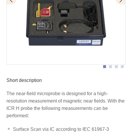
BT 706 bias tee
Scope of delivery
ICR HH500-6
Short description
The near-field microprobe is designed for a high-
resolution measurement of magnetic near fields. With the
ICR H probe the following measurements can be
performed:
Surface Scan via IC according to IEC 61967-3