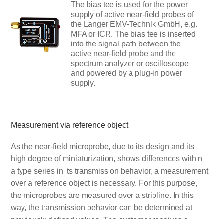
The bias tee is used for the power
supply of active near-field probes of
the Langer EMV-Technik GmbH, e.g.
MFA or ICR. The bias tee is inserted
into the signal path between the
active near-field probe and the
spectrum analyzer or oscilloscope
and powered by a plug-in power
supply.
Measurement via reference object
As the near-field microprobe, due to its design and its
high degree of miniaturization, shows differences within
a type series in its transmission behavior, a measurement
over a reference object is necessary. For this purpose,
the microprobes are measured over a stripline. In this
way, the transmission behavior can be determined at