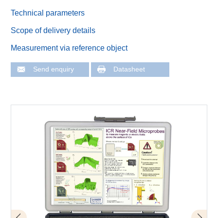
Technical parameters
Scope of delivery details
Measurement via reference object
Send enquiry
Datasheet