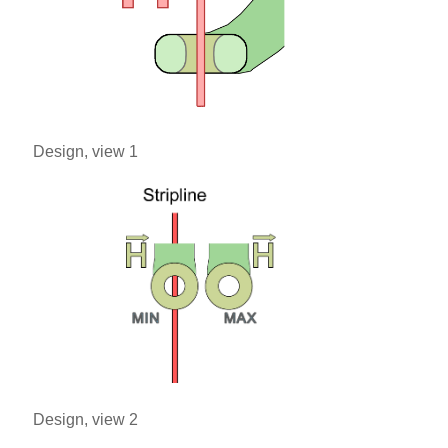
Design, view 1
Design, view 2