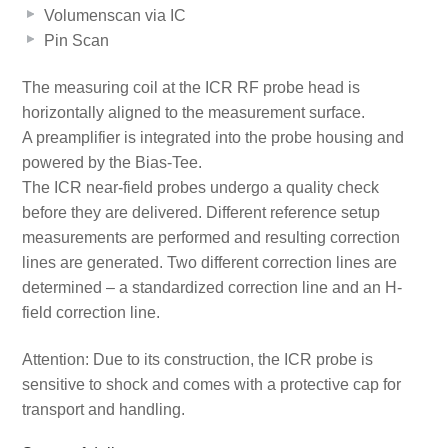
Volumenscan via IC
Pin Scan
The measuring coil at the ICR RF probe head is
horizontally aligned to the measurement surface.
A preamplifier is integrated into the probe housing and
powered by the Bias-Tee.
The ICR near-field probes undergo a quality check
before they are delivered. Different reference setup
measurements are performed and resulting correction
lines are generated. Two different correction lines are
determined – a standardized correction line and an H-
field correction line.
Attention: Due to its construction, the ICR probe is
sensitive to shock and comes with a protective cap for
transport and handling.