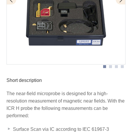
BT 706 bias tee
Scope of delivery
ICR HH150-27
Short description
The near-field microprobe is designed for a high-
resolution measurement of magnetic near fields. With the
ICR H probe the following measurements can be
performed:
Surface Scan via IC according to IEC 61967-3