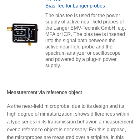
Bias Tee for Langer probes
The bias tee is used for the power
supply of active near-field probes of
the Langer EMV-Technik GmbH, e.g.
MFA or ICR. The bias tee is inserted
into the signal path between the
active near-field probe and the
spectrum analyzer or oscilloscope
and powered by a plug-in power
supply.
Measurement via reference object
As the near-field microprobe, due to its design and its
high degree of miniaturization, shows differences within
a type series in its transmission behavior, a measurement
over a reference object is necessary. For this purpose,
the microprobes are measured over a stripline. In this