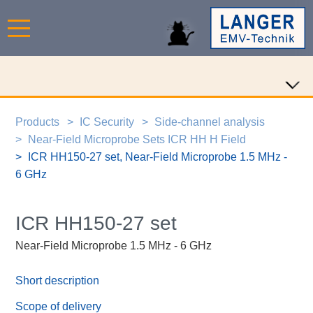
Products
IC Security
Side-channel analysis
Near-Field Microprobe Sets ICR HH H Field
ICR HH150-27 set, Near-Field Microprobe 1.5 MHz -
6 GHz
ICR HH150-27 set
Near-Field Microprobe 1.5 MHz - 6 GHz
Short description
Scope of delivery