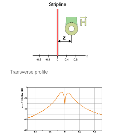
Transverse profile