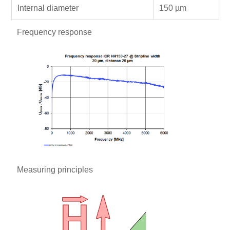
Internal diameter
150 µm
Frequency response
Measuring principles