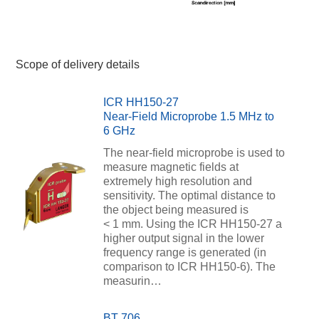
Scope of delivery details
ICR HH150-27
Near-Field Microprobe 1.5 MHz to
6 GHz
The near-field microprobe is used to
measure magnetic fields at
extremely high resolution and
sensitivity. The optimal distance to
the object being measured is
< 1 mm. Using the ICR HH150-27 a
higher output signal in the lower
frequency range is generated (in
comparison to ICR HH150-6). The
measurin…
BT 706