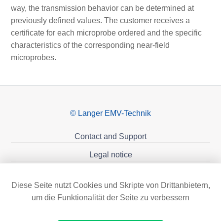
way, the transmission behavior can be determined at
previously defined values. The customer receives a
certificate for each microprobe ordered and the specific
characteristics of the corresponding near-field
microprobes.
© Langer EMV-Technik
Contact and Support
Legal notice
Privacy policy
Diese Seite nutzt Cookies und Skripte von Drittanbietern,
Sponsoring
um die Funktionalität der Seite zu verbessern