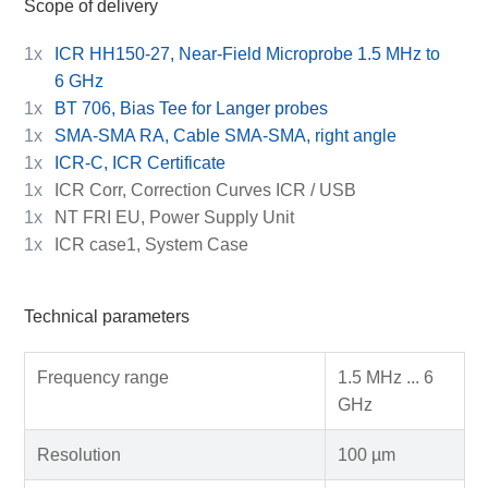
Scope of delivery
1x
ICR HH150-27, Near-Field Microprobe 1.5 MHz to
6 GHz
1x
BT 706, Bias Tee for Langer probes
1x
SMA-SMA RA, Cable SMA-SMA, right angle
1x
ICR-C, ICR Certificate
1x
ICR Corr, Correction Curves ICR / USB
1x
NT FRI EU, Power Supply Unit
1x
ICR case1, System Case
Technical parameters
Frequency range
1.5 MHz ... 6
GHz
Resolution
100 µm