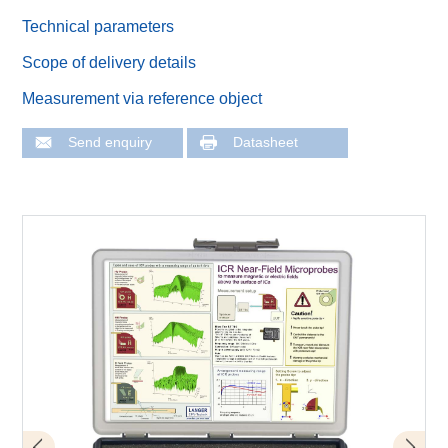
Technical parameters
Scope of delivery details
Measurement via reference object
Send enquiry
Datasheet