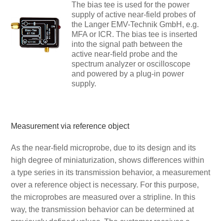
The bias tee is used for the power
supply of active near-field probes of
the Langer EMV-Technik GmbH, e.g.
MFA or ICR. The bias tee is inserted
into the signal path between the
active near-field probe and the
spectrum analyzer or oscilloscope
and powered by a plug-in power
supply.
Measurement via reference object
As the near-field microprobe, due to its design and its
high degree of miniaturization, shows differences within
a type series in its transmission behavior, a measurement
over a reference object is necessary. For this purpose,
the microprobes are measured over a stripline. In this
way, the transmission behavior can be determined at