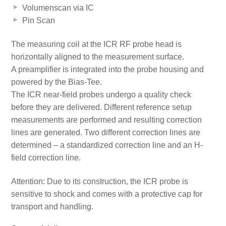
Volumenscan via IC
Pin Scan
The measuring coil at the ICR RF probe head is
horizontally aligned to the measurement surface.
A preamplifier is integrated into the probe housing and
powered by the Bias-Tee.
The ICR near-field probes undergo a quality check
before they are delivered. Different reference setup
measurements are performed and resulting correction
lines are generated. Two different correction lines are
determined – a standardized correction line and an H-
field correction line.
Attention: Due to its construction, the ICR probe is
sensitive to shock and comes with a protective cap for
transport and handling.