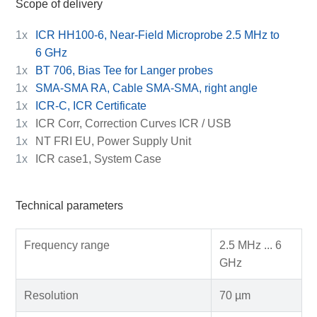
Scope of delivery
1x
ICR HH100-6, Near-Field Microprobe 2.5 MHz to
6 GHz
1x
BT 706, Bias Tee for Langer probes
1x
SMA-SMA RA, Cable SMA-SMA, right angle
1x
ICR-C, ICR Certificate
1x
ICR Corr, Correction Curves ICR / USB
1x
NT FRI EU, Power Supply Unit
1x
ICR case1, System Case
Technical parameters
Frequency range
2.5 MHz ... 6
GHz
Resolution
70 µm