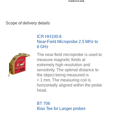
Scope of delivery details
ICR HH100-6
Near-Field Microprobe 2.5 MHz to
6 GHz
The near-field microprobe is used to
measure magnetic fields at
extremely high resolution and
sensitivity. The optimal distance to
the object being measured is
< 1 mm. The measuring coil is
horizontally aligned within the probe
head.
BT 706
Bias Tee for Langer probes