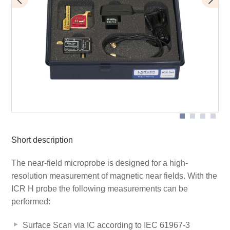
BT 706 bias tee
Scope of delivery
ICR HH100-6
Short description
The near-field microprobe is designed for a high-
resolution measurement of magnetic near fields. With the
ICR H probe the following measurements can be
performed:
Surface Scan via IC according to IEC 61967-3