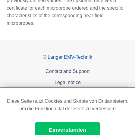
previously defined values. The customer receives a
certificate for each microprobe ordered and the specific
characteristics of the corresponding near-field
microprobes.
© Langer EMV-Technik
Contact and Support
Legal notice
Privacy policy
Diese Seite nutzt Cookies und Skripte von Drittanbietern,
Sponsoring
um die Funktionalität der Seite zu verbessern
Einverstanden