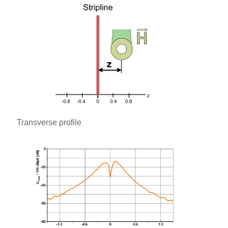
Transverse profile