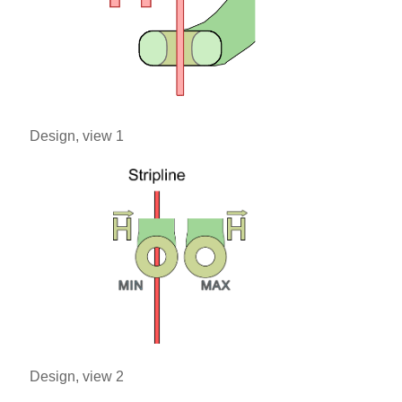
Design, view 1
Design, view 2