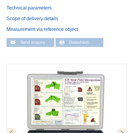
Technical parameters
Scope of delivery details
Measurement via reference object
Send enquiry
Datasheet