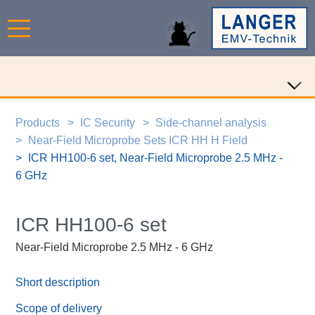
Products
IC Security
Side-channel analysis
Near-Field Microprobe Sets ICR HH H Field
ICR HH100-6 set, Near-Field Microprobe 2.5 MHz -
6 GHz
ICR HH100-6 set
Near-Field Microprobe 2.5 MHz - 6 GHz
Short description
Scope of delivery