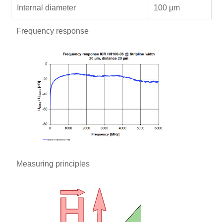
Internal diameter
100 µm
Frequency response
Measuring principles