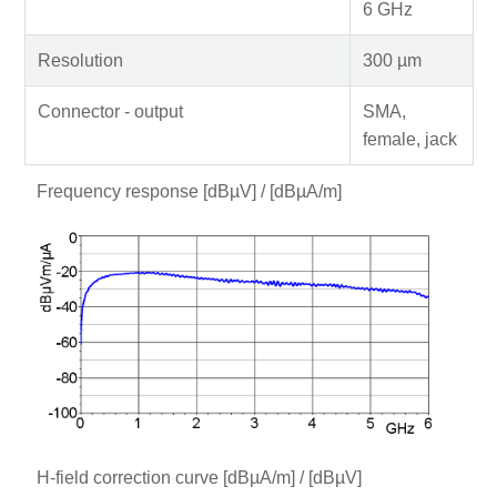
6 GHz
Resolution
300 µm
Connector - output
SMA,
female, jack
Frequency response [dBµV] / [dBµA/m]
H-field correction curve [dBµA/m] / [dBµV]