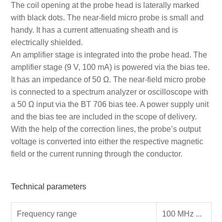
The coil opening at the probe head is laterally marked
with black dots. The near-field micro probe is small and
handy. It has a current attenuating sheath and is
electrically shielded.
An amplifier stage is integrated into the probe head. The
amplifier stage (9 V, 100 mA) is powered via the bias tee.
It has an impedance of 50 Ω. The near-field micro probe
is connected to a spectrum analyzer or oscilloscope with
a 50 Ω input via the BT 706 bias tee. A power supply unit
and the bias tee are included in the scope of delivery.
With the help of the correction lines, the probe’s output
voltage is converted into either the respective magnetic
field or the current running through the conductor.
Technical parameters
Frequency range
100 MHz ...