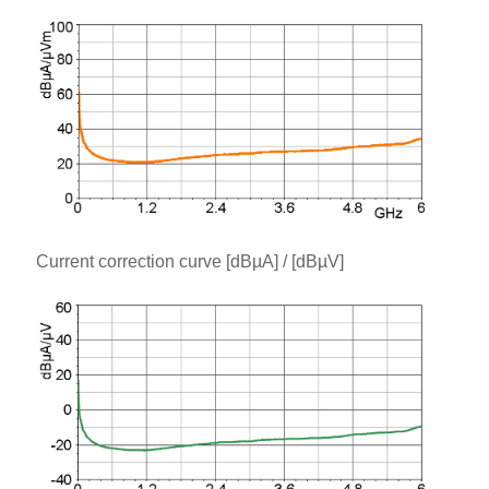
Current correction curve [dBµA] / [dBµV]