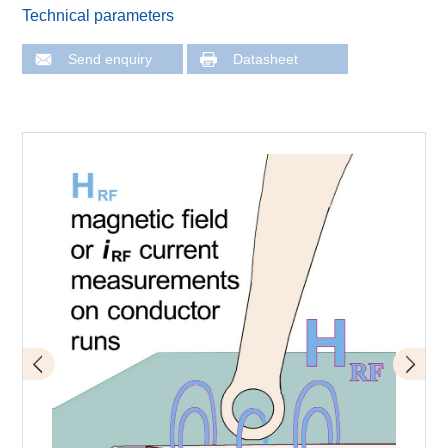
Technical parameters
Send enquiry
Datasheet
Application