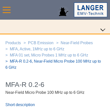
Products
PCB Emission
Near-Field Probes
MFA, Active, 1MHz up to 6 GHz
MFA 01 set, Micro Probes 1 MHz up to 6 GHz
MFA-R 0.2-6, Near-Field Micro Probe 100 MHz up to
6 GHz
MFA-R 0.2-6
Near-Field Micro Probe 100 MHz up to 6 GHz
Short description