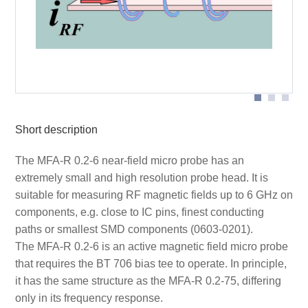
Probe head
Short description
The MFA-R 0.2-6 near-field micro probe has an
extremely small and high resolution probe head. It is
suitable for measuring RF magnetic fields up to 6 GHz on
components, e.g. close to IC pins, finest conducting
paths or smallest SMD components (0603-0201).
The MFA-R 0.2-6 is an active magnetic field micro probe
that requires the BT 706 bias tee to operate. In principle,
it has the same structure as the MFA-R 0.2-75, differing
only in its frequency response.