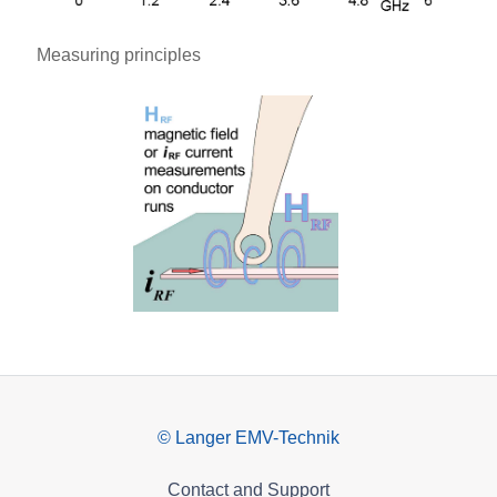
Measuring principles
© Langer EMV-Technik
Contact and Support