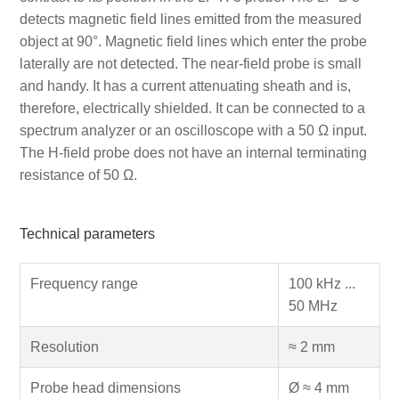
detects magnetic field lines emitted from the measured
object at 90°. Magnetic field lines which enter the probe
laterally are not detected. The near-field probe is small
and handy. It has a current attenuating sheath and is,
therefore, electrically shielded. It can be connected to a
spectrum analyzer or an oscilloscope with a 50 Ω input.
The H-field probe does not have an internal terminating
resistance of 50 Ω.
Technical parameters
Frequency range
100 kHz ...
50 MHz
Resolution
≈ 2 mm
Probe head dimensions
Ø ≈ 4 mm