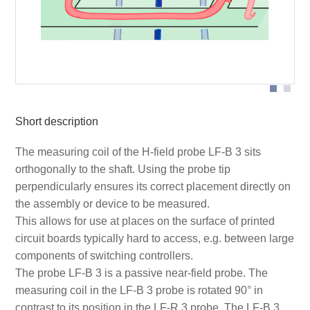
Probe head
Short description
The measuring coil of the H-field probe LF-B 3 sits
orthogonally to the shaft. Using the probe tip
perpendicularly ensures its correct placement directly on
the assembly or device to be measured.
This allows for use at places on the surface of printed
circuit boards typically hard to access, e.g. between large
components of switching controllers.
The probe LF-B 3 is a passive near-field probe. The
measuring coil in the LF-B 3 probe is rotated 90° in
contrast to its position in the LF-R 3 probe. The LF-B 3