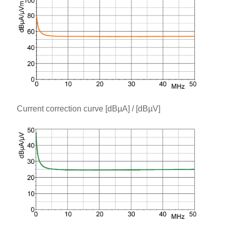
Current correction curve [dBµA] / [dBµV]