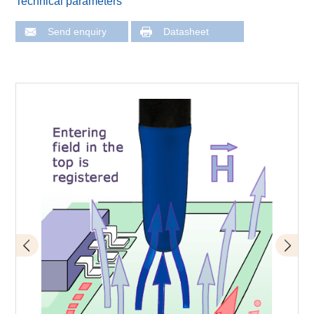
Technical parameters
Send enquiry
Datasheet