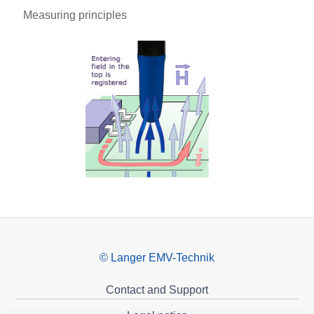
Measuring principles
© Langer EMV-Technik
Contact and Support