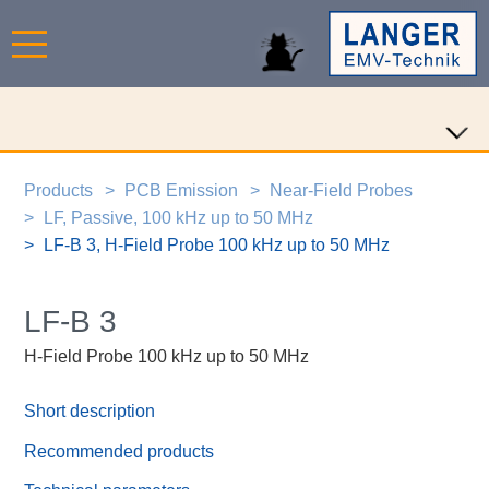
Products
PCB Emission
Near-Field Probes
LF, Passive, 100 kHz up to 50 MHz
LF-B 3, H-Field Probe 100 kHz up to 50 MHz
LF-B 3
H-Field Probe 100 kHz up to 50 MHz
Short description
Recommended products