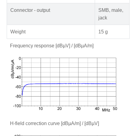
Connector - output
SMB, male,
jack
Weight
15 g
Frequency response [dBµV] / [dBµA/m]
H-field correction curve [dBµA/m] / [dBµV]