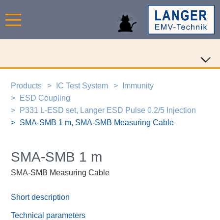
Products
IC Test System
Immunity
ESD Coupling
P331 L-ESD set, Langer ESD Pulse 0.2/5 Injection
SMA-SMB 1 m, SMA-SMB Measuring Cable
SMA-SMB 1 m
SMA-SMB Measuring Cable
Short description
Technical parameters