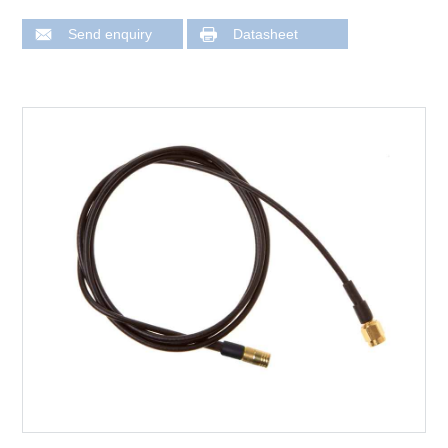
Send enquiry
Datasheet