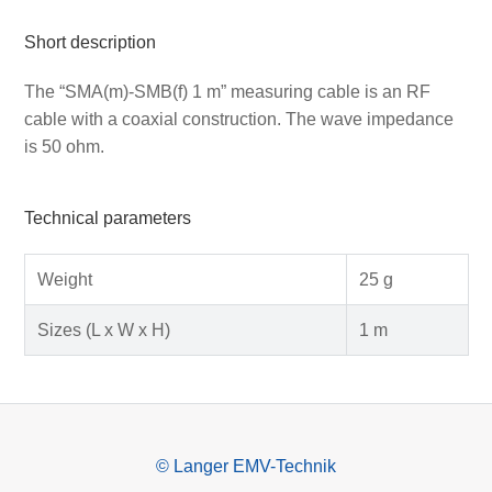
Short description
The “SMA(m)-SMB(f) 1 m” measuring cable is an RF
cable with a coaxial construction. The wave impedance
is 50 ohm.
Technical parameters
Weight
25 g
Sizes (L x W x H)
1 m
© Langer EMV-Technik