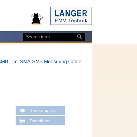
MB 1 m, SMA-SMB Measuring Cable
Send enquiry
Datasheet