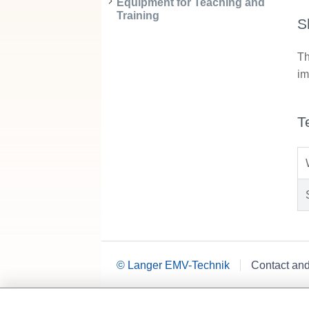
Equipment for Teaching and
Training
S
Th
im
T
© Langer EMV-Technik
Contact an