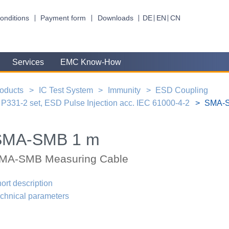
onditions
Payment form
Downloads
DE
EN
CN
Services
EMC Know-How
oducts
IC Test System
Immunity
ESD Coupling
P331-2 set, ESD Pulse Injection acc. IEC 61000-4-2
SMA-S
SMA-SMB 1 m
MA-SMB Measuring Cable
ort description
chnical parameters