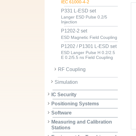
IEC 61000-4-2
P331 L-ESD set
Langer ESD Pulse 0.2/5
Injection
P1202-2 set
ESD Magnetic Field Coupling
P1202 / P1301 L-ESD set
ESD Langer Pulse H 0.2/2.5
E 0.2/5.5 ns Field Coupling
RF Coupling
Simulation
IC Security
Positioning Systems
Software
Measuring and Calibration
Stations