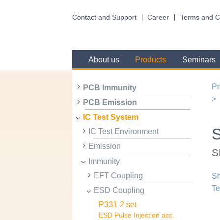
Contact and Support
Career
Terms and C
About us
Products
Seminars
Pr
PCB Immunity
PCB Emission
IC Test System
IC Test Environment
Emission
S
Immunity
EFT Coupling
Sh
Te
ESD Coupling
P331-2 set
ESD Pulse Injection acc.