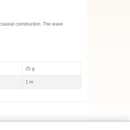
coaxial construction. The wave
25 g
1 m