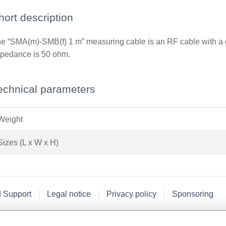
hort description
e “SMA(m)-SMB(f) 1 m” measuring cable is an RF cable with a 
pedance is 50 ohm.
echnical parameters
Weight
Sizes (L x W x H)
d Support
Legal notice
Privacy policy
Sponsoring