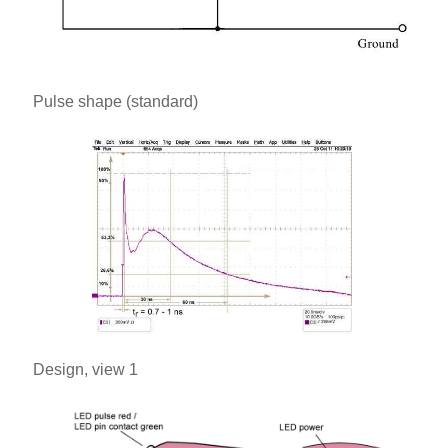
Pulse shape (standard)
Design, view 1