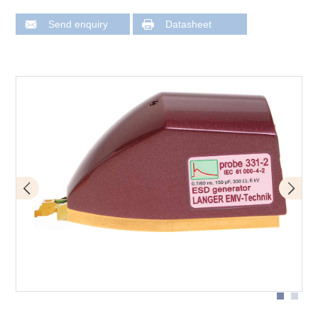
Send enquiry
Datasheet
Application with P331-2