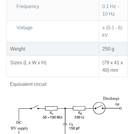
Frequency
0.1 Hz -
10 Hz
Voltage
± (0.1 - 6)
kV
Weight
250 g
Sizes (L x W x H)
(79 x 41 x
40) mm
Equivalent circuit