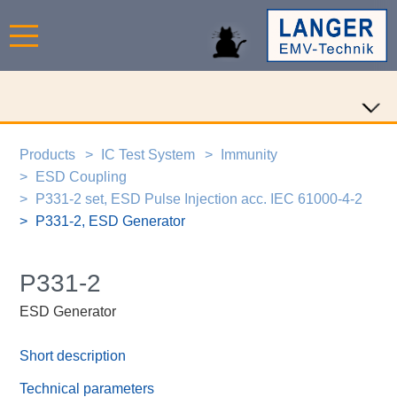
Products
IC Test System
Immunity
ESD Coupling
P331-2 set, ESD Pulse Injection acc. IEC 61000-4-2
P331-2, ESD Generator
P331-2
ESD Generator
Short description
Technical parameters