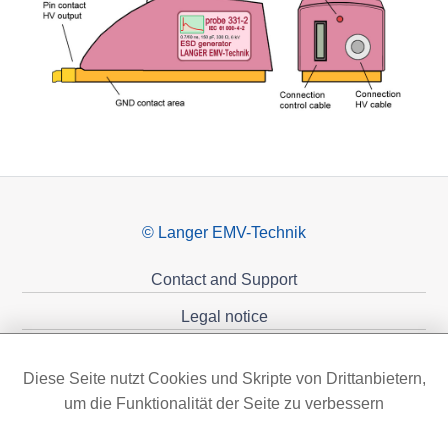
© Langer EMV-Technik
Contact and Support
Legal notice
Privacy policy
Diese Seite nutzt Cookies und Skripte von Drittanbietern,
Sponsoring
um die Funktionalität der Seite zu verbessern