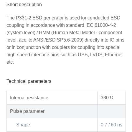
Short description
The P331-2 ESD generator is used for conducted ESD
coupling in accordance with standard IEC 61000-4-2
(system level) / HMM (Human Metal Model - component
level, acc. to ANSI/ESD SP5.6-2009) directly into IC pins
or in conjunction with couplers for coupling into special
high-speed interface pins such as USB, LVDS, Ethernet
etc.
Technical parameters
Internal resistance
330 Ω
Pulse parameter
Shape
0.7 / 60 ns