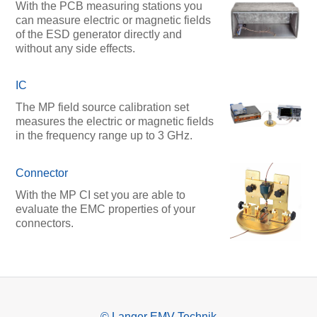
With the PCB measuring stations you
can measure electric or magnetic fields
of the ESD generator directly and
without any side effects.
IC
The MP field source calibration set
measures the electric or magnetic fields
in the frequency range up to 3 GHz.
Connector
With the MP CI set you are able to
evaluate the EMC properties of your
connectors.
© Langer EMV-Technik