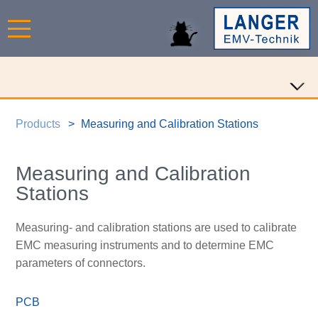
Products
Measuring and Calibration Stations
Measuring and Calibration
Stations
Measuring- and calibration stations are used to calibrate
EMC measuring instruments and to determine EMC
parameters of connectors.
PCB