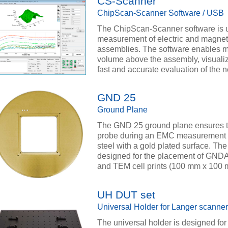
CS-Scanner
ChipScan-Scanner Software / USB
The ChipScan-Scanner software is u
measurement of electric and magnetic
assemblies. The software enables m
volume above the assembly, visualiz
fast and accurate evaluation of the 
GND 25
Ground Plane
The GND 25 ground plane ensures th
probe during an EMC measurement at
steel with a gold plated surface. T
designed for the placement of GND
and TEM cell prints (100 mm x 100 
UH DUT set
Universal Holder for Langer scanner
The universal holder is designed for 