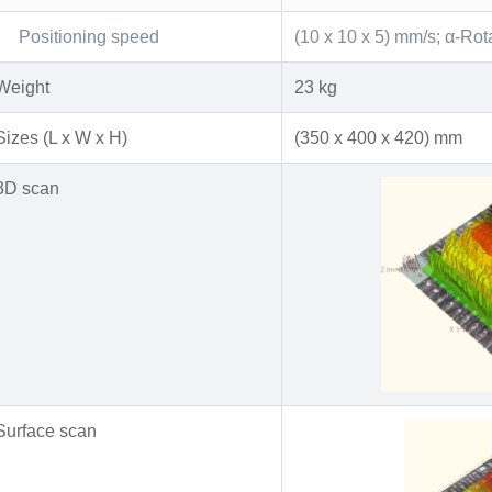
Positioning speed
(10 x 10 x 5) mm/s; α-Rot
Weight
23 kg
Sizes (L x W x H)
(350 x 400 x 420) mm
3D scan
Surface scan