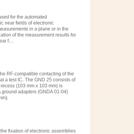
sed for the automated
 near fields of electronic
easurements in a plane or in the
ation of the measurement results for
near f…
e RF-compatible contacting of the
 a test IC. The GND 25 consists of
he recess (103 mm x 103 mm) is
A ground adapters (GNDA 01-04)
mm).
the fixation of electronic assemblies