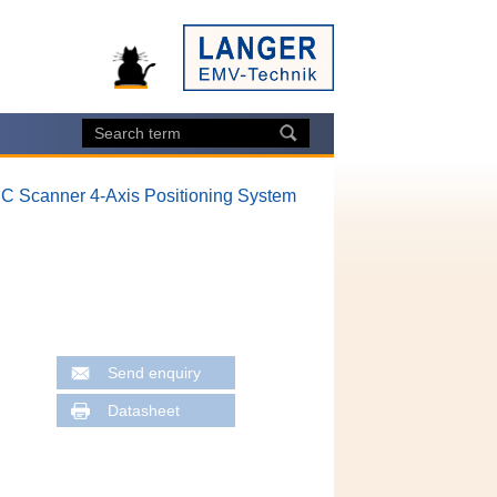
 IC Scanner 4-Axis Positioning System
Send enquiry
Datasheet