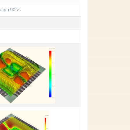
ation 90°/s