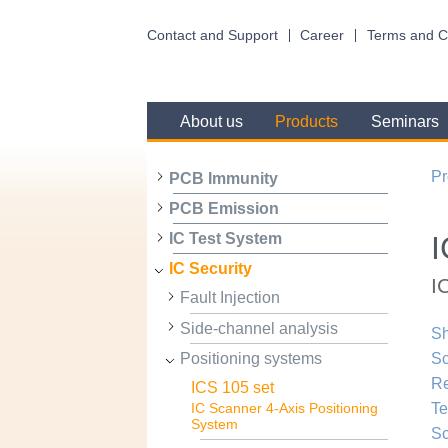
Contact and Support
Career
Terms and C
About us
Products
Seminars
Pr
PCB Immunity
PCB Emission
I
IC Test System
IC Security
I
Fault Injection
Side-channel analysis
Sh
Positioning systems
Sc
R
ICS 105 set
Te
IC Scanner 4-Axis Positioning
System
Sc