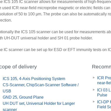
e ICS 105 IC scanner allows for measurements of high-frequen
e used ICR near-field microprobe magnetic or electric fields c
solution of 50 to 100 µm. The probe can also be automatically ro
rection.
tionally the ICS 105 scanner can be used for measurements ab
th UH-DUT universal holder and SH 01 probe holder.
e IC scanner can be set up for ESD or EFT immunity tests on IC
cope of delivery
Recomm
ICR Pro
x
ICS 105, 4-Axis Positioning System
near-fi
x
CS-Scanner, ChipScan-Scanner Software /
ICI 03 
USB
Pulse
x
GND 25, Ground Plane
ICI-DP 
x
UH DUT set, Universal Holder for Langer
Field S
scanner