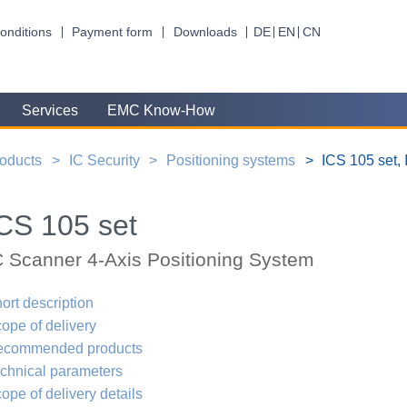
onditions
Payment form
Downloads
DE
EN
CN
Services
EMC Know-How
oducts
IC Security
Positioning systems
ICS 105 set,
CS 105 set
C Scanner 4-Axis Positioning System
ort description
ope of delivery
ecommended products
chnical parameters
ope of delivery details