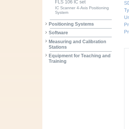
FLS 106 IC set
SD
IC Scanner 4-Axis Positioning
Ty
System
Un
Positioning Systems
Pr
Pr
Software
Measuring and Calibration
Stations
Equipment for Teaching and
Training