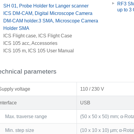
RF3 SMA
x
SH 01, Probe Holder for Langer scanner
up to 3
x
ICS DM-CAM, Digital Microscope Camera
x
DM-CAM holder.3 SMA, Microscope Camera
Holder SMA
x
ICS Flight case, ICS Flight Case
x
ICS 105 acc, Accessories
x
ICS 105 m, ICS 105 User Manual
echnical parameters
Supply voltage
110 / 230 V
Interface
USB
Max. traverse range
(50 x 50 x 50) mm; α-Rot
Min. step size
(10 x 10 x 10) µm; α-Rota