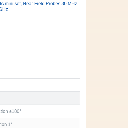
 mini set, Near-Field Probes 30 MHz
 GHz
ation ±180°
tion 1°