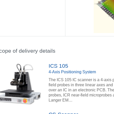
cope of delivery details
ICS 105
4-Axis Positioning System
The ICS 105 IC scanner is a 4-axis 
field probes in three linear axes and 
over an IC in an electronic PCB. The 
probes, ICR near-field microprobes a
Langer EM…