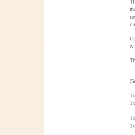
Th
th
re
di
Op
wi
Th
S
1
1
1
1