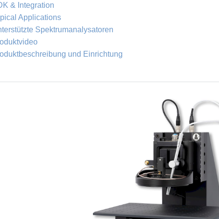
K & Integration
pical Applications
terstützte Spektrumanalysatoren
oduktvideo
oduktbeschreibung und Einrichtung