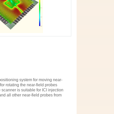
positioning system for moving near-
for rotating the near-field probes
scanner is suitable for ICI injection
nd all other near-field probes from