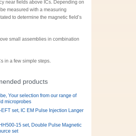
cy near fields above ICs. Depending on
an be measured with a measuring
tated to determine the magnetic field’s
ove small assemblies in combination
s in a few simple steps.
ended products
be, Your selection from our range of
eld microprobes
L-EFT set, IC EM Pulse Injection Langer
HH500-15 set, Double Pulse Magnetic
ource set