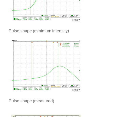
Pulse shape (minimum intensity)
Pulse shape (measured)