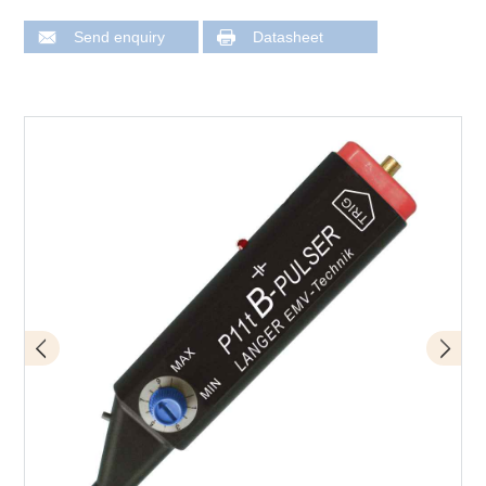
Send enquiry
Datasheet
Design of P11t mini burst field generator