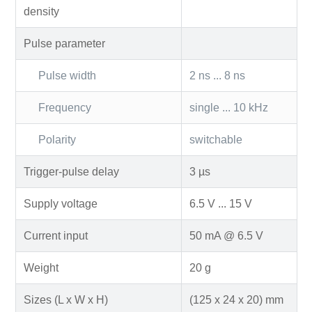
density
Pulse parameter
Pulse width
2 ns ... 8 ns
Frequency
single ... 10 kHz
Polarity
switchable
Trigger-pulse delay
3 µs
Supply voltage
6.5 V ... 15 V
Current input
50 mA @ 6.5 V
Weight
20 g
Sizes (L x W x H)
(125 x 24 x 20) mm