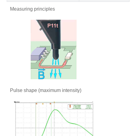
Measuring principles
Pulse shape (maximum intensity)