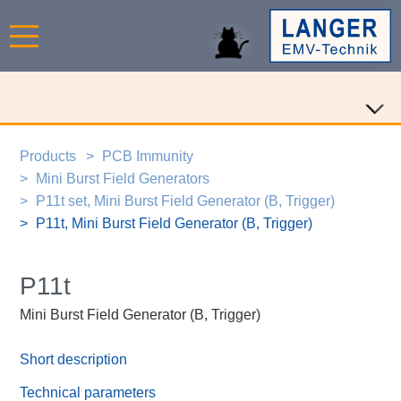
Products
PCB Immunity
Mini Burst Field Generators
P11t set, Mini Burst Field Generator (B, Trigger)
P11t, Mini Burst Field Generator (B, Trigger)
P11t
Mini Burst Field Generator (B, Trigger)
Short description
Technical parameters