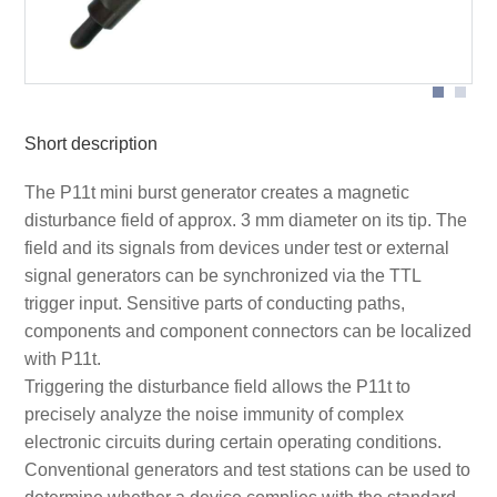
Short description
The P11t mini burst generator creates a magnetic
disturbance field of approx. 3 mm diameter on its tip. The
field and its signals from devices under test or external
signal generators can be synchronized via the TTL
trigger input. Sensitive parts of conducting paths,
components and component connectors can be localized
with P11t.
Triggering the disturbance field allows the P11t to
precisely analyze the noise immunity of complex
electronic circuits during certain operating conditions.
Conventional generators and test stations can be used to