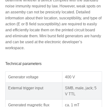
determine whether a device complies with the standard
noise immunity required by law. However, weak spots on
an assemby can not be presicely located. Detailed
information about their location, susceptibility, and type of
action (E or B field susceptibility) are required to easily
and efficiently locate them on the printed circuit board
and eliminate them. Mini burst field generators are handy
and can be used at the electronic developer’s
workspace.
Technical parameters
Generator voltage
400 V
External trigger input
SMB, male, jack; 5
V TTL
Generated magnetic flux
ca. 1 mT