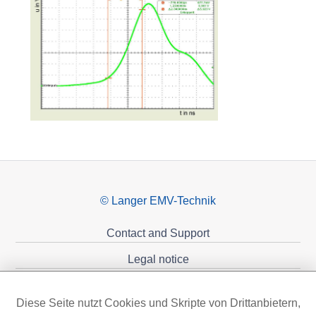
© Langer EMV-Technik
Contact and Support
Legal notice
Privacy policy
Diese Seite nutzt Cookies und Skripte von Drittanbietern,
Sponsoring