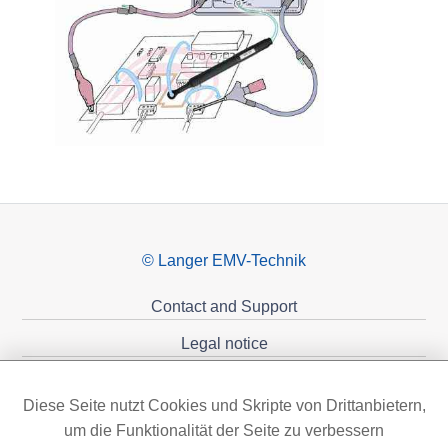
© Langer EMV-Technik
Contact and Support
Legal notice
Privacy policy
Diese Seite nutzt Cookies und Skripte von Drittanbietern,
Sponsoring
um die Funktionalität der Seite zu verbessern