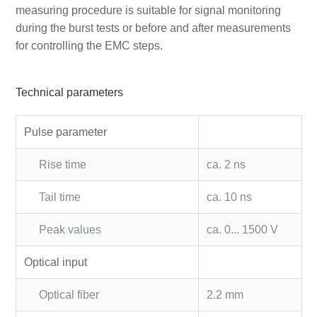
measuring procedure is suitable for signal monitoring
during the burst tests or before and after measurements
for controlling the EMC steps.
Technical parameters
Pulse parameter
Rise time
ca. 2 ns
Tail time
ca. 10 ns
Peak values
ca. 0... 1500 V
Optical input
Optical fiber
2.2 mm