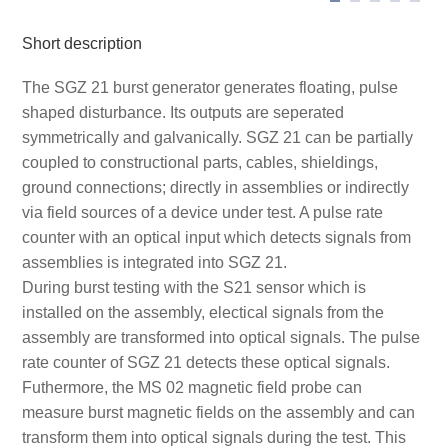
Short description
The SGZ 21 burst generator generates floating, pulse
shaped disturbance. Its outputs are seperated
symmetrically and galvanically. SGZ 21 can be partially
coupled to constructional parts, cables, shieldings,
ground connections; directly in assemblies or indirectly
via field sources of a device under test. A pulse rate
counter with an optical input which detects signals from
assemblies is integrated into SGZ 21.
During burst testing with the S21 sensor which is
installed on the assembly, electical signals from the
assembly are transformed into optical signals. The pulse
rate counter of SGZ 21 detects these optical signals.
Futhermore, the MS 02 magnetic field probe can
measure burst magnetic fields on the assembly and can
transform them into optical signals during the test. This