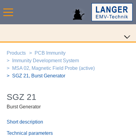
Products
PCB Immunity
Immunity Development System
MSA 02, Magnetic Field Probe (active)
SGZ 21, Burst Generator
SGZ 21
Burst Generator
Short description
Technical parameters