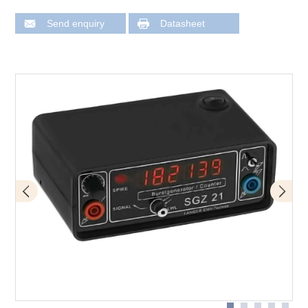
Send enquiry
Datasheet
Measurement strategy with SGZ magnetic field probe
Measurement strategy with SGZ
Measurement strategy with SGZ and optical sensor S21
Measurement strategy with SGZ and magnetic field
probe