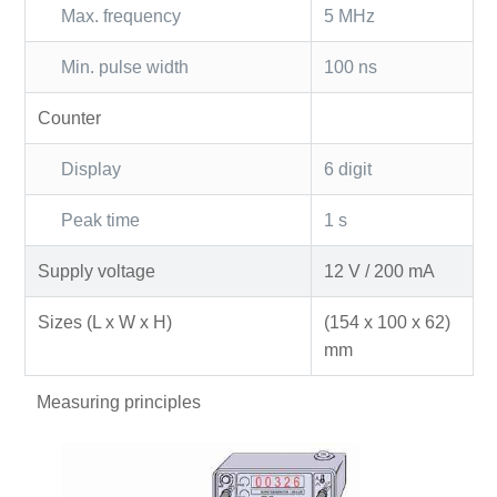
Max. frequency
5 MHz
Min. pulse width
100 ns
Counter
Display
6 digit
Peak time
1 s
Supply voltage
12 V / 200 mA
Sizes (L x W x H)
(154 x 100 x 62)
mm
Measuring principles