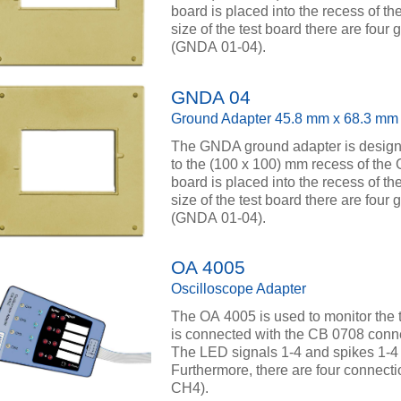
board is placed into the recess of th
size of the test board there are four
(GNDA 01-04).
GNDA 04
Ground Adapter 45.8 mm x 68.3 mm
The GNDA ground adapter is designed
to the (100 x 100) mm recess of the
board is placed into the recess of th
size of the test board there are four
(GNDA 01-04).
OA 4005
Oscilloscope Adapter
The OA 4005 is used to monitor the tes
is connected with the CB 0708 connec
The LED signals 1-4 and spikes 1-4 s
Furthermore, there are four connect
CH4).