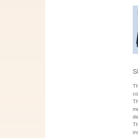
S
Th
co
Th
me
de
Th
in