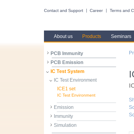
Contact and Support
Career
Terms and C
About us
Products
Seminars
Pr
PCB Immunity
PCB Emission
I
IC Test System
IC Test Environment
I
ICE1 set
IC Test Environment
Sh
Emission
Sc
Sc
Immunity
Simulation