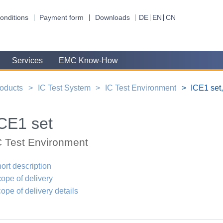
onditions
Payment form
Downloads
DE
EN
CN
Services
EMC Know-How
oducts
IC Test System
IC Test Environment
ICE1 set
CE1 set
C Test Environment
ort description
ope of delivery
ope of delivery details