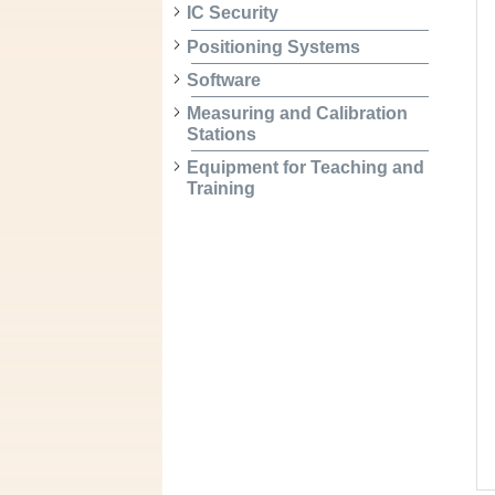
IC Security
Positioning Systems
Software
Measuring and Calibration
Stations
Equipment for Teaching and
Training