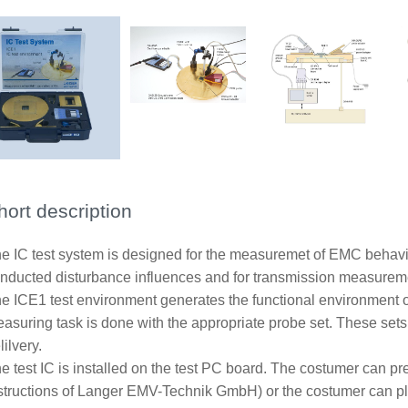
hort description
e IC test system is designed for the measuremet of EMC behavior 
nducted disturbance influences and for transmission measurement
e ICE1 test environment generates the functional environment of
asuring task is done with the appropriate probe set. These sets 
lilvery.
e test IC is installed on the test PC board. The costumer can pr
structions of Langer EMV-Technik GmbH) or the costumer can p