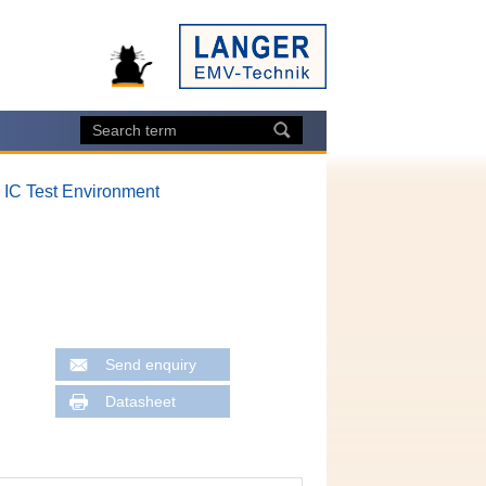
, IC Test Environment
Send enquiry
Datasheet