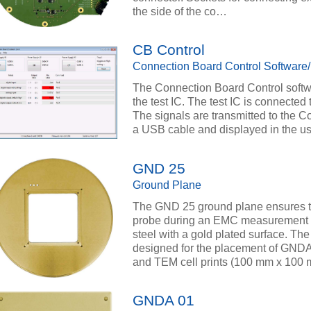
the side of the co…
CB Control
Connection Board Control Software
The Connection Board Control softwa
the test IC. The test IC is connecte
The signals are transmitted to the C
a USB cable and displayed in the use
GND 25
Ground Plane
The GND 25 ground plane ensures th
probe during an EMC measurement at
steel with a gold plated surface. T
designed for the placement of GND
and TEM cell prints (100 mm x 100 
GNDA 01