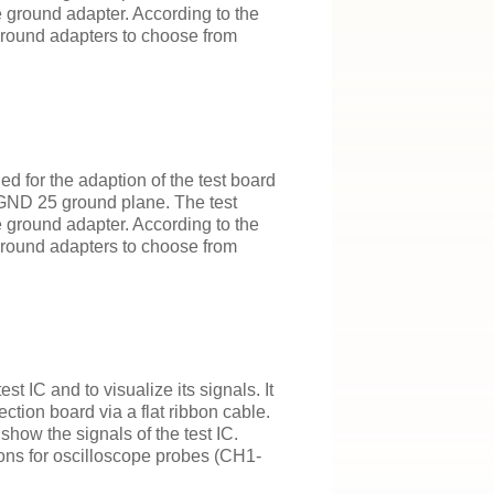
e ground adapter. According to the
 ground adapters to choose from
 for the adaption of the test board
 GND 25 ground plane. The test
e ground adapter. According to the
 ground adapters to choose from
t IC and to visualize its signals. It
tion board via a flat ribbon cable.
how the signals of the test IC.
ions for oscilloscope probes (CH1-