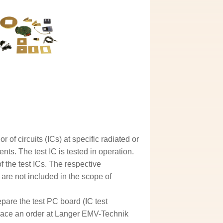
of circuits (ICs) at specific radiated or
s. The test IC is tested in operation.
 the test ICs. The respective
are not included in the scope of
epare the test PC board (IC test
lace an order at Langer EMV-Technik