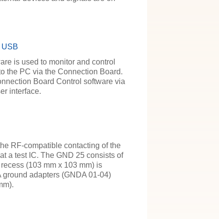
/ USB
re is used to monitor and control
d to the PC via the Connection Board.
onnection Board Control software via
r interface.
e RF-compatible contacting of the
 a test IC. The GND 25 consists of
he recess (103 mm x 103 mm) is
A ground adapters (GNDA 01-04)
mm).