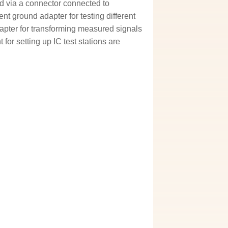
d via a connector connected to
t ground adapter for testing different
apter for transforming measured signals
 for setting up IC test stations are