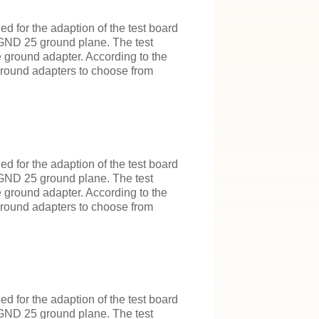
 for the adaption of the test board
 GND 25 ground plane. The test
e ground adapter. According to the
 ground adapters to choose from
 for the adaption of the test board
 GND 25 ground plane. The test
e ground adapter. According to the
 ground adapters to choose from
 for the adaption of the test board
 GND 25 ground plane. The test