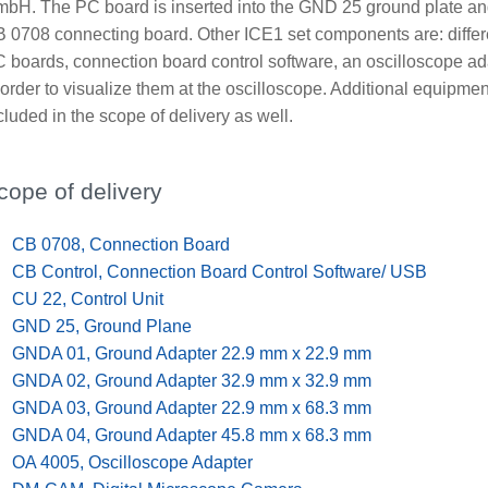
bH. The PC board is inserted into the GND 25 ground plate an
 0708 connecting board. Other ICE1 set components are: differen
 boards, connection board control software, an oscilloscope ad
 order to visualize them at the oscilloscope. Additional equipment
cluded in the scope of delivery as well.
cope of delivery
x
CB 0708, Connection Board
x
CB Control, Connection Board Control Software/ USB
x
CU 22, Control Unit
x
GND 25, Ground Plane
x
GNDA 01, Ground Adapter 22.9 mm x 22.9 mm
x
GNDA 02, Ground Adapter 32.9 mm x 32.9 mm
x
GNDA 03, Ground Adapter 22.9 mm x 68.3 mm
x
GNDA 04, Ground Adapter 45.8 mm x 68.3 mm
x
OA 4005, Oscilloscope Adapter