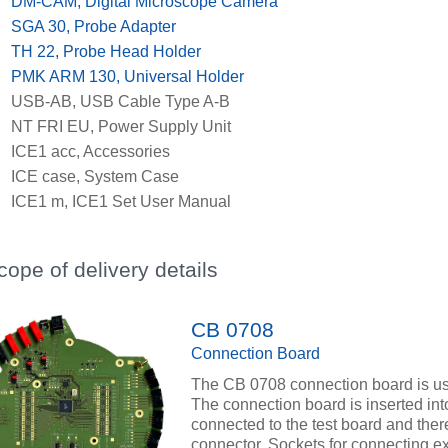
x
DM-CAM, Digital Microscope Camera
x
SGA 30, Probe Adapter
x
TH 22, Probe Head Holder
x
PMK ARM 130, Universal Holder
x
USB-AB, USB Cable Type A-B
x
NT FRI EU, Power Supply Unit
x
ICE1 acc, Accessories
x
ICE case, System Case
x
ICE1 m, ICE1 Set User Manual
cope of delivery details
CB 0708
Connection Board
The CB 0708 connection board is used
The connection board is inserted i
connected to the test board and there
connector. Sockets for connecting e