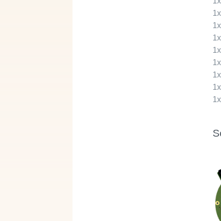
1
1
1
1
1
1
1
1
1
S