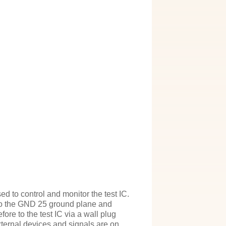
 to control and monitor the test IC.
nto the GND 25 ground plane and
fore to the test IC via a wall plug
xternal devices and signals are on