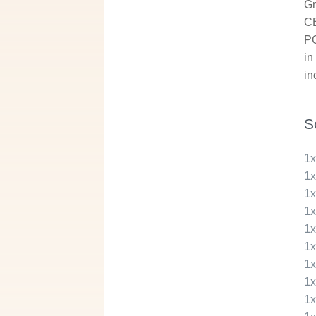
Gm
CB
PC
in
in
S
1
1
1
1
1
1
1
1
1