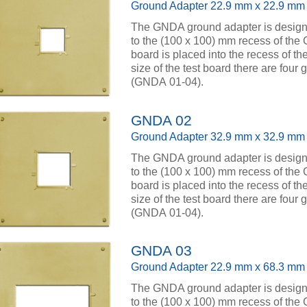
Ground Adapter 22.9 mm x 22.9 mm
The GNDA ground adapter is designed
to the (100 x 100) mm recess of the
board is placed into the recess of th
size of the test board there are four
(GNDA 01-04).
GNDA 02
Ground Adapter 32.9 mm x 32.9 mm
The GNDA ground adapter is designed
to the (100 x 100) mm recess of the
board is placed into the recess of th
size of the test board there are four
(GNDA 01-04).
GNDA 03
Ground Adapter 22.9 mm x 68.3 mm
The GNDA ground adapter is designed
to the (100 x 100) mm recess of the