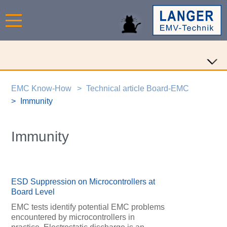
EMC Know-How
Technical article Board-EMC
Immunity
Immunity
ESD Suppression on Microcontrollers at
Board Level
EMC tests identify potential EMC problems
encountered by microcontrollers in