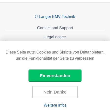
© Langer EMV-Technik
Contact and Support
Legal notice
Privacy policy
Diese Seite nutzt Cookies und Skripte von Drittanbietern,
Sponsoring
um die Funktionalität der Seite zu verbessern
Einverstanden
Nein Danke
Weitere Infos