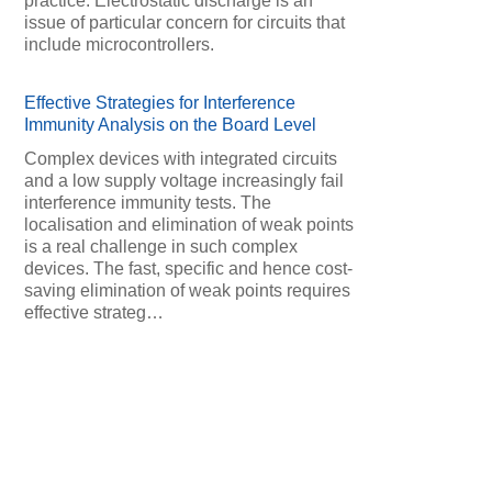
practice. Electrostatic discharge is an
issue of particular concern for circuits that
include microcontrollers.
Effective Strategies for Interference
Immunity Analysis on the Board Level
Complex devices with integrated circuits
and a low supply voltage increasingly fail
interference immunity tests. The
localisation and elimination of weak points
is a real challenge in such complex
devices. The fast, specific and hence cost-
saving elimination of weak points requires
effective strateg…