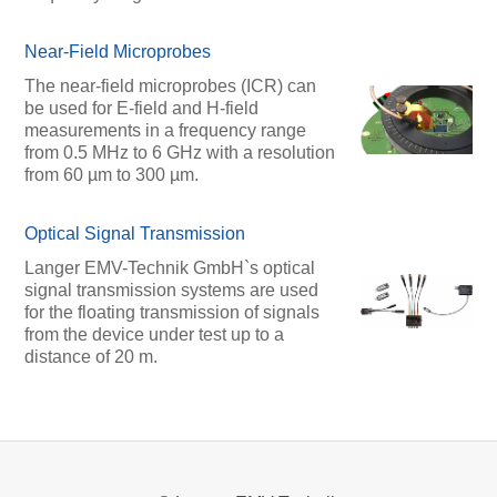
Near-Field Microprobes
The near-field microprobes (ICR) can
be used for E-field and H-field
measurements in a frequency range
from 0.5 MHz to 6 GHz with a resolution
from 60 µm to 300 µm.
Optical Signal Transmission
Langer EMV-Technik GmbH`s optical
signal transmission systems are used
for the floating transmission of signals
from the device under test up to a
distance of 20 m.