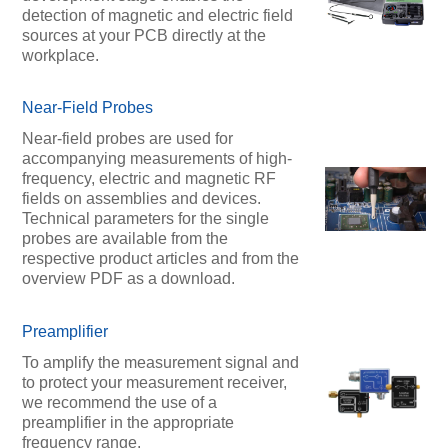
detection of magnetic and electric field
sources at your PCB directly at the
workplace.
Near-Field Probes
Near-field probes are used for
accompanying measurements of high-
frequency, electric and magnetic RF
fields on assemblies and devices.
Technical parameters for the single
probes are available from the
respective product articles and from the
overview PDF as a download.
Preamplifier
To amplify the measurement signal and
to protect your measurement receiver,
we recommend the use of a
preamplifier in the appropriate
frequency range.