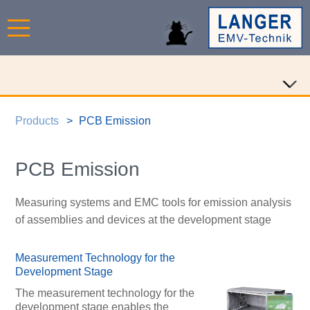
Products
PCB Emission
PCB Emission
Measuring systems and EMC tools for emission analysis
of assemblies and devices at the development stage
Measurement Technology for the
Development Stage
The measurement technology for the
development stage enables the