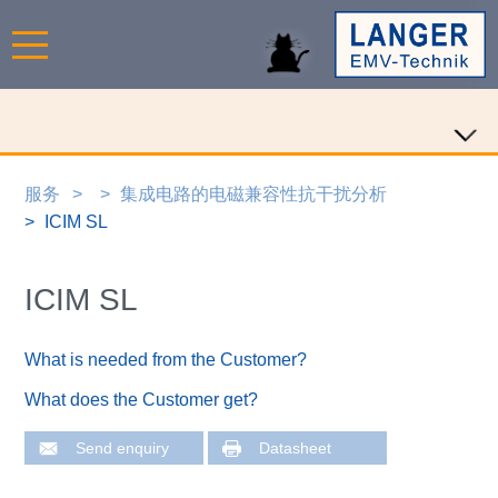
服务
集成电路的电磁兼容性抗干扰分析
ICIM SL
ICIM SL
What is needed from the Customer?
What does the Customer get?
Send enquiry
Datasheet