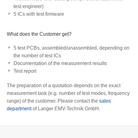
test engineer)
5 ICs with test firmware
What does the Customer get?
5 test PCBs, assembled/unassembled, depending on
the number of test ICs
Documentation of the measurement results
Test report
The preparation of a quotation depends on the exact
measurement task (e.g. number of test modes, frequency
range) of the customer. Please contact the
sales
department
of Langer EMV-Technik GmbH.