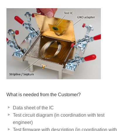
What is needed from the Customer?
Data sheet of the IC
Test circuit diagram (in coordination with test
engineer)
Test firmware with description (in coordination with