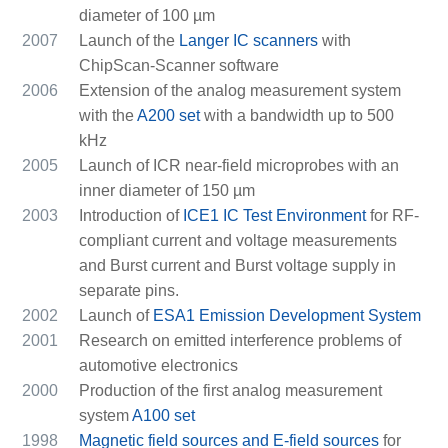
diameter of 100 µm
2007
Launch of the
Langer IC scanners
with
ChipScan-Scanner software
2006
Extension of the analog measurement system
with the
A200 set
with a bandwidth up to 500
kHz
2005
Launch of ICR near-field microprobes with an
inner diameter of 150 µm
2003
Introduction of
ICE1 IC Test Environment
for RF-
compliant current and voltage measurements
and Burst current and Burst voltage supply in
separate pins.
2002
Launch of
ESA1 Emission Development System
2001
Research on emitted interference problems of
automotive electronics
2000
Production of the first analog measurement
system
A100 set
1998
Magnetic field sources and E-field sources
for