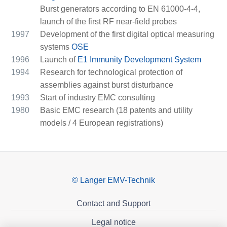
Burst generators according to EN 61000-4-4,
launch of the first RF near-field probes
1997
Development of the first digital optical measuring
systems
OSE
1996
Launch of
E1 Immunity Development System
1994
Research for technological protection of
assemblies against burst disturbance
1993
Start of industry EMC consulting
1980
Basic EMC research (18 patents and utility
models / 4 European registrations)
© Langer EMV-Technik
Contact and Support
Legal notice