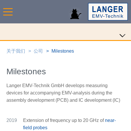
关于我们
公司
Milestones
Milestones
Langer EMV-Technik GmbH develops measuring
devices for accompanying EMV-analysis during the
assembly development (PCB) and IC development (IC)
2019
Extension of frequency up to 20 GHz of
near-
field probes