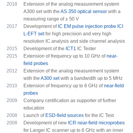
2018
Extension of the analog measurement system
A300 set with the
AS 350 optical sensor
with a
measuring range of ± 50 V
2017
Development of
IC EM pulse injection probe ICI
L-EFT set
for high precision and very high
resolution IC analysis and side channel analysis
2015
Development of the
ICT1
IC Tester
2015
Extension of frequency up to 10 GHz of
near-
field probes
2012
Extension of the analog measurement system
with the
A300 set
with a bandwidth up to 5 MHz
2010
Extension of frequency up to 6 GHz of
near-field
probes
2009
Company certification as supporter of further
education
2008
Launch of
ESD-field sources
for the IC Test
2008
Development of new
ICR near-field microprobes
for Langer IC scanner up to 6 GHz with an inner