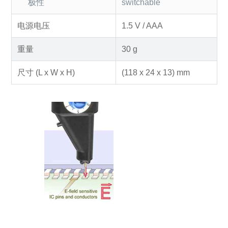
极性
switchable
电源电压
1.5 V / AAA
重量
30 g
尺寸 (L x W x H)
(118 x 24 x 13) mm