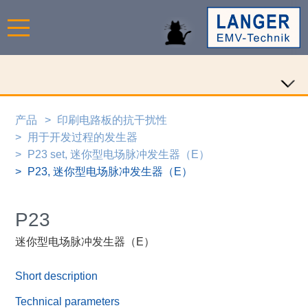
产品
印刷电路板的抗干扰性
用于开发过程的发生器
P23 set, 迷你型电场脉冲发生器（E）
P23, 迷你型电场脉冲发生器（E）
P23
迷你型电场脉冲发生器（E）
Short description
Technical parameters