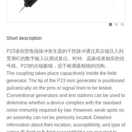
Application with P23
Short description
P23迷你型电场脉冲发生器的干扰脉冲通过其尖端注入到
受测IC的数字输入以测试复位、时钟、晶振或者相应的信
号线。P23的尖端极细，适于检测最精细的结构。
The coupling takes place capacitively inside the field
generator. The tip of the P23 mini generator is positioned
galvanically on the pins or signal lines to be tested.
Conventional generators and test stations can be used to
determine whether a device complies with the standard
noise immunity required by law. However, weak spots on
an assemby can not be presicely located. Detailed
information about their location, susceptibility, and type of