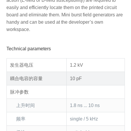
action (E-field or B-field susceptibility) are required to
easily and efficiently locate them on the printed circuit
board and eliminate them. Mini burst field generators are
handy and can be used at the developer’s own
workspace.
Technical parameters
发生器电压
1.2 kV
耦合电容的容量
10 pF
脉冲参数
上升时间
1.8 ns ... 10 ns
频率
single / 5 kHz