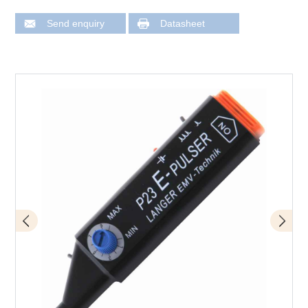
Send enquiry
Datasheet
Design of P23 mini burst field generator