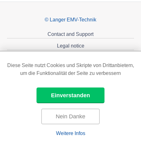
© Langer EMV-Technik
Contact and Support
Legal notice
Privacy policy
Diese Seite nutzt Cookies und Skripte von Drittanbietern,
Sponsoring
um die Funktionalität der Seite zu verbessern
Einverstanden
Nein Danke
Weitere Infos