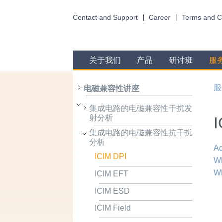
Contact and Support
Career
Terms and C
关于我们
产品
研讨班
服
服
电磁兼容性讲座
集成电路的电磁兼容性干扰发
射分析
I
集成电路的电磁兼容性抗干扰
分析
Ad
ICIM DPI
Wh
Wh
ICIM EFT
ICIM ESD
ICIM Field