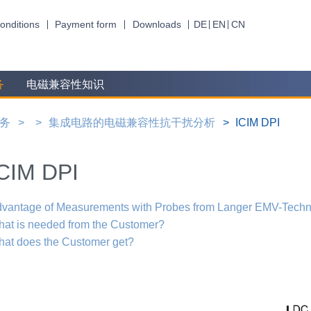
onditions
Payment form
Downloads
DE
EN
CN
务
电磁兼容性知识
务
集成电路的电磁兼容性抗干扰分析
ICIM DPI
CIM DPI
vantage of Measurements with Probes from Langer EMV-Techn
at is needed from the Customer?
at does the Customer get?