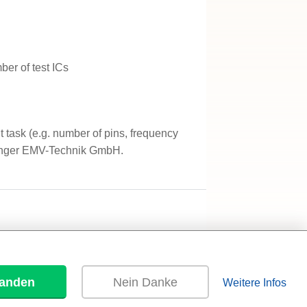
er of test ICs
task (e.g. number of pins, frequency
nger EMV-Technik GmbH.
tanden
Nein Danke
Weitere Infos