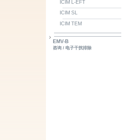
ICIM L-EFT
ICIM SL
ICIM TEM
EMV-B
咨询 / 电子干扰排除