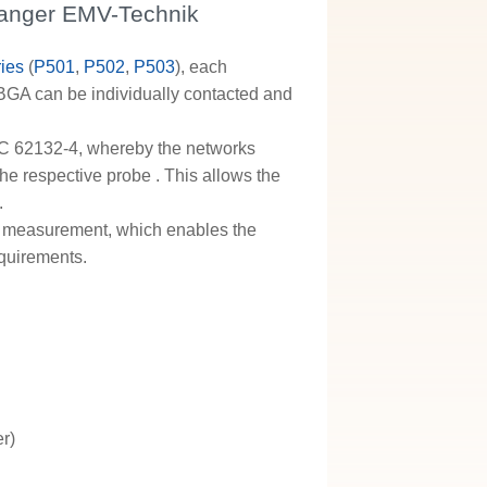
Langer EMV-Technik
ies
(
P501
,
P502
,
P503
), each
 BGA can be individually contacted and
C 62132-4, whereby the networks
 the respective probe
. This allows the
.
ge measurement, which enables the
equirements.
er)