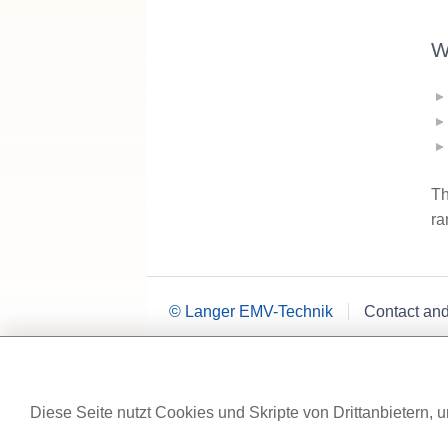
W
Th
ra
© Langer EMV-Technik
Contact an
Diese Seite nutzt Cookies und Skripte von Drittanbietern, u