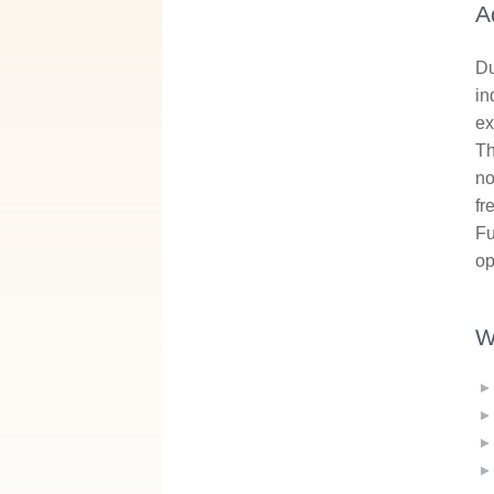
A
Du
in
ex
Th
no
fr
Fu
op
W