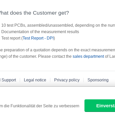
hat does the Customer get?
10 test PCBs, assembled/unassembled, depending on the numb
Documentation of the measurement results
Test report (
Test Report - DPI
)
e preparation of a quotation depends on the exact measurement 
nge) of the customer. Please contact the
sales department
of La
d Support
Legal notice
Privacy policy
Sponsoring
Einvers
m die Funktionalität der Seite zu verbessern