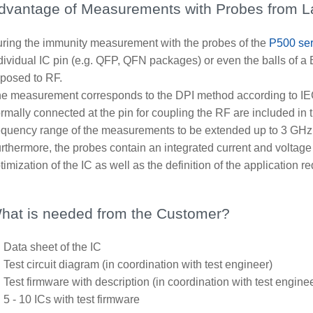
dvantage of Measurements with Probes from 
ring the immunity measurement with the probes of the
P500 ser
dividual IC pin (e.g. QFP, QFN packages) or even the balls of a
posed to RF.
e measurement corresponds to the DPI method according to IE
rmally connected at the pin for coupling the RF are included in
equency range of the measurements to be extended up to 3 GHz
rthermore, the probes contain an integrated current and volta
timization of the IC as well as the definition of the application r
hat is needed from the Customer?
Data sheet of the IC
Test circuit diagram (in coordination with test engineer)
Test firmware with description (in coordination with test engine
5 - 10 ICs with test firmware