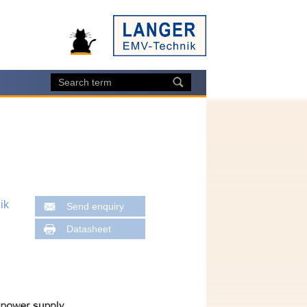
ik
Send enquiry
Datasheet