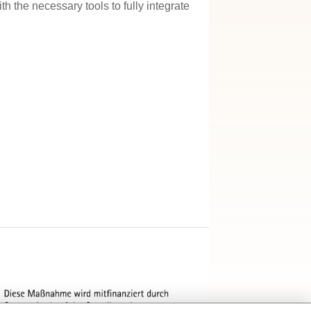
h the necessary tools to fully integrate