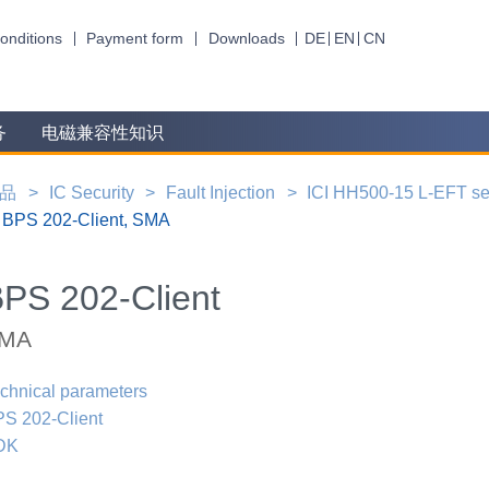
onditions
Payment form
Downloads
DE
EN
CN
务
电磁兼容性知识
品
IC Security
Fault Injection
ICI HH500-15 L-EFT
BPS 202-Client, SMA
PS 202-Client
MA
chnical parameters
S 202-Client
DK