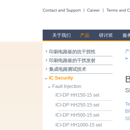
Contact and Support
Career
Terms and C
关于我们
产品
研讨班
服
产
印刷电路板的抗干扰性
印刷电路板的干扰发射
集成电路测试技术
B
IC Security
Fault Injection
S
ICI-DP HH150-15 set
Te
ICI-DP HH250-15 set
BP
ICI-DP HH500-15 set
S
ICI-DP HH1000-15 set