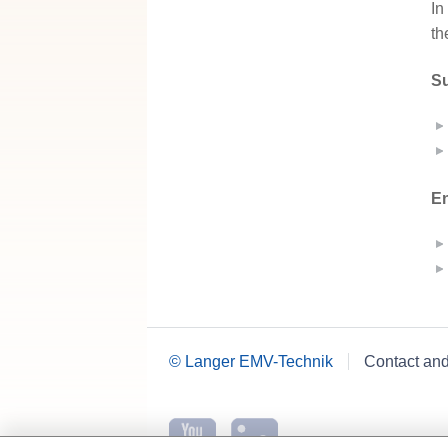
In
th
Su
En
© Langer EMV-Technik
Contact an