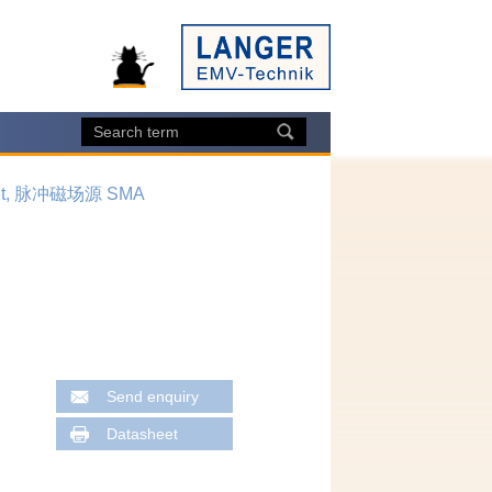
 set, 脉冲磁场源 SMA
Send enquiry
Datasheet