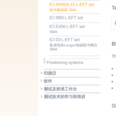
ICI HH500-15 L-EFT set
T
脉冲磁场源 SMA
ICI I900 L-EFT set
ICI E450 L-EFT set
SMA
ICI 03 L-EFT set
B
集成电路Langer电磁脉冲耦合
SMA
Th
Positioning systems
扫描仪
软件
测试及校准工作台
测试技术的学习和培训
S