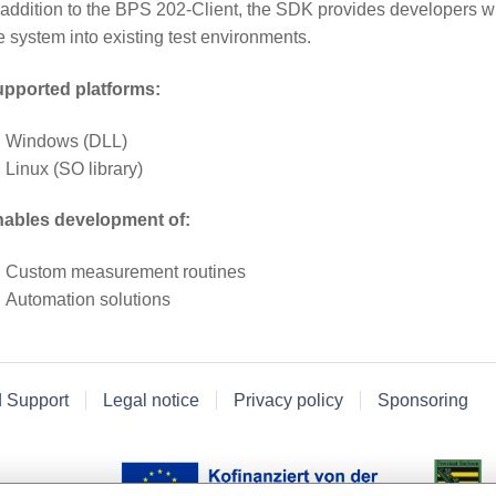
 addition to the BPS 202-Client, the SDK provides developers wit
e system into existing test environments.
pported platforms:
Windows (DLL)
Linux (SO library)
ables development of:
Custom measurement routines
Automation solutions
d Support
Legal notice
Privacy policy
Sponsoring