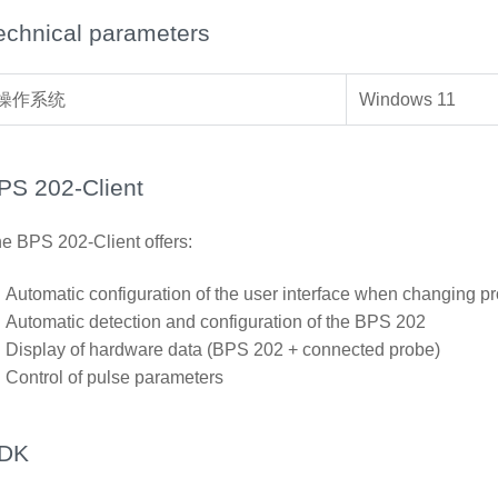
echnical parameters
操作系统
Windows 11
PS 202-Client
e BPS 202-Client offers:
Automatic configuration of the user interface when changing p
Automatic detection and configuration of the BPS 202
Display of hardware data (BPS 202 + connected probe)
Control of pulse parameters
DK