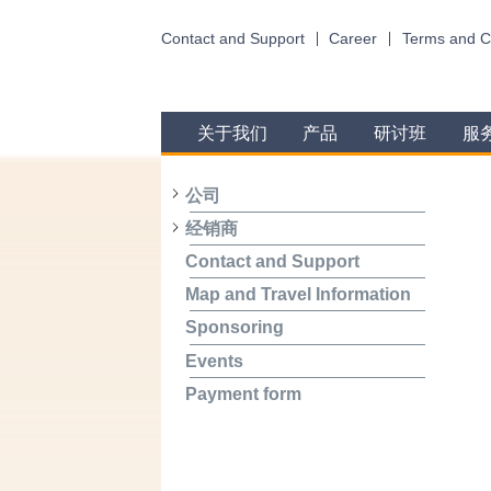
Contact and Support
Career
Terms and C
关于我们
产品
研讨班
服
公司
经销商
Contact and Support
Map and Travel Information
Sponsoring
Events
Payment form