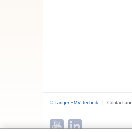
© Langer EMV-Technik
Contact an