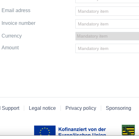
Email adress
Invoice number
Currency
Amount
d Support
Legal notice
Privacy policy
Sponsoring