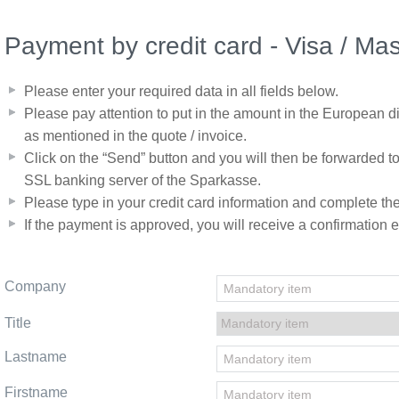
Payment by credit card - Visa / Ma
Please enter your required data in all fields below.
Please pay attention to put in the amount in the European di
as mentioned in the quote / invoice.
Click on the “Send” button and you will then be forwarded t
SSL banking server of the Sparkasse.
Please type in your credit card information and complete t
If the payment is approved, you will receive a confirmation e
Company
Title
Lastname
Firstname