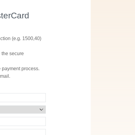
sterCard
ction (e.g. 1500,40)
o the secure
he payment process.
mail.