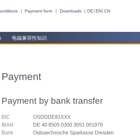
onditions
Payment form
Downloads
DE
EN
CN
务
电磁兼容性知识
Payment
Payment by bank transfer
BIC
OSDDDE81XXX
IBAN
DE 40 8505 0300 3051 001979
Bank
Ostsaechsische Sparkasse Dresden